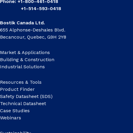
Phone: +1-800-461-0418
+1-514-593-0418
Bostik Canada Ltd.
655 Alphonse-Deshaies Blvd.
Becancour, Quebec, G9H 2Y8
Market & Applications
Building & Construction
Industrial Solutions
Resources & Tools
Product Finder
Safety Datasheet (SDS)
Technical Datasheet
Case Studies
Webinars