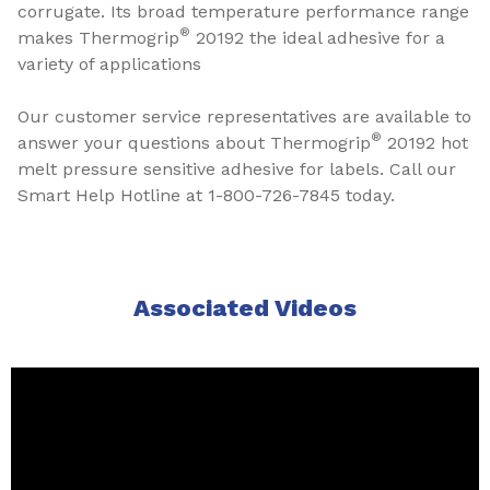
corrugate. Its broad temperature performance range
®
makes Thermogrip
20192 the ideal adhesive for a
variety of applications
Our customer service representatives are available to
®
answer your questions about Thermogrip
20192 hot
melt pressure sensitive adhesive for labels. Call our
Smart Help Hotline at 1-800-726-7845 today.
Associated Videos