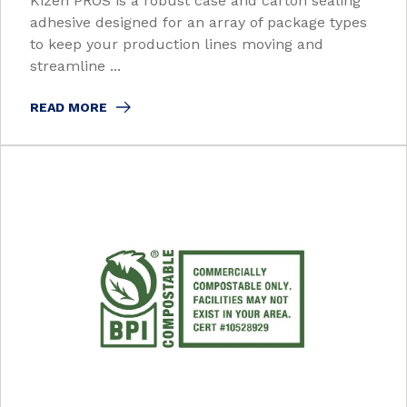
Kizen PROS is a robust case and carton sealing
adhesive designed for an array of package types
to keep your production lines moving and
streamline ...
READ MORE