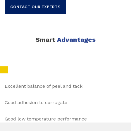
CONTACT OUR EXPERTS
Smart
Advantages
Excellent balance of peel and tack
Good adhesion to corrugate
Good low temperature performance