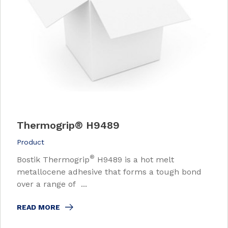
Thermogrip
®
H9489
Product
®
Bostik Thermogrip
H9489 is a hot melt
metallocene adhesive that forms a tough bond
over a range of ...
READ MORE