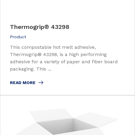
Thermogrip
®
43298
Product
This compostable hot melt adhesive,
Thermogrip® 43298, is a high performing
adhesive for a variety of paper and fiber board
packaging. This ...
READ MORE