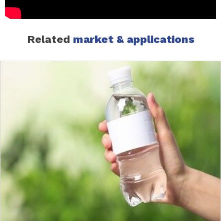
Related
market & applications