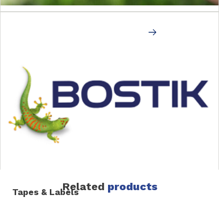
Rigid
END OF LINE (CASE SEAL & LABELING)
Related
products
Tapes & Labels