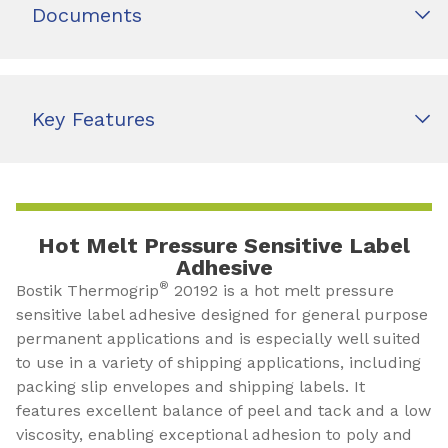
Documents
Key Features
Hot Melt Pressure Sensitive Label
Adhesive
®
Bostik Thermogrip
20192 is a hot melt pressure
sensitive label adhesive designed for general purpose
permanent applications and is especially well suited
to use in a variety of shipping applications, including
packing slip envelopes and shipping labels. It
features excellent balance of peel and tack and a low
viscosity, enabling exceptional adhesion to poly and