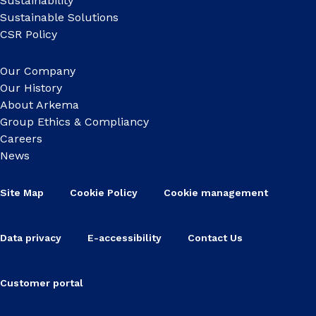
Sustainability
Sustainable Solutions
CSR Policy
Our Company
Our History
About Arkema
Group Ethics & Compliancy
Careers
News
Site Map
Cookie Policy
Cookie management
Data privacy
E-accessibility
Contact Us
Customer portal