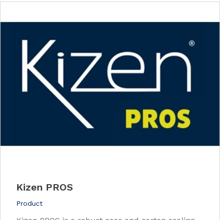
Kizen PROS
Product