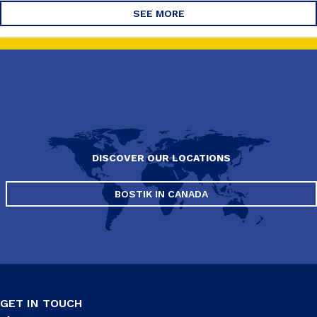
SEE MORE
DISCOVER OUR LOCATIONS
BOSTIK IN CANADA
GET IN TOUCH