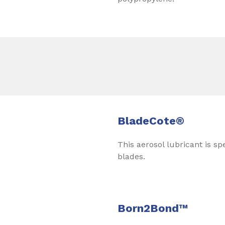
BladeCote®
This aerosol lubricant is sp
blades.
Born2Bond™