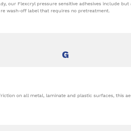
y, our Flexcryl pressure sensitive adhesives include but a
ure wash-off label that requires no pretreatment.
G
riction on all metal, laminate and plastic surfaces, this ae