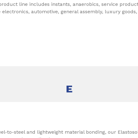
roduct line includes instants, anaerobics, service produc
e electronics, automotive, general assembly, luxury goods
E
eel-to-steel and lightweight material bonding, our Elastoso