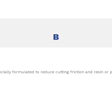
B
ecially formulated to reduce cutting friction and resin or