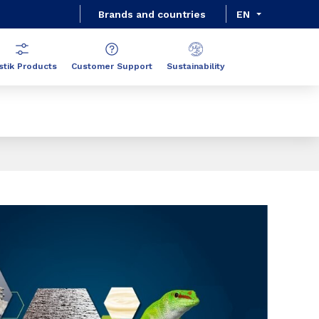
Brands and countries
EN
stik Products
Customer Support
Sustainability