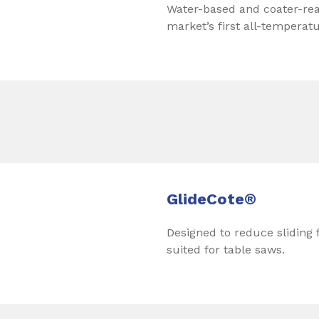
Water-based and coater-read
market’s first all-temperat
GlideCote®
Designed to reduce sliding f
suited for table saws.