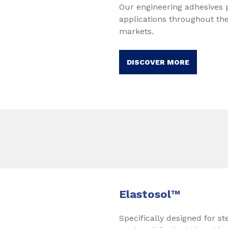
Our engineering adhesives p
applications throughout th
markets.
DISCOVER MORE
Elastosol™
Specifically designed for st