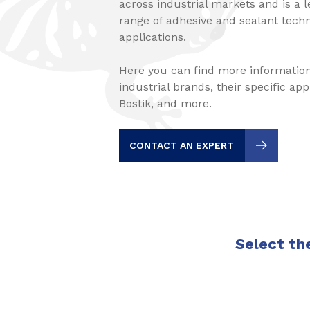
across industrial markets and is a 
range of adhesive and sealant techno
applications.
Here you can find more information
industrial brands, their specific ap
Bostik, and more.
CONTACT AN EXPERT
Select the