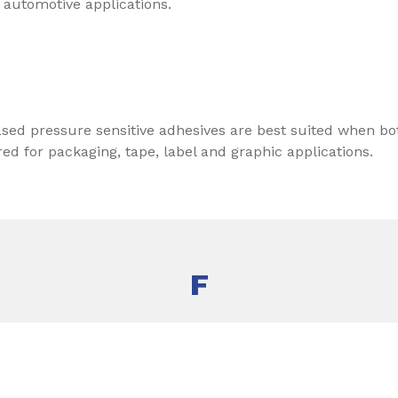
 automotive applications.
sed pressure sensitive adhesives are best suited when 
d for packaging, tape, label and graphic applications.
F