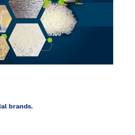
SHARE
ial brands.