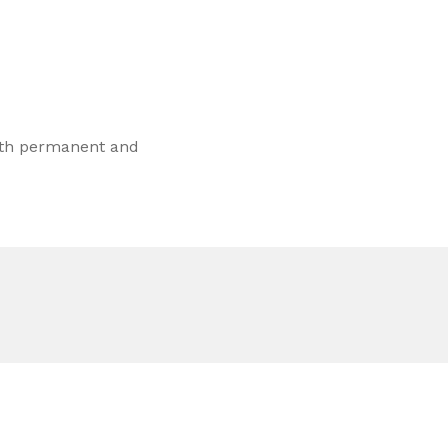
both permanent and