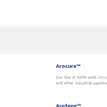
Arocure™
Our line of 100% solid, UV-c
and other industrial applica
Arofene™