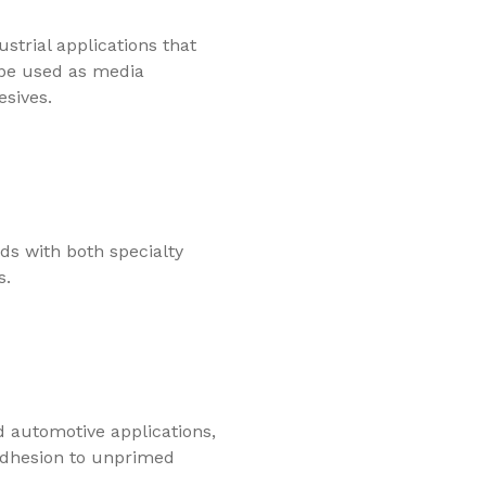
strial applications that
 be used as media
esives.
s with both specialty
s.
d automotive applications,
adhesion to unprimed