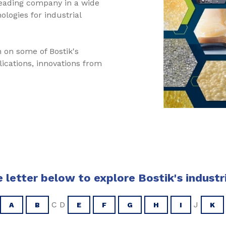
leading company in a wide
logies for industrial
 on some of Bostik's
plications, innovations from
 letter below to explore Bostik's industr
C D
J
A
B
E
F
G
H
I
K