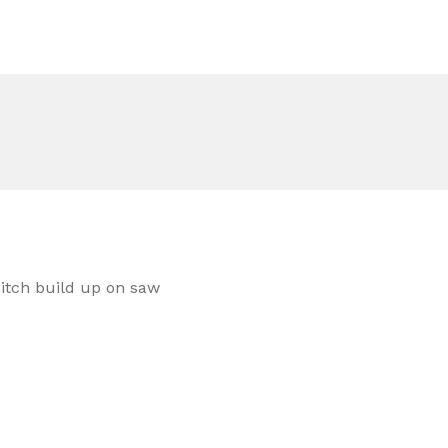
 pitch build up on saw