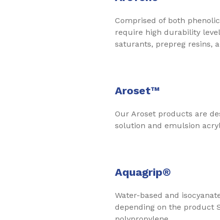
Comprised of both phenolic r
require high durability le
saturants, prepreg resins, a
Aroset™
Our Aroset products are de
solution and emulsion acryli
Aquagrip®
Water-based and isocyanate-
depending on the product S
polypropylene.