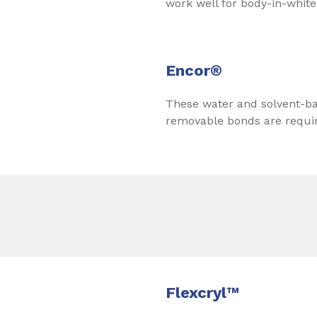
work well for body-in-white
Encor®
These water and solvent-ba
removable bonds are require
Flexcryl™