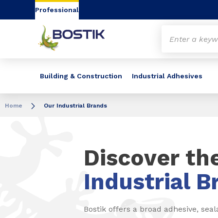
Go to content
Go to navigation
Go to search
Professional
Building & Construction
Industrial Adhesives
Home
Our Industrial Brands
Discover th
Industrial B
Bostik offers a broad adhesive, seal