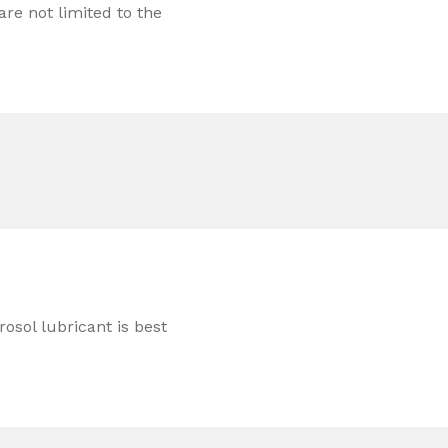
re not limited to the
rosol lubricant is best