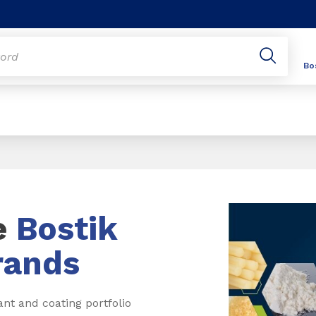
Bo
e
Bostik
rands
ant and coating portfolio