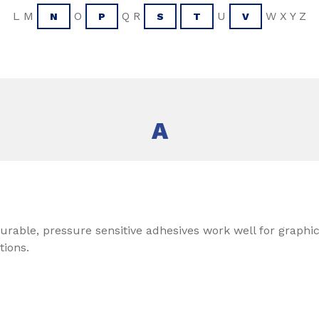
L M
O
Q R
U
W X Y Z
N
P
S
T
V
A
urable, pressure sensitive adhesives work well for graphics
tions.