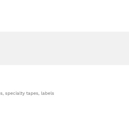
, specialty tapes, labels