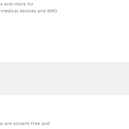
ts and more for
, medical devices and MRO
ls are solvent-free and