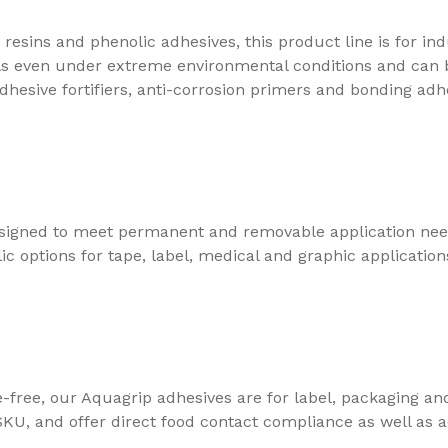
esins and phenolic adhesives, this product line is for indu
vels even under extreme environmental conditions and can
dhesive fortifiers, anti-corrosion primers and bonding adh
signed to meet permanent and removable application need
c options for tape, label, medical and graphic application
free, our Aquagrip adhesives are for label, packaging an
KU, and offer direct food contact compliance as well as 