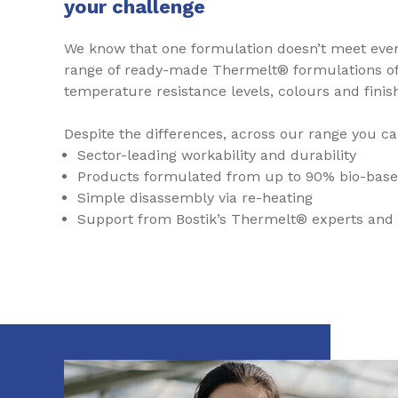
your challenge
We know that one formulation doesn’t meet ever
range of ready-made Thermelt® formulations of d
temperature resistance levels, colours and finis
Despite the differences, across our range you ca
Sector-leading workability and durability
Products formulated from up to 90% bio-base
Simple disassembly via re-heating
Support from Bostik’s Thermelt® experts and 