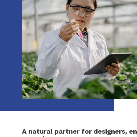
A natural partner for designers, e