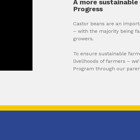
A more sustainable 
Progress
Castor beans are an impor
– with the majority being f
growers.
To ensure sustainable farmi
livelihoods of farmers – we
Program through our pare