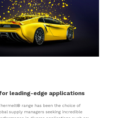
SHARE
for leading-edge applications
 Thermelt® range has been the choice of
lobal supply managers seeking incredible