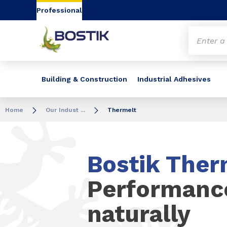
Go to content
Go to navigation
Go to search
Professional
Building & Construction
Industrial Adhesives
Home
Our Indust ...
Thermelt
Bostik Ther
Performanc
naturally