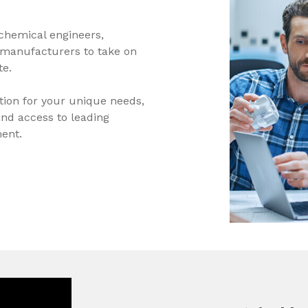
chemical engineers,
 manufacturers to take on
te.
tion for your unique needs,
nd access to leading
ent.