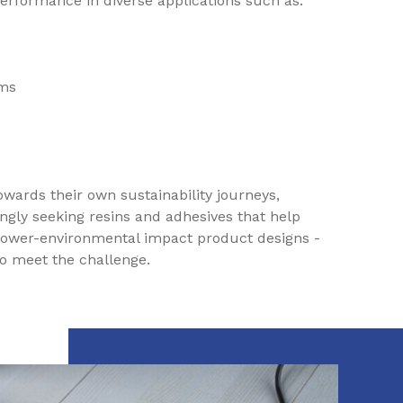
 performance in diverse applications such as:
ems
owards their own sustainability journeys,
ngly seeking resins and adhesives that help
lower-environmental impact product designs -
to meet the challenge.