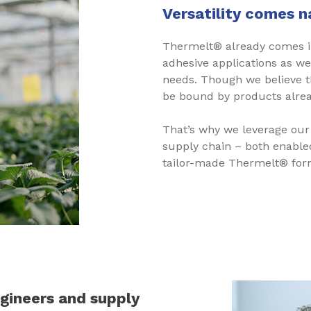
Versatility comes n
Thermelt® already comes in
adhesive applications as w
needs. Though we believe t
be bound by products alrea
That’s why we leverage our
supply chain – both enable
tailor-made Thermelt® form
ngineers and supply