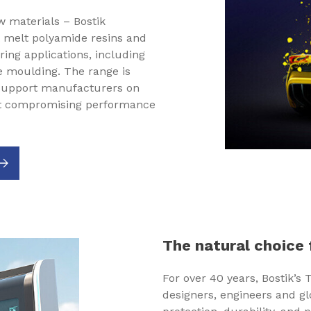
 materials – Bostik
t melt polyamide resins and
ing applications, including
 moulding. The range is
 support manufacturers on
out compromising performance
The natural choice 
For over 40 years, Bostik’s
designers, engineers and g