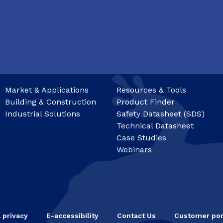
Market & Applications
Resources & Tools
Building & Construction
Product Finder
Industrial Solutions
Safety Datasheet (SDS)
Technical Datasheet
Case Studies
Webinars
 privacy
E-accessibility
Contact Us
Customer por