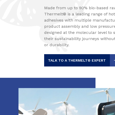
Made from up to 90% bio-based raw
Thermelt® is a leading range of ho
adhesives with multiple manufactur
product assembly and low pressure
designed at the molecular level to
their sustainability journeys with
or durability.
TALK TO A THERMELT® EXPERT