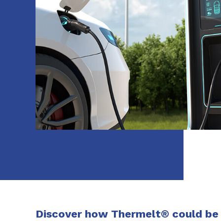
Discover how Thermelt® could be a