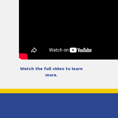
Watch the full video to learn
more.