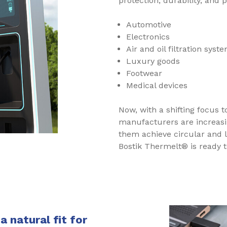
protection, durability, and
Automotive
Electronics
Air and oil filtration syst
Luxury goods
Footwear
Medical devices
Now, with a shifting focus t
manufacturers are increasi
them achieve circular and 
Bostik Thermelt® is ready 
 natural fit for