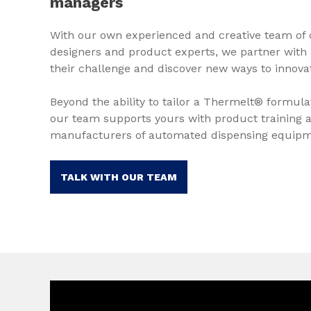
managers
With our own experienced and creative team of 
designers and product experts, we partner with
their challenge and discover new ways to innova
Beyond the ability to tailor a Thermelt® formula
our team supports yours with product training a
manufacturers of automated dispensing equipm
TALK WITH OUR TEAM