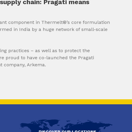
supply chain: Pragati means
tant component in Thermelt®’s core formulation
armed in India by a huge network of small-scale
ng practices – as well as to protect the
’re proud to have co-launched the Pragati
nt company, Arkema.
DISCOVER OUR LOCATIONS