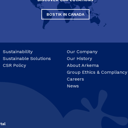
BOSTIK IN CANADA
Sustainability
Our Company
Sustainable Solutions
Our History
CSR Policy
About Arkema
Group Ethics & Compliancy
Careers
News
tal