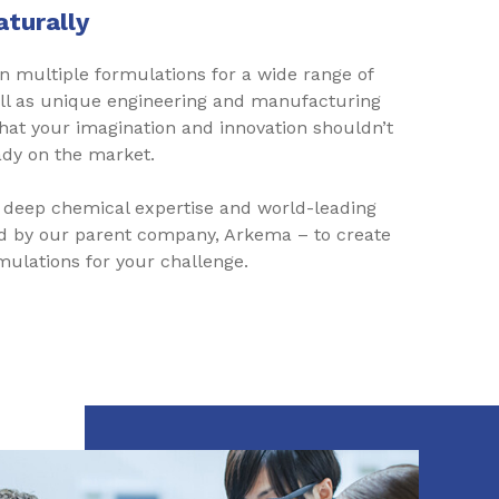
aturally
 multiple formulations for a wide range of
ell as unique engineering and manufacturing
hat your imagination and innovation shouldn’t
dy on the market.
 deep chemical expertise and world-leading
d by our parent company, Arkema – to create
ulations for your challenge.