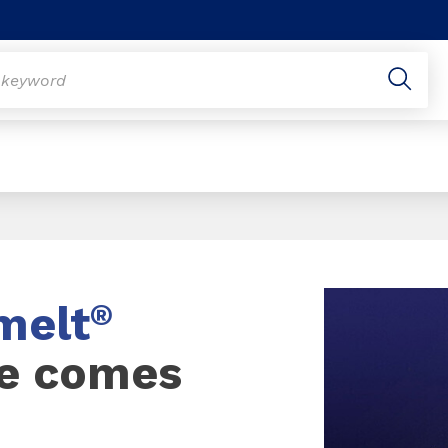
melt
®
e comes