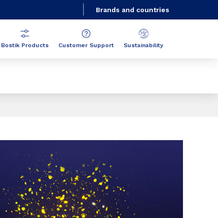
Brands and countries
Bostik Products
Customer Support
Sustainability