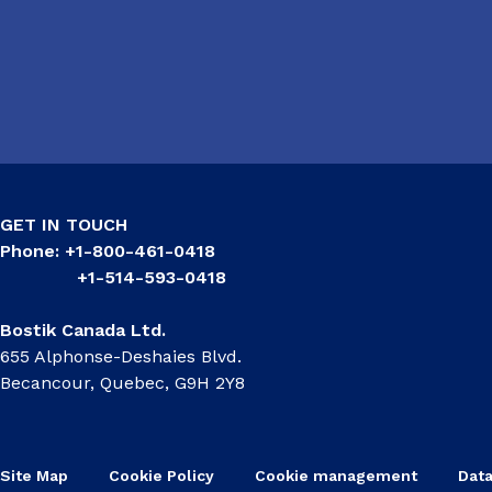
GET IN TOUCH
Phone: +1-800-461-0418
+1-514-593-0418
Bostik Canada Ltd.
655 Alphonse-Deshaies Blvd.
Becancour, Quebec, G9H 2Y8
Site Map
Cookie Policy
Cookie management
Data