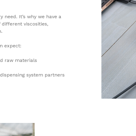
y need. It’s why we have a
ifferent viscosities,
h.
n expect:
d raw materials
dispensing system partners