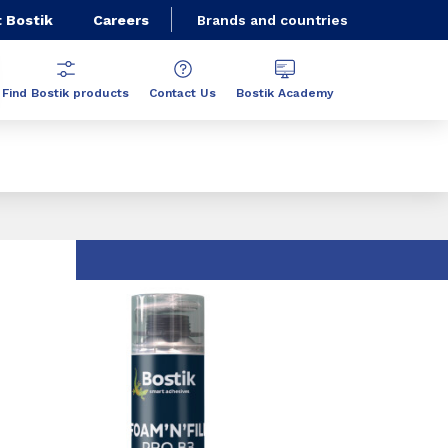
 Bostik
Careers
Brands and countries
Find Bostik products
Contact Us
Bostik Academy