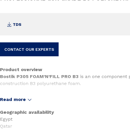
TDS
CONTACT OUR EXPERTS
Product overview
Bostik P305 FOAM’N’FILL PRO B3
is an one component p
construction B3 polyurethane foam.
Read more
Geographic availability
Egypt
Qatar