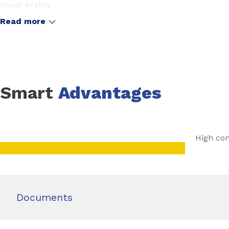
Saudi Arabia
United Arab Emirates
Read more
Smart
Advantages
High con
Documents