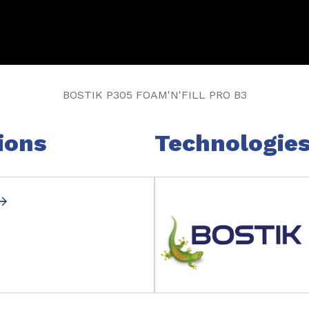
BOSTIK P305 FOAM'N'FILL PRO B3
ions
Technologie