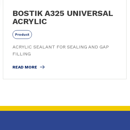
BOSTIK A325 UNIVERSAL
ACRYLIC
Product
ACRYLIC SEALANT FOR SEALING AND GAP
FILLING
READ MORE