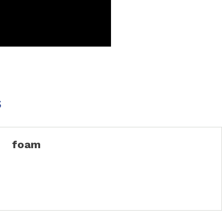
s
foam