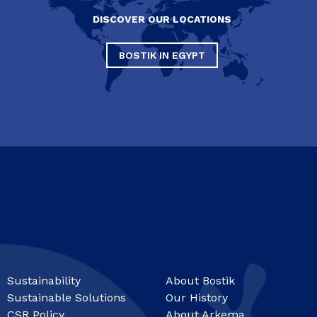
DISCOVER OUR LOCATIONS
BOSTIK IN EGYPT
Sustainability
About Bostik
Sustainable Solutions
Our History
CSR Policy
About Arkema