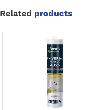
Related
products
Slide 1 of 24