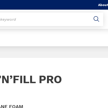
About
Slide 1 of 1
N’FILL PRO
ANE FOAM