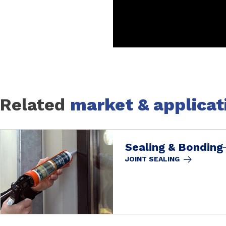
Related
market & applicat
Sealing & Bonding
JOINT SEALING