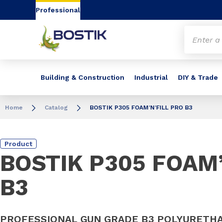
Go to content
Go to navigation
Go to search
Professional
Building & Construction
Industrial
DIY & Trade
Home
Catalog
BOSTIK P305 FOAM’N’FILL PRO B3
Product
BOSTIK P305 FOAM’
B3
PROFESSIONAL GUN GRADE B3 POLYURETH