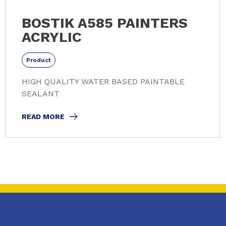
BOSTIK A585 PAINTERS
ACRYLIC
Product
HIGH QUALITY WATER BASED PAINTABLE
SEALANT
READ MORE