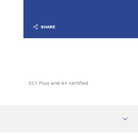
SHARE
EC1 Plus and A+ certified