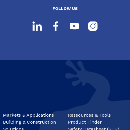
FOLLOW US
Markets & Applications
Ressources & Tools
Building & Construction
Product Finder
Solutions
Safety Datasheet (SDS)