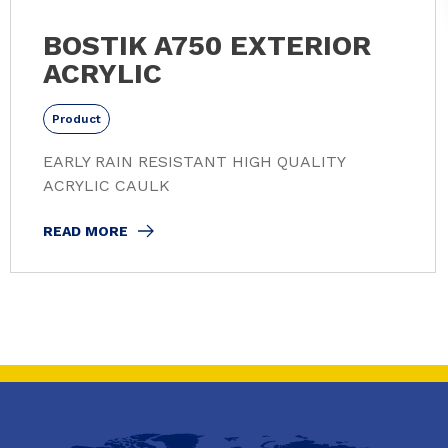
BOSTIK A750 EXTERIOR
ACRYLIC
Product
EARLY RAIN RESISTANT HIGH QUALITY
ACRYLIC CAULK
READ MORE