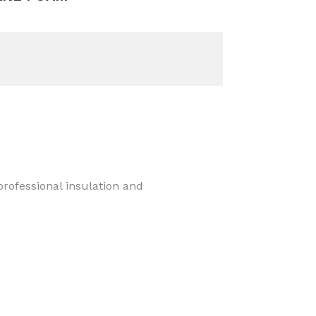
rofessional insulation and