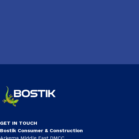
GET IN TOUCH
Bostik Consumer & Construction
Arkema Middle East DMCC