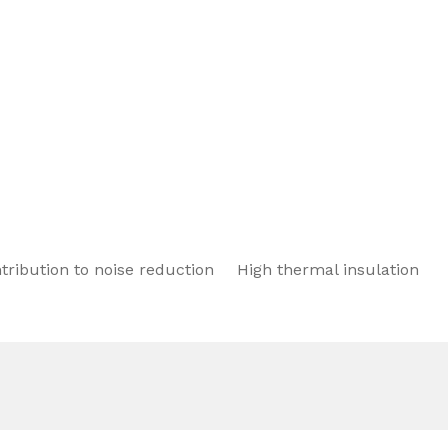
tribution to noise reduction
High thermal insulation