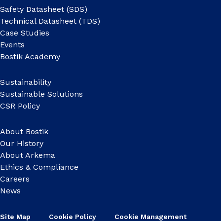
Safety Datasheet (SDS)
Technical Datasheet (TDS)
Case Studies
Events
Bostik Academy
Sustainability
Sustainable Solutions
CSR Policy
About Bostik
Our History
About Arkema
Ethics & Compliance
Careers
News
Site Map
Cookie Policy
Cookie Management