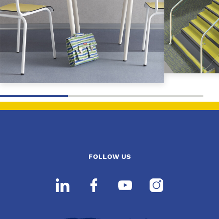
FOLLOW US