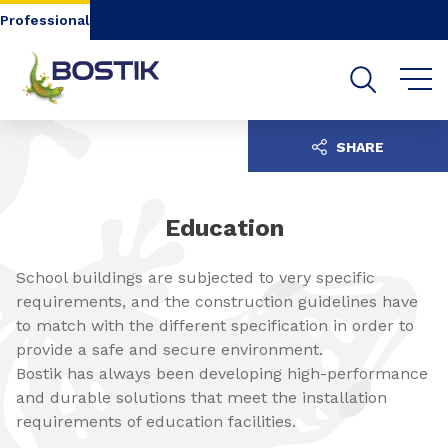
Go to content
Go to navigation
Go to search
Professional
SHARE
Education
School buildings are subjected to very specific
requirements, and the construction guidelines have
to match with the different specification in order to
provide a safe and secure environment.
Bostik has always been developing high-performance
and durable solutions that meet the installation
requirements of education facilities.