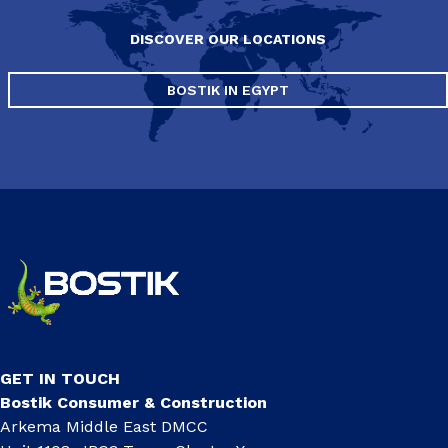
DISCOVER OUR LOCATIONS
BOSTIK IN EGYPT
GET IN TOUCH
Bostik Consumer & Construction
Arkema Middle East DMCC