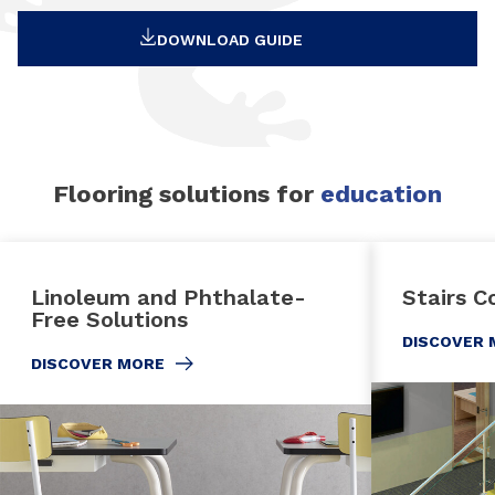
DOWNLOAD GUIDE
Flooring solutions for
education
Linoleum and Phthalate-
Stairs C
Free Solutions
DISCOVER 
DISCOVER MORE