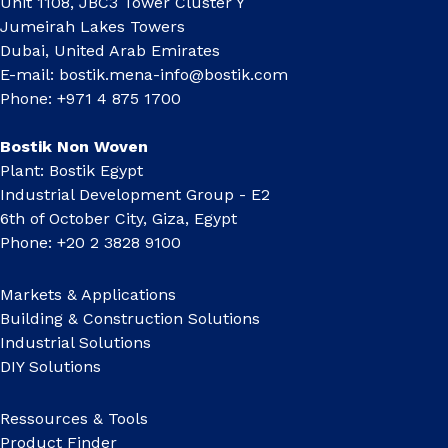
Unit 1108, JBC3 Tower Cluster Y
Jumeirah Lakes Towers
Dubai, United Arab Emirates
E-mail:
bostik.mena-info@bostik.com
Phone: +971 4 875 1700
Bostik Non Woven
Plant: Bostik Egypt
Industrial Development Group - E2
6th of October City, Giza, Egypt
Phone: +20 2 3828 9100
Markets & Applications
Building & Construction Solutions
Industrial Solutions
DIY Solutions
Ressources & Tools
Product Finder