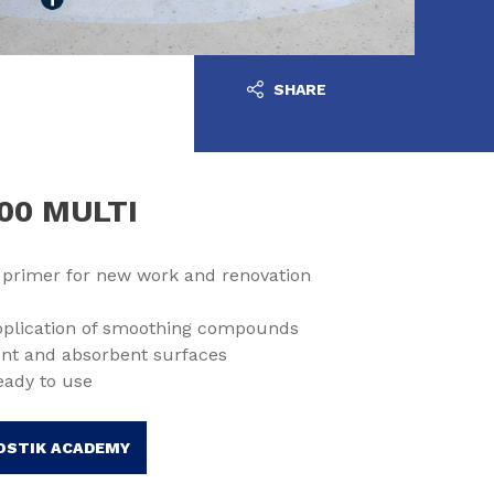
SHARE
00 MULTI
 primer for new work and renovation
application of smoothing compounds
nt and absorbent surfaces
eady to use
OSTIK ACADEMY