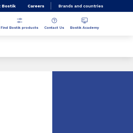
 Bostik
Careers
Brands and countries
Find Bostik products
Contact Us
Bostik Academy