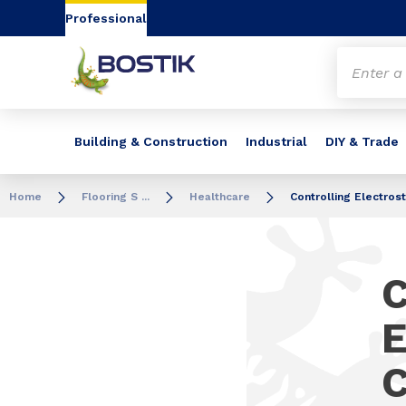
Go to content
Go to navigation
Go to search
Professional
Building & Construction
Industrial
DIY & Trade
Home
Flooring S ...
Healthcare
Controlling Electros
C
E
C