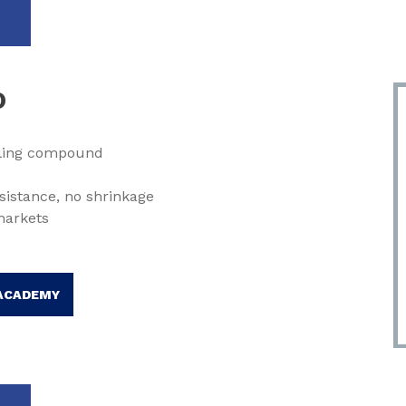
O
lling compound
sistance, no shrinkage
markets
ACADEMY