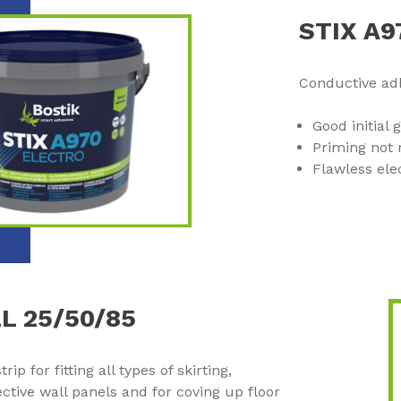
STIX A
Conductive adh
Good initial 
Priming not 
Flawless ele
L 25/50/85
ip for fitting all types of skirting,
ctive wall panels and for coving up floor