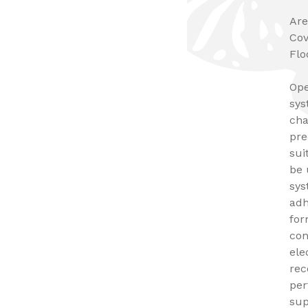
Are
Cov
Flo
Ope
sys
cha
pre
sui
be 
sys
adh
for
con
ele
rec
per
sup