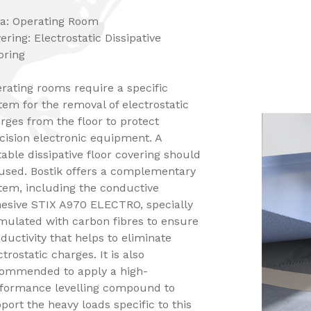
a: Operating Room
ering: Electrostatic Dissipative
oring
rating rooms require a specific
tem for the removal of electrostatic
rges from the floor to protect
cision electronic equipment. A
table dissipative floor covering should
used. Bostik offers a complementary
tem, including the conductive
esive STIX A970 ELECTRO, specially
mulated with carbon fibres to ensure
ductivity that helps to eliminate
ctrostatic charges. It is also
ommended to apply a high-
formance levelling compound to
port the heavy loads specific to this