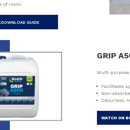
e of room.
DOWNLOAD GUIDE
GRIP A5
Multi-purpose
Facilitates 
Non-absorbe
Odourless, r
WATCH ON B