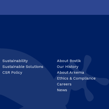
Sustainability
About Bostik
Sustainable Solutions
Our History
CSR Policy
About Arkema
Ethics & Compliance
Careers
News