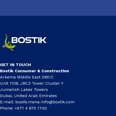
GET IN TOUCH
Bostik Consumer & Construction
Arkema Middle East DMCC
Unit 1108, JBC3 Tower Cluster Y
Jumeirah Lakes Towers
Dubai, United Arab Emirates
E-mail:
bostik.mena-info@bostik.com
Phone: +971 4 875 1700