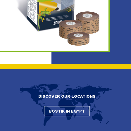
DISCOVER OUR LOCATIONS
BOSTIK IN EGYPT