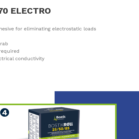
970 ELECTRO
esive for eliminating electrostatic loads
grab
required
ctrical conductivity