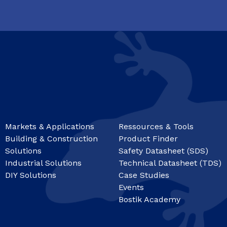
Markets & Applications
Ressources & Tools
Building & Construction
Product Finder
Solutions
Safety Datasheet (SDS)
Industrial Solutions
Technical Datasheet (TDS)
DIY Solutions
Case Studies
Events
Bostik Academy