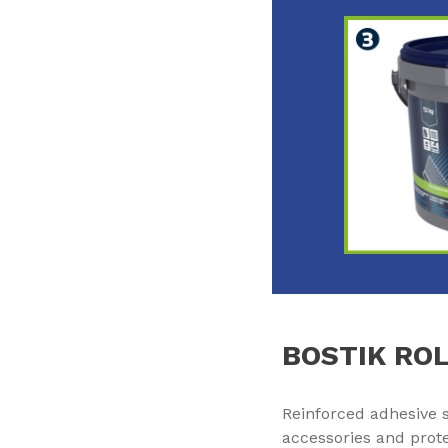
BOSTIK ROL
Reinforced adhesive str
accessories and prote