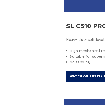
SL C510 PR
Heavy-duty self-leve
High mechanical re
Suitable for super
No sanding
WATCH ON BOSTIK 