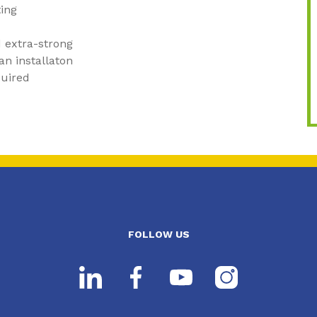
ting
 extra-strong
an installaton
quired
FOLLOW US