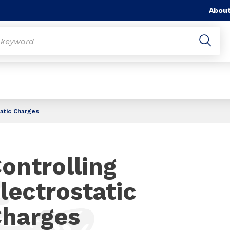
About
tatic Charges
ontrolling
lectrostatic
harges