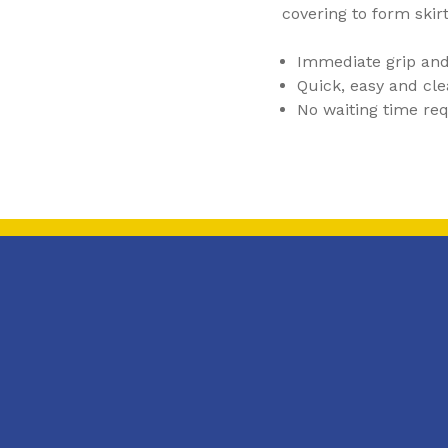
covering to form skir
Immediate grip and
Quick, easy and cle
No waiting time re