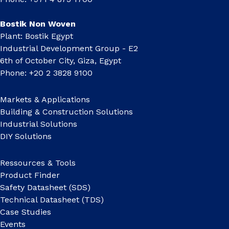
Bostik Non Woven
Plant: Bostik Egypt
Industrial Development Group - E2
6th of October City, Giza, Egypt
Phone: +20 2 3828 9100
Markets & Applications
Building & Construction Solutions
Industrial Solutions
DIY Solutions
Ressources & Tools
Product Finder
Safety Datasheet (SDS)
Technical Datasheet (TDS)
Case Studies
Events