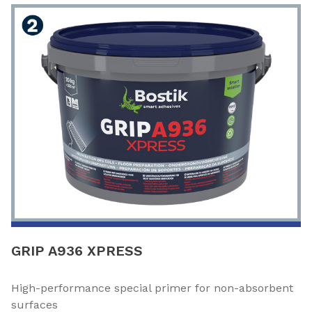
GRIP A936 XPRESS
High-performance special primer for non-absorbent
surfaces