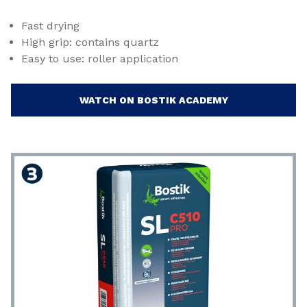
Fast drying
High grip: contains quartz
Easy to use: roller application
WATCH ON BOSTIK ACADEMY