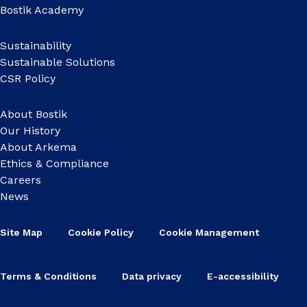
Bostik Academy
Sustainability
Sustainable Solutions
CSR Policy
About Bostik
Our History
About Arkema
Ethics & Compliance
Careers
News
Site Map
Cookie Policy
Cookie Management
Terms & Conditions
Data privacy
E-accessibility