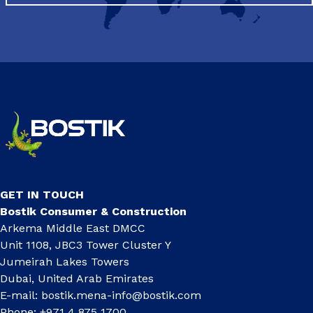
GET IN TOUCH
Bostik Consumer & Construction
Arkema Middle East DMCC
Unit 1108, JBC3 Tower Cluster Y
Jumeirah Lakes Towers
Dubai, United Arab Emirates
E-mail:
bostik.mena-info@bostik.com
Phone: +971 4 875 1700