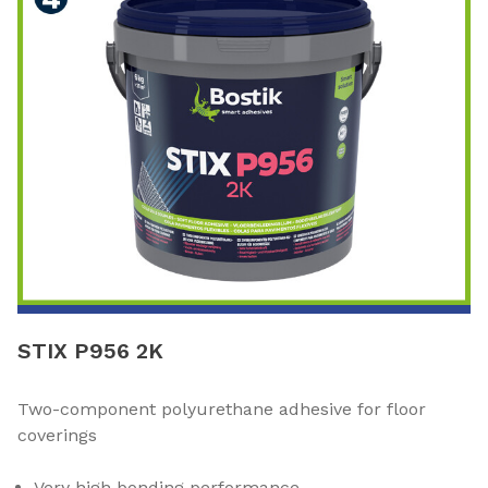
STIX P956 2K
Two-component polyurethane adhesive for floor
coverings
Very high bonding performance