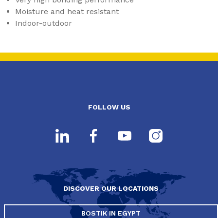
Moisture and heat resistant
Indoor-outdoor
FOLLOW US
DISCOVER OUR LOCATIONS
BOSTIK IN EGYPT