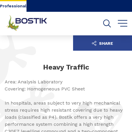
Go to content
Go to navigation
Go to search
Professional
SHARE
Heavy Traffic
Area: Analysis Laboratory
Covering: Homogeneous PVC Sheet
In hospitals, areas subject to very high mechanical
stress requires high resistant covering due to heavy
loads (classified as P4). Bostik offers a very high
performance system combining a high strength
C30F7 levelling compound and a two-component