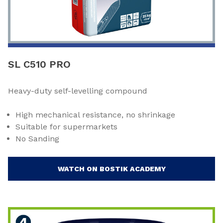
SL C510 PRO
Heavy-duty self-levelling compound
High mechanical resistance, no shrinkage
Suitable for supermarkets
No Sanding
WATCH ON BOSTIK ACADEMY