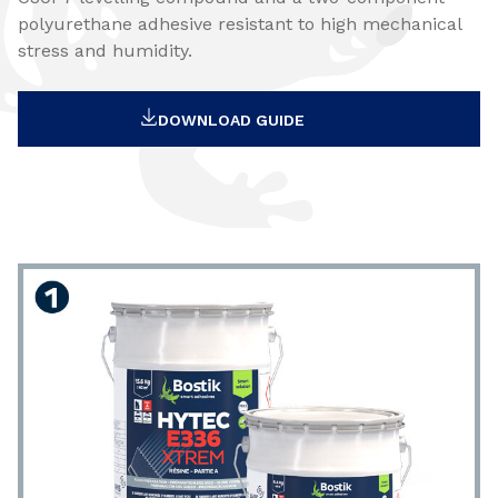
polyurethane adhesive resistant to high mechanical
stress and humidity.
DOWNLOAD GUIDE