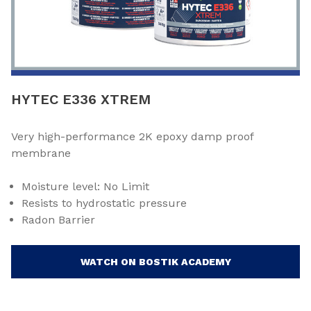
HYTEC E336 XTREM
Very high-performance 2K epoxy damp proof
membrane
Moisture level: No Limit
Resists to hydrostatic pressure
Radon Barrier
WATCH ON BOSTIK ACADEMY