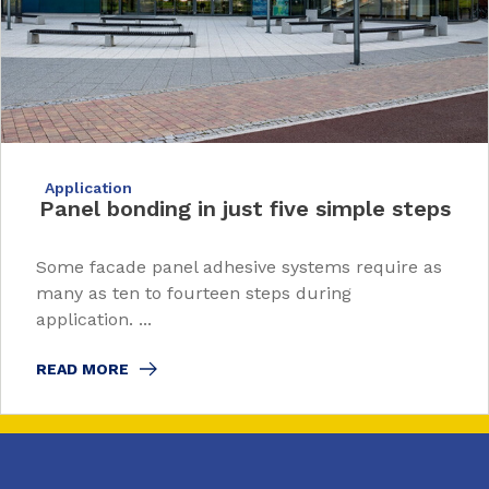
Application
Panel bonding in just five simple steps
Some facade panel adhesive systems require as
many as ten to fourteen steps during
application. ...
READ MORE