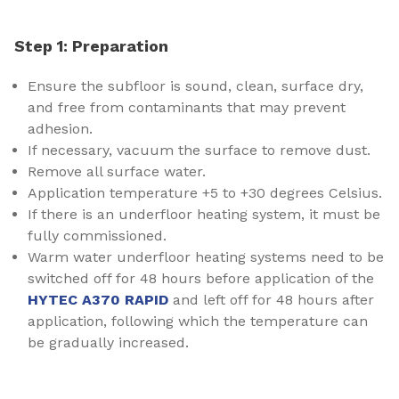
Step 1: Preparation
Ensure the subfloor is sound, clean, surface dry,
and free from contaminants that may prevent
adhesion.
If necessary, vacuum the surface to remove dust.
Remove all surface water.
Application temperature +5 to +30 degrees Celsius.
If there is an underfloor heating system, it must be
fully commissioned.
Warm water underfloor heating systems need to be
switched off for 48 hours before application of the
HYTEC A370 RAPID
and left off for 48 hours after
application, following which the temperature can
be gradually increased.