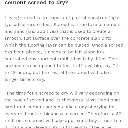
cement screed to dry?
Laying screed is an important part of constructing a
typical concrete floor. Screed is a mixture of cement
and sand (and additives) that is used to create a
smooth, flat surface over the concrete slab onto
which the flooring layer can be placed. Once a screed
has been placed, it needs to be left alone in a
controlled environment until it has fully dried. The
surface can be opened to foot traffic within, say, 24
to 48 hours, but the rest of the screed will take a
longer time to dry.
The time for a screed to dry will vary depending on
the type of screed and its thickness. Most traditional
sand-and-cement screeds take a day of drying for
every millimetre thickness of screed. Therefore, a 30-
millimetre screed will take approximately a month to
dry fully and develop its full strength. (This is very