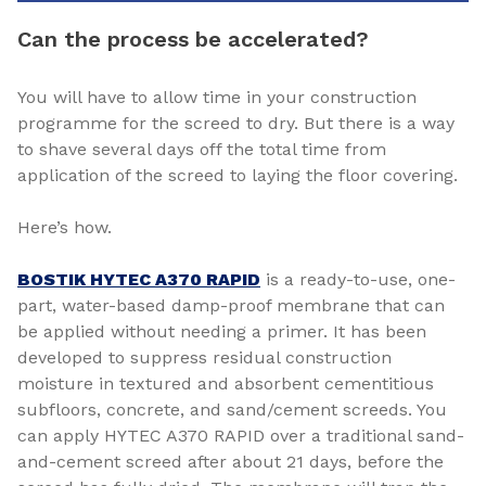
Can the process be accelerated?
You will have to allow time in your construction
programme for the screed to dry. But there is a way
to shave several days off the total time from
application of the screed to laying the floor covering.
Here’s how.
BOSTIK HYTEC A370 RAPID
is a ready-to-use, one-
part, water-based damp-proof membrane that can
be applied without needing a primer. It has been
developed to suppress residual construction
moisture in textured and absorbent cementitious
subfloors, concrete, and sand/cement screeds. You
can apply HYTEC A370 RAPID over a traditional sand-
and-cement screed after about 21 days, before the