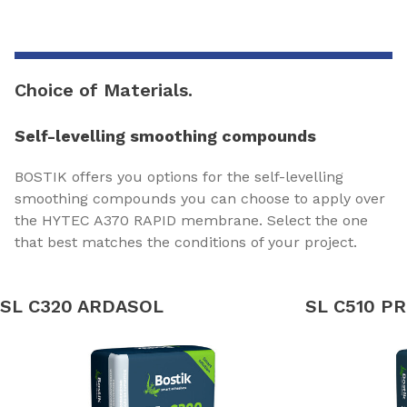
Choice of Materials.
Self-levelling smoothing compounds
BOSTIK offers you options for the self-levelling
smoothing compounds you can choose to apply over
the HYTEC A370 RAPID membrane. Select the one
that best matches the conditions of your project.
SL C320 ARDASOL
SL C510 P