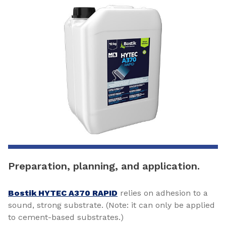
Preparation, planning, and application.
Bostik HYTEC A370 RAPID
relies on adhesion to a
sound, strong substrate. (Note: it can only be applied
to cement-based substrates.)