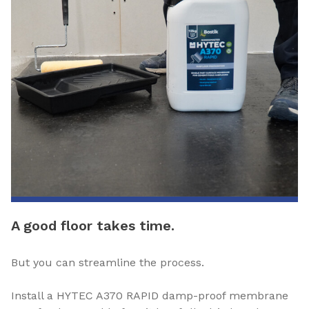
A good floor takes time.
But you can streamline the process.
Install a HYTEC A370 RAPID damp-proof membrane