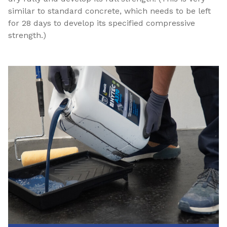
similar to standard concrete, which needs to be left
for 28 days to develop its specified compressive
strength.)