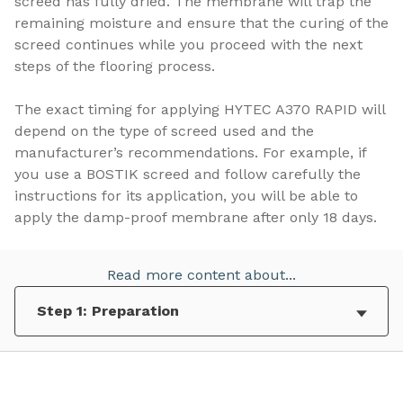
screed has fully dried. The membrane will trap the
remaining moisture and ensure that the curing of the
screed continues while you proceed with the next
steps of the flooring process.
The exact timing for applying HYTEC A370 RAPID will
depend on the type of screed used and the
manufacturer’s recommendations. For example, if
you use a BOSTIK screed and follow carefully the
instructions for its application, you will be able to
apply the damp-proof membrane after only 18 days.
Read more content about...