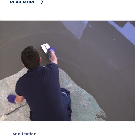
READ MORE
Application