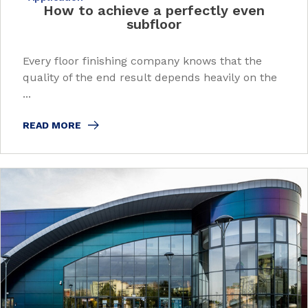
How to achieve a perfectly even
subfloor
Every floor finishing company knows that the
quality of the end result depends heavily on the
...
READ MORE