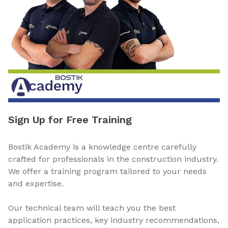
Sign Up for Free Training
Bostik Academy is a knowledge centre carefully
crafted for professionals in the construction industry.
We offer a training program tailored to your needs
and expertise.
Our technical team will teach you the best
application practices, key industry recommendations,