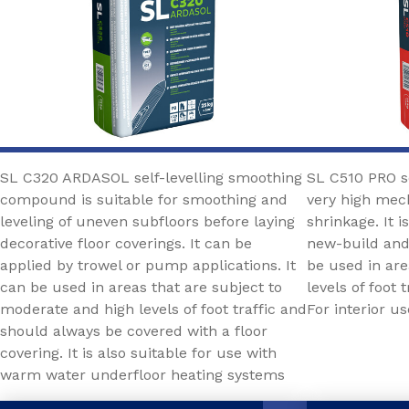
SL C320 ARDASOL self-levelling smoothing
SL C510 PRO s
compound is suitable for smoothing and
very high mech
leveling of uneven subfloors before laying
shrinkage. It i
decorative floor coverings. It can be
new-build and
applied by trowel or pump applications. It
be used in are
can be used in areas that are subject to
levels of foot
moderate and high levels of foot traffic and
For interior us
should always be covered with a floor
covering. It is also suitable for use with
warm water underfloor heating systems