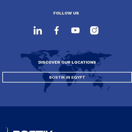
FOLLOW US
DISCOVER OUR LOCATIONS
BOSTIK IN EGYPT