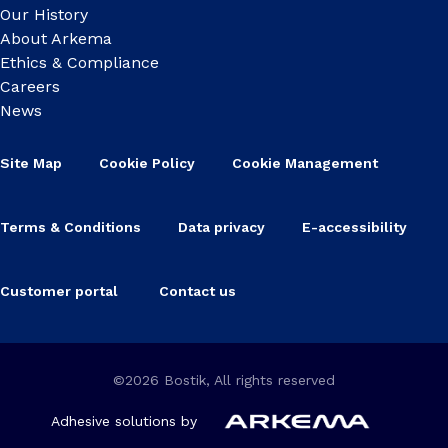
Our History
About Arkema
Ethics & Compliance
Careers
News
Site Map
Cookie Policy
Cookie Management
Terms & Conditions
Data privacy
E-accessibility
Customer portal
Contact us
©2026 Bostik, All rights reserved
Adhesive solutions by