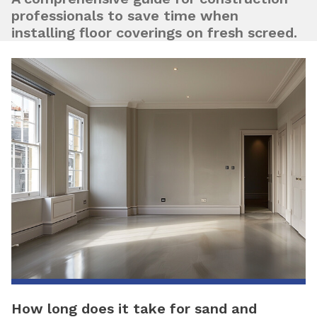
professionals to save time when
installing floor coverings on fresh screed.
How long does it take for sand and