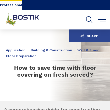
Go to content
Go to navigation
Go to search
Professional
SHARE
Application
Building & Construction
Wall & Floor
Floor Preparation
How to save time with floor
covering on fresh screed?
A comprehensive guide for construction