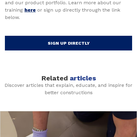
and our product portfolio. Learn more about our
training
here
or sign up directly through the link
below.
SIGN UP DIRECTLY
Related
articles
Discover articles that explain, educate, and inspire for
better constructions