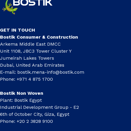
GET IN TOUCH
Bostik Consumer & Construction
Arkema Middle East DMCC
Unit 1108, JBC3 Tower Cluster Y
Jumeirah Lakes Towers
Dubai, United Arab Emirates
E-mail:
bostik.mena-info@bostik.com
Phone: +971 4 875 1700
Bostik Non Woven
Plant: Bostik Egypt
Industrial Development Group - E2
6th of October City, Giza, Egypt
Phone: +20 2 3828 9100