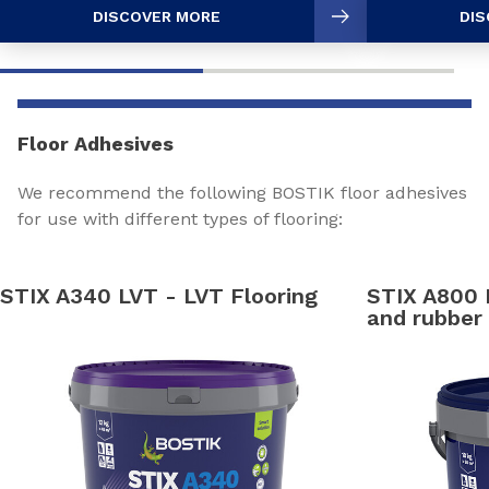
DISCOVER MORE
DIS
Floor Adhesives
We recommend the following BOSTIK floor adhesives
for use with different types of flooring:
STIX A340 LVT - LVT Flooring
STIX A800
and rubber