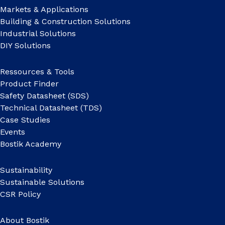
Markets & Applications
Building & Construction Solutions
Industrial Solutions
DIY Solutions
Ressources & Tools
Product Finder
Safety Datasheet (SDS)
Technical Datasheet (TDS)
Case Studies
Events
Bostik Academy
Sustainability
Sustainable Solutions
CSR Policy
About Bostik