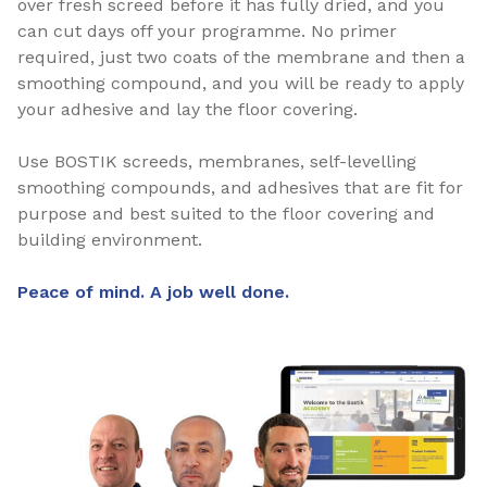
over fresh screed before it has fully dried, and you
can cut days off your programme. No primer
required, just two coats of the membrane and then a
smoothing compound, and you will be ready to apply
your adhesive and lay the floor covering.
Use BOSTIK screeds, membranes, self-levelling
smoothing compounds, and adhesives that are fit for
purpose and best suited to the floor covering and
building environment.
Peace of mind. A job well done.