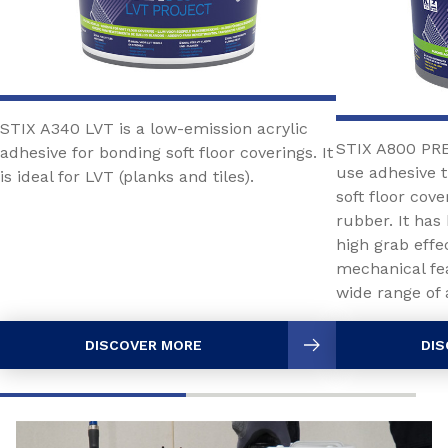
STIX A340 LVT is a low-emission acrylic
STIX A800 PRE
adhesive for bonding soft floor coverings. It
use adhesive
is ideal for LVT (planks and tiles).
soft floor cov
rubber. It has
high grab effec
mechanical fea
wide range of 
DISCOVER MORE
DIS