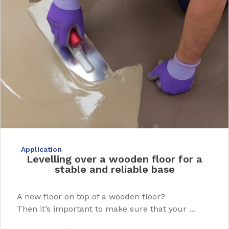
Application
Levelling over a wooden floor for a
stable and reliable base
A new floor on top of a wooden floor?
Then it’s important to make sure that your ...