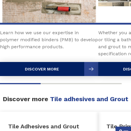
Learn how we use our expertise in
Whether you ar
polymer modified binders (PMB) to develop
or tiling a ba
high performance products.
and grout to 
specification
DISCOVER MORE
DIS
Discover more
Tile adhesives and Grout
Tile Adhesives and Grout
Tile Pri