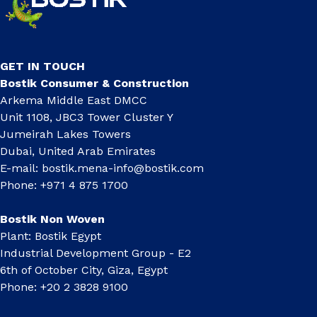
GET IN TOUCH
Bostik Consumer & Construction
Arkema Middle East DMCC
Unit 1108, JBC3 Tower Cluster Y
Jumeirah Lakes Towers
Dubai, United Arab Emirates
E-mail:
bostik.mena-info@bostik.com
Phone: +971 4 875 1700
Bostik Non Woven
Plant: Bostik Egypt
Industrial Development Group - E2
6th of October City, Giza, Egypt
Phone: +20 2 3828 9100