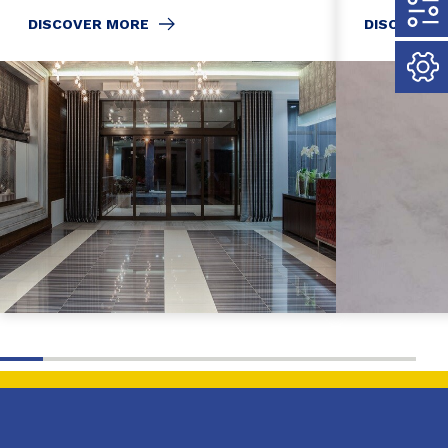
DISCOVER MORE
DISCOVER 