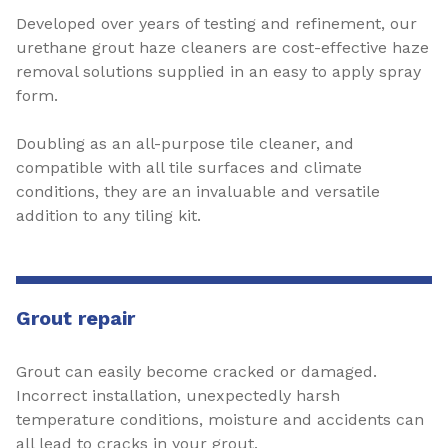
Developed over years of testing and refinement, our
urethane grout haze cleaners are cost-effective haze
removal solutions supplied in an easy to apply spray
form.
Doubling as an all-purpose tile cleaner, and
compatible with all tile surfaces and climate
conditions, they are an invaluable and versatile
addition to any tiling kit.
Grout repair
Grout can easily become cracked or damaged.
Incorrect installation, unexpectedly harsh
temperature conditions, moisture and accidents can
all lead to cracks in your grout.