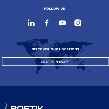
FOLLOW US
DISCOVER OUR LOCATIONS
BOSTIK IN EGYPT