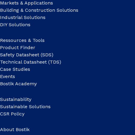
Markets & Applications
Building & Construction Solutions
Industrial Solutions
DIY Solutions
Ressources & Tools
Product Finder
Safety Datasheet (SDS)
Technical Datasheet (TDS)
Case Studies
Events
Bostik Academy
Sustainability
Sustainable Solutions
CSR Policy
About Bostik