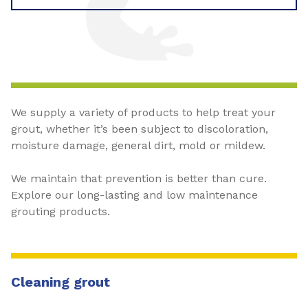
We supply a variety of products to help treat your
grout, whether it’s been subject to discoloration,
moisture damage, general dirt, mold or mildew.
We maintain that prevention is better than cure.
Explore our long-lasting and low maintenance
grouting products.
Cleaning grout