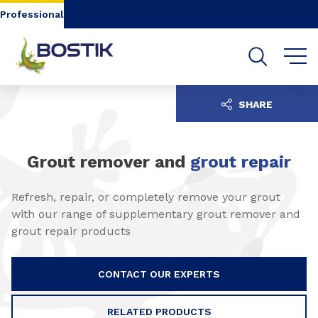
Go to content
Go to navigation
Go to search
Professional
SHARE
Grout remover and
grout repair
Refresh, repair, or completely remove your grout
with our range of supplementary grout remover and
grout repair products
CONTACT OUR EXPERTS
RELATED PRODUCTS