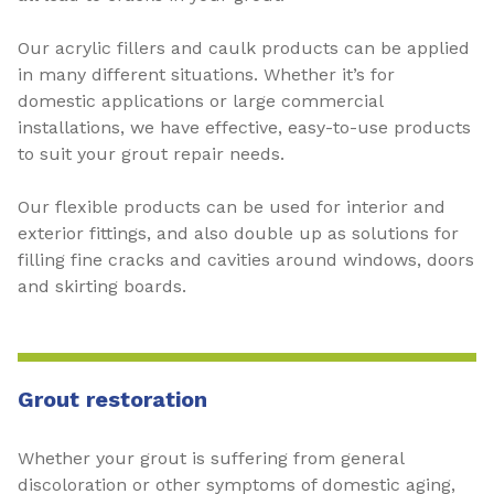
Our acrylic fillers and caulk products can be applied
in many different situations. Whether it’s for
domestic applications or large commercial
installations, we have effective, easy-to-use products
to suit your grout repair needs.
Our flexible products can be used for interior and
exterior fittings, and also double up as solutions for
filling fine cracks and cavities around windows, doors
and skirting boards.
Grout restoration
Whether your grout is suffering from general
discoloration or other symptoms of domestic aging,