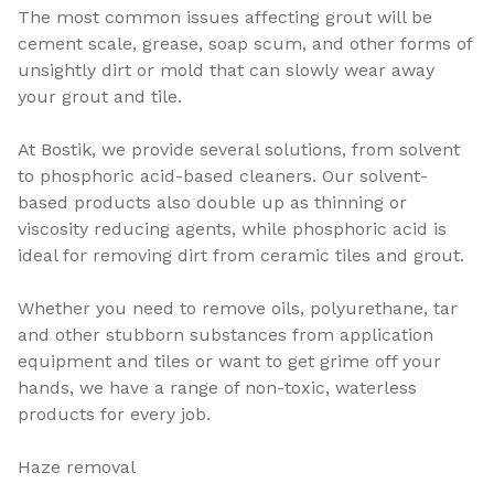
The most common issues affecting grout will be
cement scale, grease, soap scum, and other forms of
unsightly dirt or mold that can slowly wear away
your grout and tile.
At Bostik, we provide several solutions, from solvent
to phosphoric acid-based cleaners. Our solvent-
based products also double up as thinning or
viscosity reducing agents, while phosphoric acid is
ideal for removing dirt from ceramic tiles and grout.
Whether you need to remove oils, polyurethane, tar
and other stubborn substances from application
equipment and tiles or want to get grime off your
hands, we have a range of non-toxic, waterless
products for every job.
Haze removal