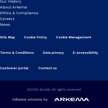
Our History
About Arkema
Ethics & Compliance
Careers
News
Site Map
Cookie Policy
Cookie Management
Terms & Conditions
Data privacy
E-accessibility
Customer portal
Contact us
©2026 Bostik, All rights reserved
Adhesive solutions by