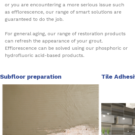
or you are encountering a more serious issue such
as efflorescence, our range of smart solutions are
guaranteed to do the job.
For general aging, our range of restoration products
can refresh the appearance of your grout.
Efflorescence can be solved using our phosphoric or
hydrofluoric acid-based products.
Subfloor preparation
Tile Adhes