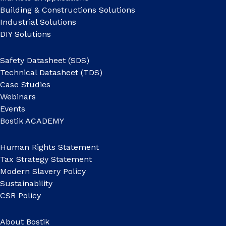
Building & Constructions Solutions
Industrial Solutions
DIY Solutions
Safety Datasheet (SDS)
Technical Datasheet (TDS)
Case Studies
Webinars
Events
Bostik ACADEMY
Human Rights Statement
Tax Strategy Statement
Modern Slavery Policy
Sustainability
CSR Policy
About Bostik