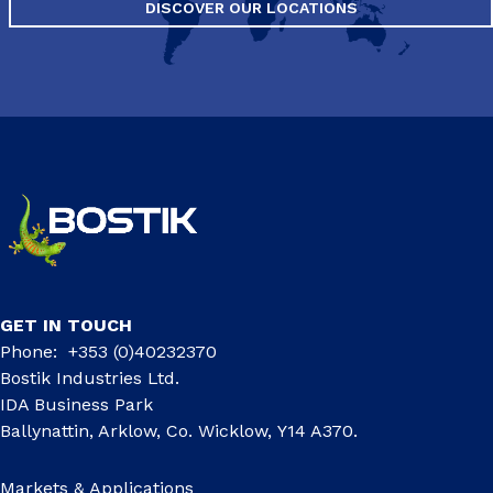
DISCOVER OUR LOCATIONS
GET IN TOUCH
Phone: +353 (0)40232370
Bostik Industries Ltd.
IDA Business Park
Ballynattin, Arklow, Co. Wicklow, Y14 A370.
Markets & Applications