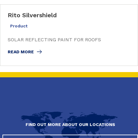
Rito Silvershield
Product
SOLAR REFLECTING PAINT FOR ROOFS
READ MORE
FIND OUT MORE ABOUT OUR LOCATIONS