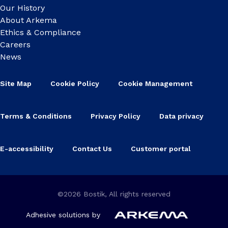
Our History
About Arkema
Ethics & Compliance
Careers
News
Site Map
Cookie Policy
Cookie Management
Terms & Conditions
Privacy Policy
Data privacy
E-accessibility
Contact Us
Customer portal
©2026 Bostik, All rights reserved
Adhesive solutions by