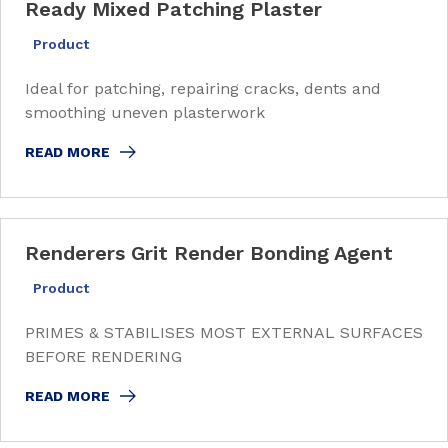
Ready Mixed Patching Plaster
Product
Ideal for patching, repairing cracks, dents and
smoothing uneven plasterwork
READ MORE
Renderers Grit Render Bonding Agent
Product
PRIMES & STABILISES MOST EXTERNAL SURFACES
BEFORE RENDERING
READ MORE