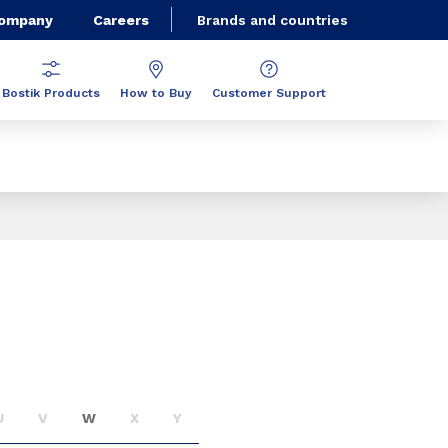
Company
Careers
Brands and countries
Bostik Products
How to Buy
Customer Support
U
V
W
X
Y