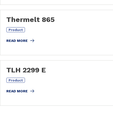
Thermelt 865
Product
READ MORE
TLH 2299 E
Product
READ MORE