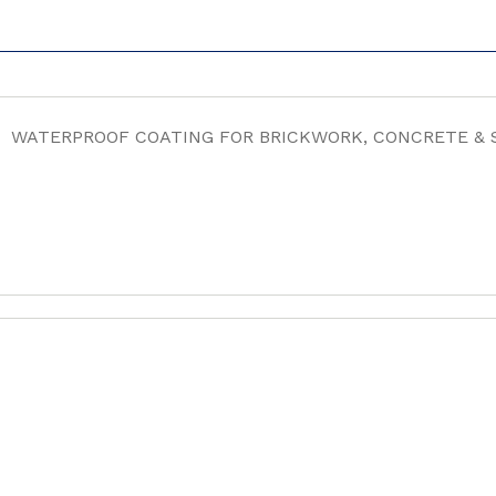
WATERPROOF COATING FOR BRICKWORK, CONCRETE &