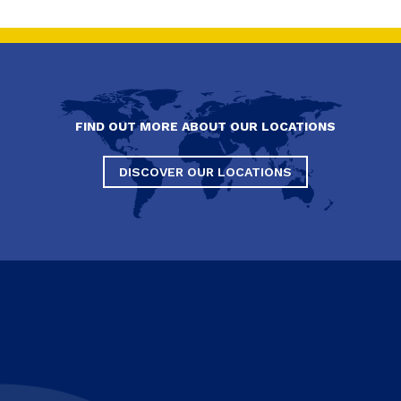
FIND OUT MORE ABOUT OUR LOCATIONS
DISCOVER OUR LOCATIONS