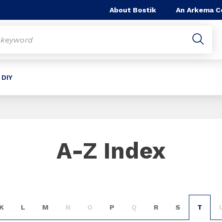
About Bostik
An Arkema 
 DIY
A-Z Index
K
L
M
N
O
P
Q
R
S
T