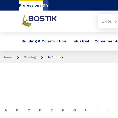
Go to content
Go to navigation
Go to search
Professional
DIY
Building & Construction
Industrial
Consumer &
Home
Catalog
A-Z Index
A
B
C
D
E
F
G
H
I
J