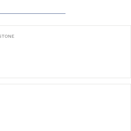
 STONE