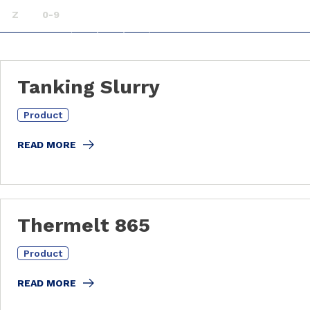
Z
0-9
Tanking Slurry
Product
READ MORE
Thermelt 865
Product
READ MORE