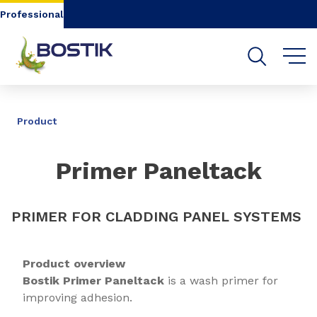
Go to content
Go to navigation
Go to search
Professional
SHARE
Product
Primer Paneltack
PRIMER FOR CLADDING PANEL SYSTEMS
Product overview
Bostik Primer Paneltack
is a wash primer for
improving adhesion.