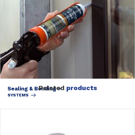
Related
products
Sealing & Bonding
SYSTEMS