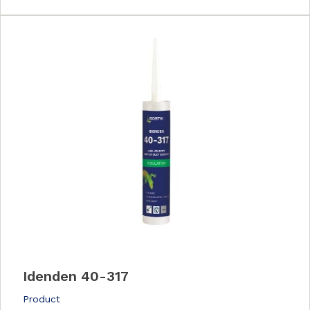
Idenden 40-317
Product