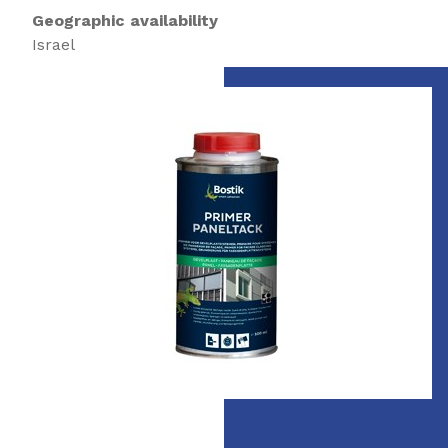
Geographic availability
Israel
Slide 1 of 1