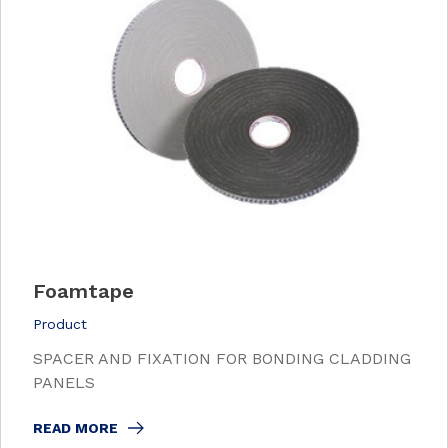
Foamtape
Product
SPACER AND FIXATION FOR BONDING CLADDING
PANELS
READ MORE