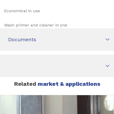
Economical in use
Wash primer and cleaner in one
Documents
Related
market & applications