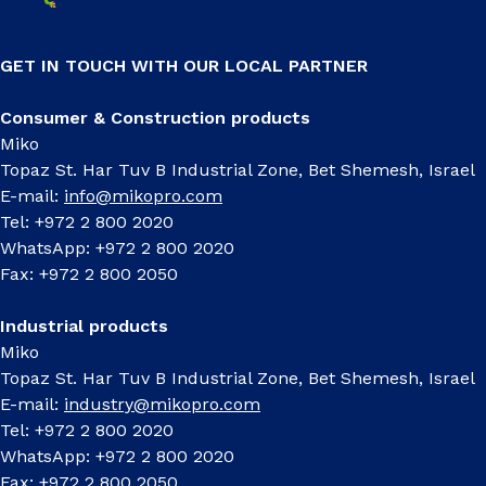
GET IN TOUCH WITH OUR LOCAL PARTNER
Consumer & Construction products
Miko
Topaz St. Har Tuv B Industrial Zone, Bet Shemesh, Israel
E-mail:
info@mikopro.com
Tel: +972 2 800 2020
WhatsApp: +972 2 800 2020
Fax: +972 2 800 2050
Industrial products
Miko
Topaz St. Har Tuv B Industrial Zone, Bet Shemesh, Israel
E-mail:
industry@mikopro.com
Tel: +972 2 800 2020
WhatsApp: +972 2 800 2020
Fax: +972 2 800 2050