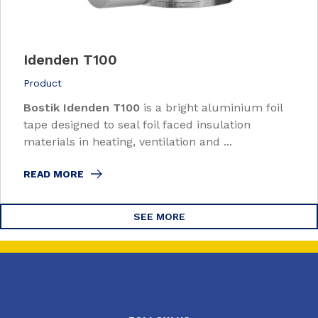
Idenden T100
Product
Bostik Idenden T100
is a bright aluminium foil
tape designed to seal foil faced insulation
materials in heating, ventilation and ...
READ MORE
SEE MORE