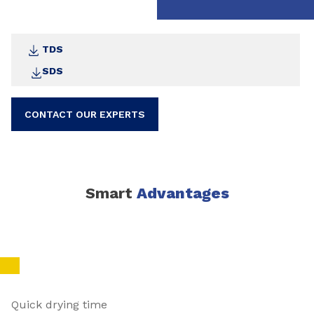
TDS
SDS
CONTACT OUR EXPERTS
Smart
Advantages
Quick drying time