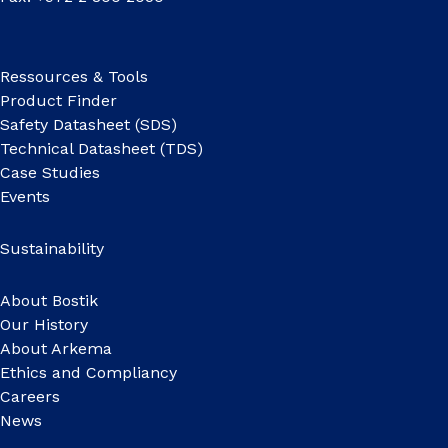
Ressources & Tools
Product Finder
Safety Datasheet (SDS)
Technical Datasheet (TDS)
Case Studies
Events
Sustainability
About Bostik
Our History
About Arkema
Ethics and Compliancy
Careers
News