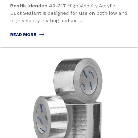
Bostik Idenden 40-317
High Velocity Acrylic
Duct Sealant is designed for use on both low and
high velocity heating and air ...
READ MORE