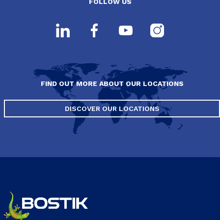
FOLLOW US
FIND OUT MORE ABOUT OUR LOCATIONS
DISCOVER OUR LOCATIONS