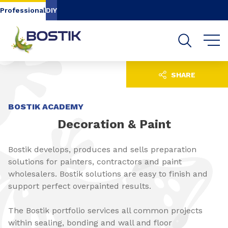
Go to content
Go to navigation
Go to search
Professional
DIY
SHARE
BOSTIK ACADEMY
Decoration & Paint
Bostik develops, produces and sells preparation
solutions for painters, contractors and paint
wholesalers. Bostik solutions are easy to finish and
support perfect overpainted results.
The Bostik portfolio services all common projects
within sealing, bonding and wall and floor