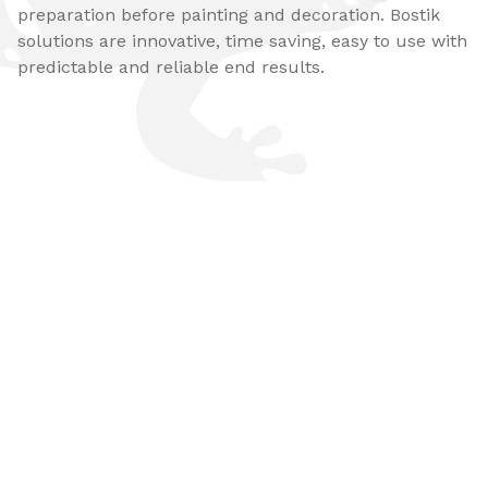
preparation before painting and decoration. Bostik
solutions are innovative, time saving, easy to use with
predictable and reliable end results.​​