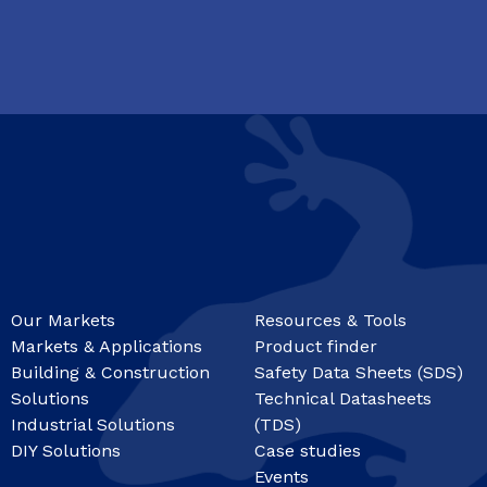
Our Markets
Resources & Tools
Markets & Applications
Product finder
Building & Construction
Safety Data Sheets (SDS)
Solutions
Technical Datasheets
Industrial Solutions
(TDS)
DIY Solutions
Case studies
Events