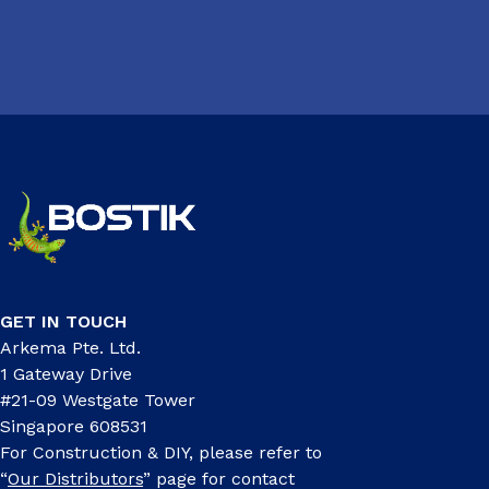
GET IN TOUCH
Arkema Pte. Ltd.
1 Gateway Drive
#21-09 Westgate Tower
Singapore 608531
For Construction & DIY, please refer to
“
Our Distributors
” page for contact