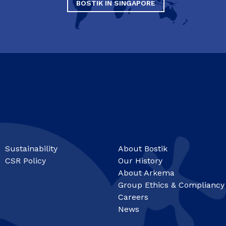
BOSTIK IN SINGAPORE
Sustainability
About Bostik
CSR Policy
Our History
About Arkema
Group Ethics & Compliancy
Careers
News