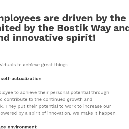
ployees are driven by the 
nited by the Bostik Way an
nd innovative spirit!
ividuals to achieve great things
self-actualization
oyee to achieve their personal potential through
to contribute to the continued growth and
. They put their potential to work to increase our
 powered by a spirit of innovation. We make it happen.
ace environment