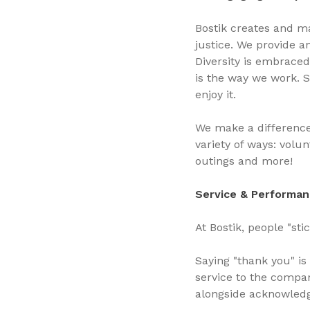
Bostik creates and ma
justice. We provide a
Diversity is embraced
is the way we work. 
enjoy it.
We make a difference 
variety of ways: volu
outings and more!
Service & Performan
At Bostik, people "st
Saying "thank you" is
service to the compa
alongside acknowled