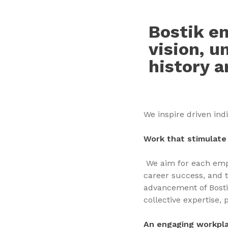
Bostik em
vision, u
history a
We inspire driven ind
Work that stimulate 
We aim for each empl
career success, and 
advancement of Bostik
collective expertise,
An engaging workpl