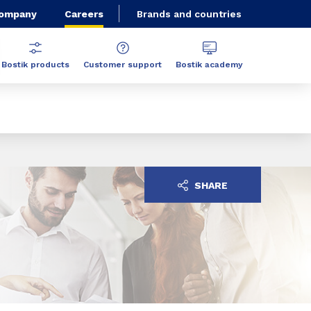
Company
Careers
Brands and countries
Bostik products
Customer support
Bostik academy
SHARE