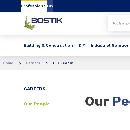
Go to content
Go to navigation
Go to search
Professional
DIY
Building & Construction
DIY
Industrial Solution
Home
Careers
Our People
CAREERS
Our
Pe
Our People