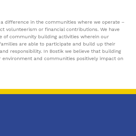
 a difference in the communities where we operate –
t volunteerism or financial contributions. We have
e of community building activities wherein our
amilies are able to participate and build up their
nd responsibility. In Bostik we believe that building
ur environment and communities positively impact on