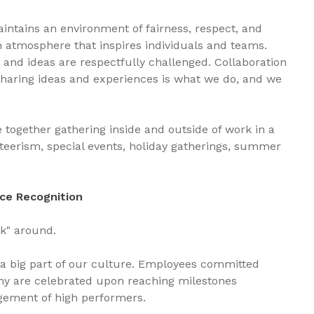
intains an environment of fairness, respect, and
n atmosphere that inspires individuals and teams.
 and ideas are respectfully challenged. Collaboration
Sharing ideas and experiences is what we do, and we
together gathering inside and outside of work in a
nteerism, special events, holiday gatherings, summer
ce Recognition
ick" around.
 a big part of our culture. Employees committed
ny are celebrated upon reaching milestones
gement of high performers.