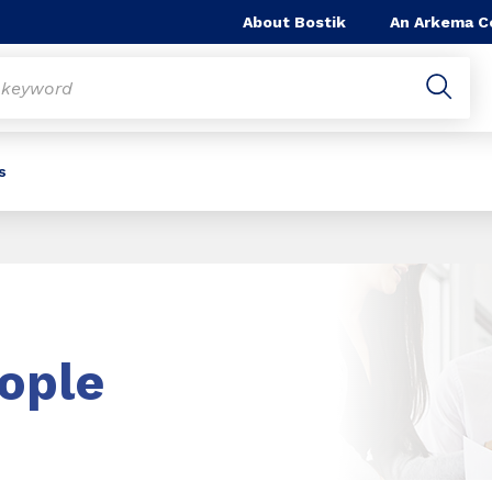
About Bostik
An Arkema 
s
ople