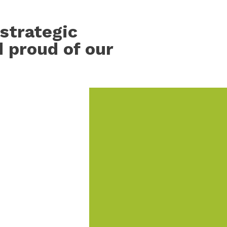
strategic
d proud of our