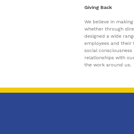
Giving Back
We believe in making
whether through direc
designed a wide rang
employees and their f
social consciousness a
relationships with o
the work around us.