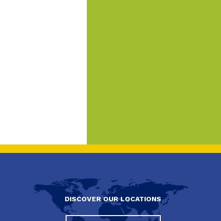
DISCOVER OUR LOCATIONS