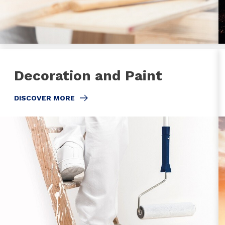
Decoration and Paint
DISCOVER MORE