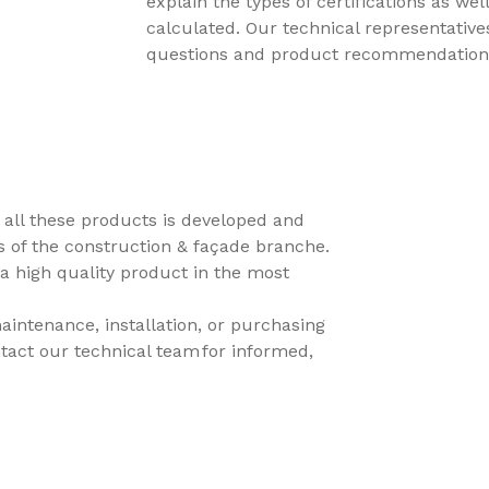
explain the types of certifications as we
calculated. Our technical representatives
questions and product recommendatio
all these products is developed and
s of the construction & façade branche.
 a high quality product in the most
intenance, installation, or purchasing
ntact our technical team for informed,