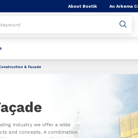
About Bostik
An Arkema 
s
Construction & Facade
 Façade
nding industry we offer a wide
ducts and concepts. A combination