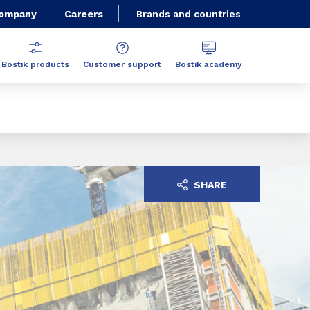
Company
Careers
Brands and countries
Bostik products
Customer support
Bostik academy
SHARE