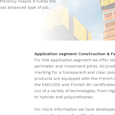
fficiency means it fulfils the
ost advanced type of job.
Application segment Construction & 
For this application segment we offer st
perimeter and movement joints. All prod
marking for a transparent and clear posit
products are equipped with the French 
the EMICODE and Finnish M1 certification
out of a variety of technologies, from hi
to hybrids and polyurethanes.
For more information we have develope