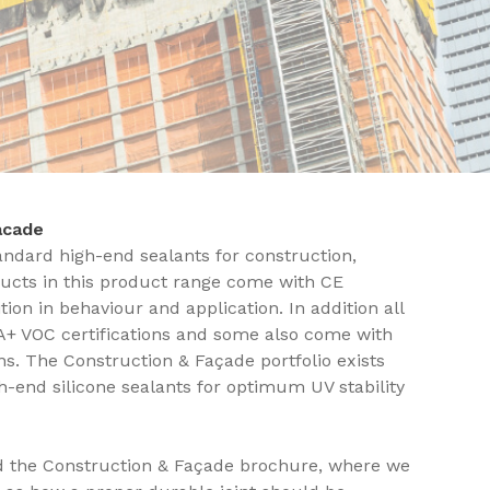
Facade
andard high-end sealants for construction,
ucts in this product range come with CE
ion in behaviour and application. In addition all
A+ VOC certifications and some also come with
s. The Construction & Façade portfolio exists
gh-end silicone sealants for optimum UV stability
d the Construction & Façade brochure, where we