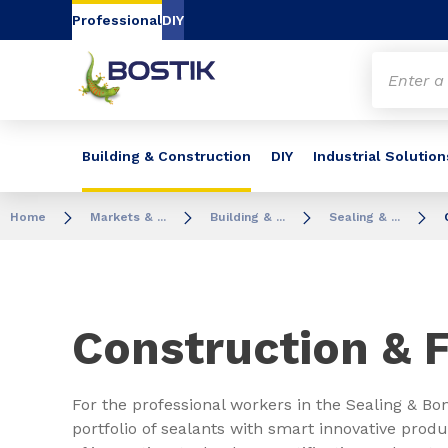
Go to content
Go to navigation
Go to search
Professional
DIY
Building & Construction
DIY
Industrial Solution
Home
Markets & ...
Building & ...
Sealing & ...
Construction &
For the professional workers in the Sealing & Bo
portfolio of sealants with smart innovative pro