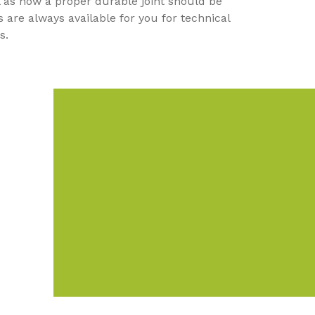
ll as how a proper durable joint should be
 are always available for you for technical
ns.