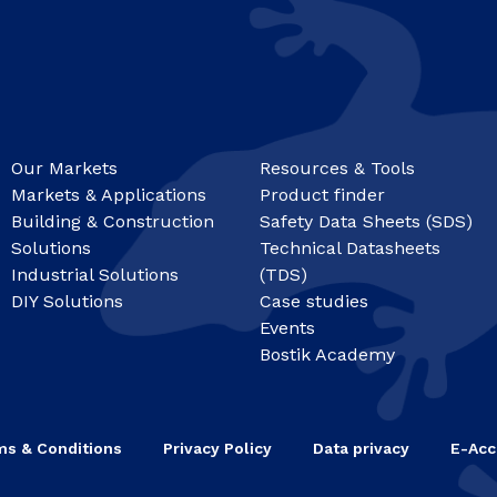
Our Markets
Resources & Tools
Markets & Applications
Product finder
Building & Construction
Safety Data Sheets (SDS)
Solutions
Technical Datasheets
Industrial Solutions
(TDS)
DIY Solutions
Case studies
Events
Bostik Academy
ms & Conditions
Privacy Policy
Data privacy
E-Acc