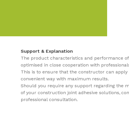
Support & Explanation
The product characteristics and performance of 
optimised in close cooperation with professional
This is to ensure that the constructor can apply
convenient way with maximum results.
Should you require any support regarding the ma
of your construction joint adhesive solutions, co
professional consultation.