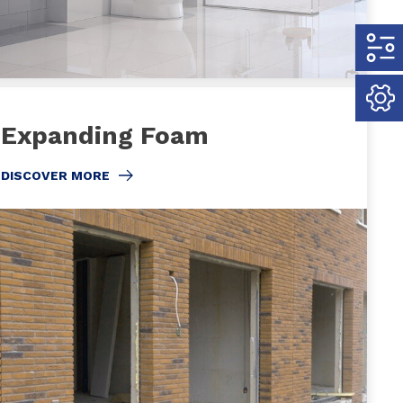
Expanding Foam
DISCOVER MORE