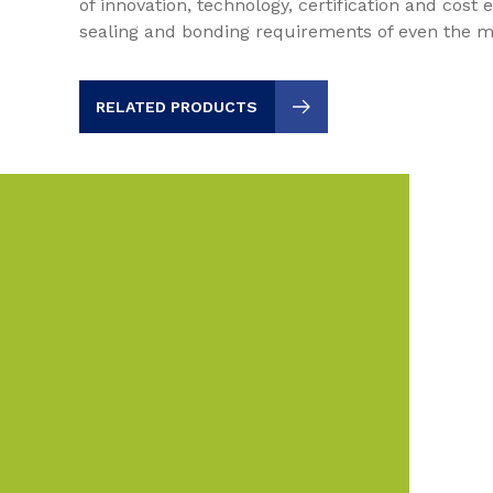
of innovation, technology, certification and cost e
sealing and bonding requirements of even the m
RELATED PRODUCTS