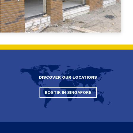
DISCOVER OUR LOCATIONS
BOSTIK IN SINGAPORE