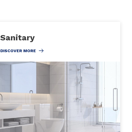
Sanitary
DISCOVER MORE