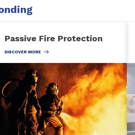
Bonding
Passive Fire Protection
DISCOVER MORE