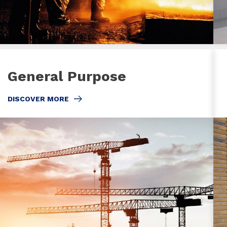
General Purpose
DISCOVER MORE