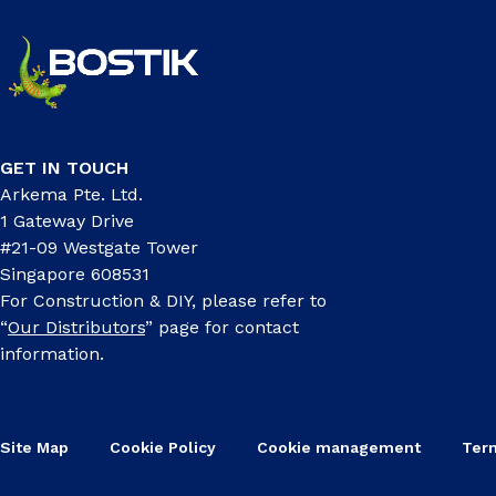
GET IN TOUCH
Arkema Pte. Ltd.
1 Gateway Drive
#21-09 Westgate Tower
Singapore 608531
For Construction & DIY, please refer to
“
Our Distributors
” page for contact
information.
Site Map
Cookie Policy
Cookie management
Ter