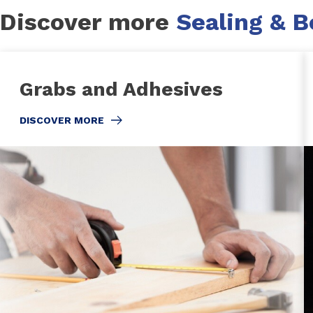
Discover more
Sealing & 
Grabs and Adhesives
DISCOVER MORE