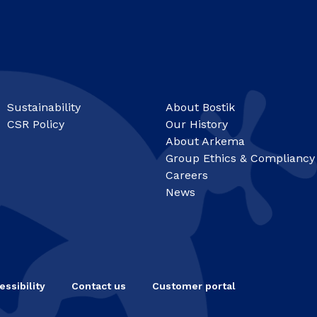
Sustainability
About Bostik
CSR Policy
Our History
About Arkema
Group Ethics & Compliancy
Careers
News
essibility
Contact us
Customer portal