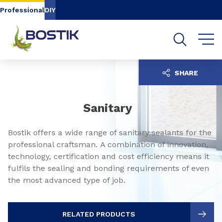
Go to content
Go to navigation
Go to search
Professional
DIY
SHARE
Sanitary
Bostik offers a wide range of sanitary sealants for the
professional craftsman. A combination of innovation,
technology, certification and cost efficiency means it
fulfils the sealing and bonding requirements of even
the most advanced type of job.
RELATED PRODUCTS