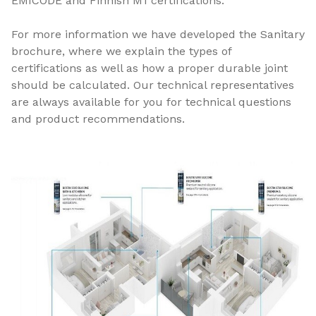
EMICODE and Finnish M1 certifications.
For more information we have developed the Sanitary
brochure, where we explain the types of
certifications as well as how a proper durable joint
should be calculated. Our technical representatives
are always available for you for technical questions
and product recommendations.