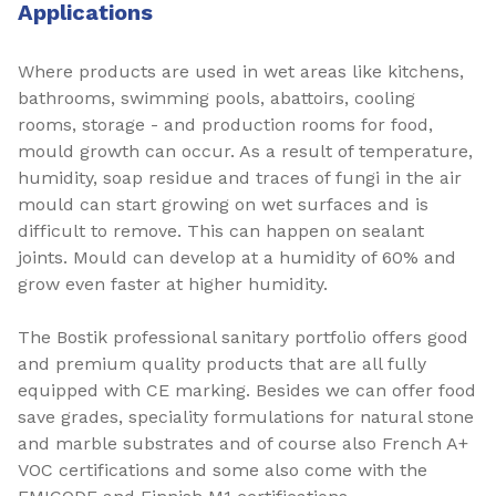
Applications
Where products are used in wet areas like kitchens,
bathrooms, swimming pools, abattoirs, cooling
rooms, storage - and production rooms for food,
mould growth can occur. As a result of temperature,
humidity, soap residue and traces of fungi in the air
mould can start growing on wet surfaces and is
difficult to remove. This can happen on sealant
joints. Mould can develop at a humidity of 60% and
grow even faster at higher humidity.
The Bostik professional sanitary portfolio offers good
and premium quality products that are all fully
equipped with CE marking. Besides we can offer food
save grades, speciality formulations for natural stone
and marble substrates and of course also French A+
VOC certifications and some also come with the