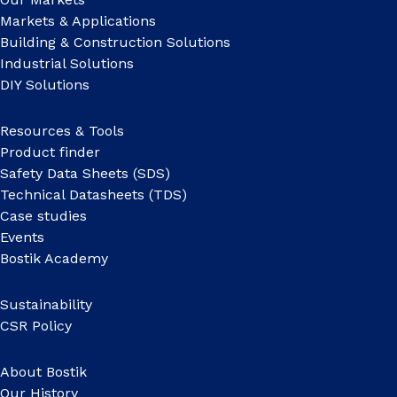
Markets & Applications
Building & Construction Solutions
Industrial Solutions
DIY Solutions
Resources & Tools
Product finder
Safety Data Sheets (SDS)
Technical Datasheets (TDS)
Case studies
Events
Bostik Academy
Sustainability
CSR Policy
About Bostik
Our History