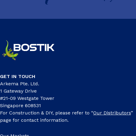
GET IN TOUCH
Arkema Pte. Ltd.
1 Gateway Drive
#21-09 Westgate Tower
Singapore 608531
For Construction & DIY, please refer to “
Our Distributors
”
page for contact information.
Our Markets