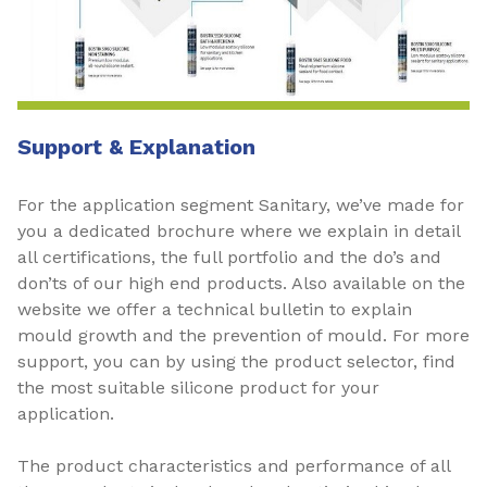
Support & Explanation
For the application segment Sanitary, we’ve made for
you a dedicated brochure where we explain in detail
all certifications, the full portfolio and the do’s and
don’ts of our high end products. Also available on the
website we offer a technical bulletin to explain
mould growth and the prevention of mould. For more
support, you can by using the product selector, find
the most suitable silicone product for your
application.
The product characteristics and performance of all