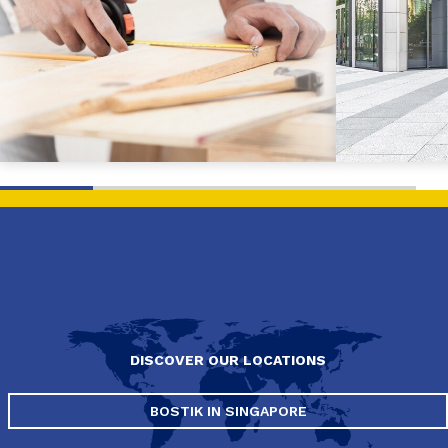
DISCOVER OUR LOCATIONS
BOSTIK IN SINGAPORE