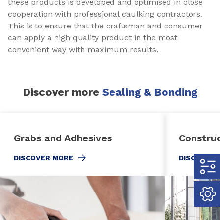
these products is developed and optimised in close
cooperation with professional caulking contractors.
This is to ensure that the craftsman and consumer
can apply a high quality product in the most
convenient way with maximum results.
Discover more
Sealing & Bonding
Grabs and Adhesives
Constru
DISCOVER MORE
DISCOVER 