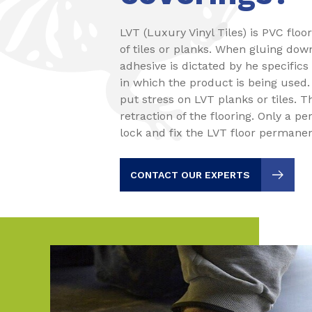
LVT (Luxury Vinyl Tiles) is PVC floo
of tiles or planks. When gluing dow
adhesive is dictated by he specifics
in which the product is being used
put stress on LVT planks or tiles. T
retraction of the flooring. Only a pe
lock and fix the LVT floor permanen
CONTACT OUR EXPERTS