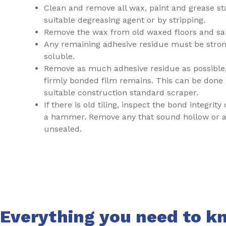
Clean and remove all wax, paint and grease st
suitable degreasing agent or by stripping.
Remove the wax from old waxed floors and sa
Any remaining adhesive residue must be stro
soluble.
Remove as much adhesive residue as possible,
firmly bonded film remains. This can be done 
suitable construction standard scraper.
If there is old tiling, inspect the bond integrity
a hammer. Remove any that sound hollow or ar
unsealed.
Everything you need to kn