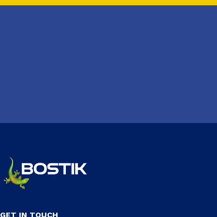
GET IN TOUCH