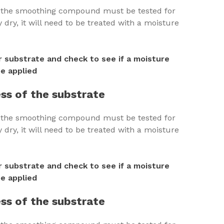
h the smoothing compound must be tested for
dry, it will need to be treated with a moisture
 substrate and check to see if a moisture
e applied
ss of the substrate
h the smoothing compound must be tested for
dry, it will need to be treated with a moisture
 substrate and check to see if a moisture
e applied
ss of the substrate