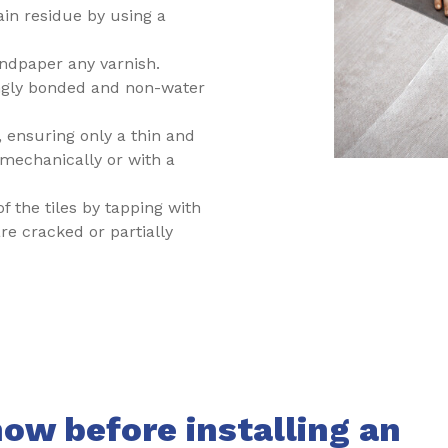
ain residue by using a
ndpaper any varnish.
ngly bonded and non-water
 ensuring only a thin and
mechanically or with a
 of the tiles by tapping with
e cracked or partially
ow before installing an