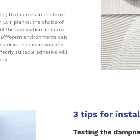
ring that comes in the form
n LVT planks, the choice of
 of the application and area
. Different environments can
his risks the expansion and
rfectly suitable adhesive will
tly.
3 tips for insta
Testing the dampne