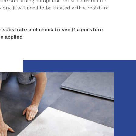
h the smoothing compound must be tested for
dry, it will need to be treated with a moisture
 substrate and check to see if a moisture
e applied