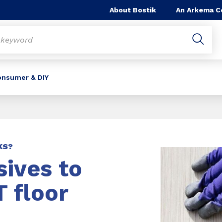
About Bostik
An Arkema 
onsumer & DIY
KS?
ives to
 floor