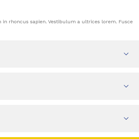
 in rhoncus sapien. Vestibulum a ultrices lorem. Fusce