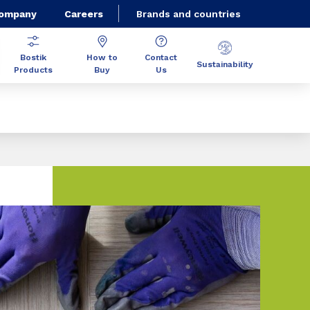
Company
Careers
Brands and countries
Bostik
How to
Contact
Sustainability
Products
Buy
Us