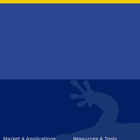
Market & Applications
Resources & Tools