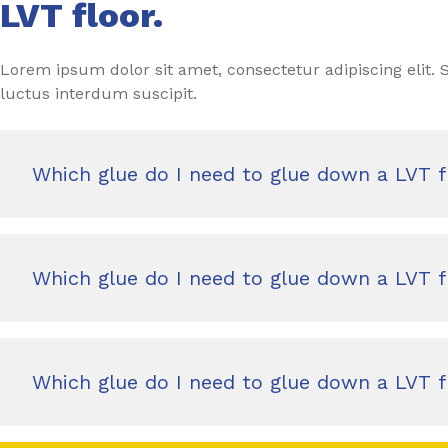
LVT floor.
Lorem ipsum dolor sit amet, consectetur adipiscing elit
luctus interdum suscipit.
Which glue do I need to glue down a LVT f
Which glue do I need to glue down a LVT f
Which glue do I need to glue down a LVT f