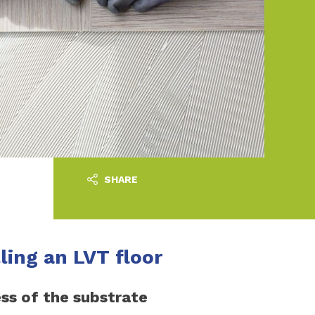
SHARE
lling an LVT floor
ss of the substrate