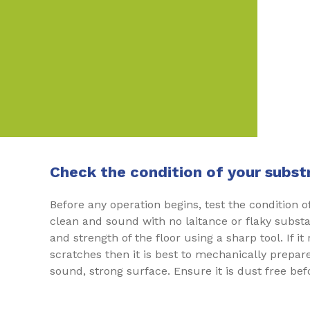
Check the condition of your subst
Before any operation begins, test the condition o
clean and sound with no laitance or flaky subst
and strength of the floor using a sharp tool. If it
scratches then it is best to mechanically prepare
sound, strong surface. Ensure it is dust free be