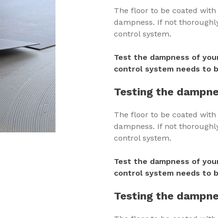
The floor to be coated wit
dampness. If not thoroughly 
control system.
Test the dampness of your
control system needs to b
Testing the dampne
The floor to be coated wit
dampness. If not thoroughly 
control system.
Test the dampness of your
control system needs to b
Testing the dampne