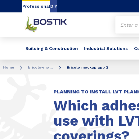
Go to content
Go to navigation
Go to search
Professional
DIY
Building & Construction
Industrial Solutions
C
Home
bricolo-mo ...
Bricolo mockup app 2
PLANNING TO INSTALL LVT PLAN
Which adhes
use with LVT
coverings?