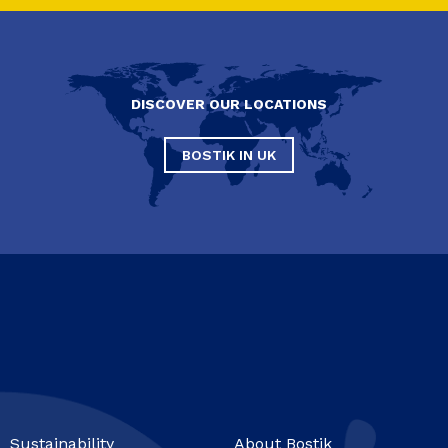
DISCOVER OUR LOCATIONS
BOSTIK IN UK
Sustainability
About Bostik