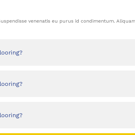
. Suspendisse venenatis eu purus id condimentum. Aliquam
looring?
looring?
looring?