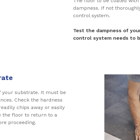
The floor to be coated wit
dampness. If not thoroughly 
control system.
Test the dampness of your
control system needs to b
rate
f your substrate. It must be
ances. Check the hardness
 readily chips away or easily
 the floor to return to a
fore proceeding.