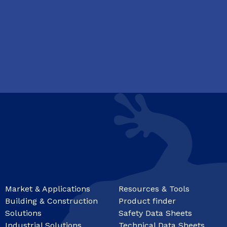
Market & Applications
Resources & Tools
Building & Construction
Product finder
Solutions
Safety Data Sheets
Industrial Solutions
Technical Data Sheets