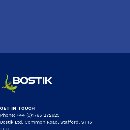
GET IN TOUCH
Phone: +44 (0)1785 272625
Bostik Ltd, Common Road, Stafford, ST16
3EH