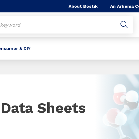
About Bostik
An Arkema 
onsumer & DIY
 Data Sheets