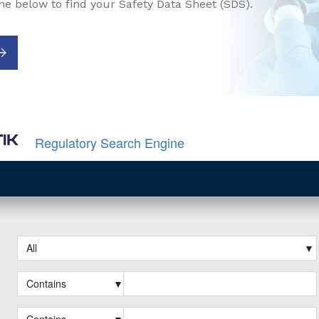
ne below to find your Safety Data Sheet (SDS).