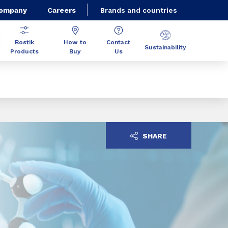
Company
Careers
Brands and countries
Bostik
How to
Contact
Sustainability
Products
Buy
Us
SHARE