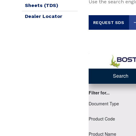
Use the search engi
Sheets (TDS)
Dealer Locator
REQUEST SDS