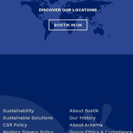
DISCOVER OUR LOCATIONS
BOSTIK IN UK
Sustainability
About Bostik
Sustainable Solutions
Our History
CSR Policy
About Arkema
Modern Slavery Policy
Group Ethics & Compliance