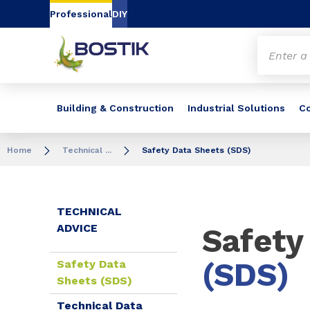
Go to content
Go to navigation
Go to search
Professional
DIY
Building & Construction
Industrial Solutions
C
Home
Technical ...
Safety Data Sheets (SDS)
TECHNICAL
ADVICE
Safety
(SDS)
Safety Data
Sheets (SDS)
Technical Data