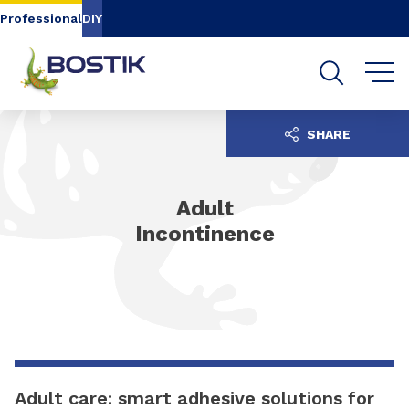
Go to content
Go to navigation
Go to search
Professional
DIY
SHARE
Adult
Incontinence
Adult care: smart adhesive solutions for