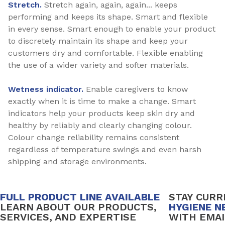
Stretch.
Stretch again, again, again... keeps
performing and keeps its shape. Smart and flexible
in every sense. Smart enough to enable your product
to discretely maintain its shape and keep your
customers dry and comfortable. Flexible enabling
the use of a wider variety and softer materials.
Wetness indicator.
Enable caregivers to know
exactly when it is time to make a change. Smart
indicators help your products keep skin dry and
healthy by reliably and clearly changing colour.
Colour change reliability remains consistent
regardless of temperature swings and even harsh
shipping and storage environments.
FULL PRODUCT LINE AVAILABLE
STAY CUR
LEARN ABOUT OUR PRODUCTS,
HYGIENE N
SERVICES, AND EXPERTISE
WITH EMAI