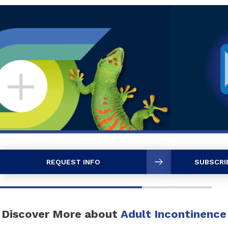
REQUEST INFO
SUBSCRI
Discover More about
Adult Incontinence