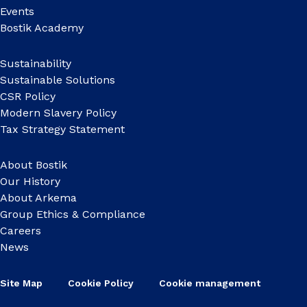
Events
Bostik Academy
Sustainability
Sustainable Solutions
CSR Policy
Modern Slavery Policy
Tax Strategy Statement
About Bostik
Our History
About Arkema
Group Ethics & Compliance
Careers
News
Site Map
Cookie Policy
Cookie management