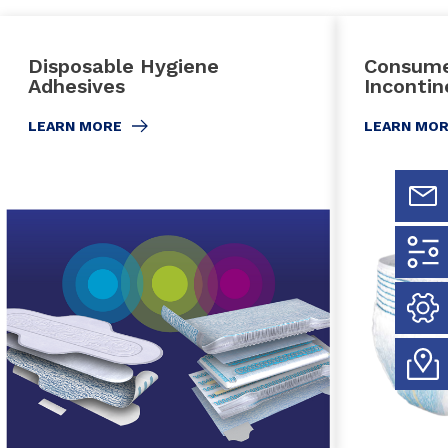
Disposable Hygiene
Consume
Adhesives
Inconti
LEARN MORE
LEARN MO