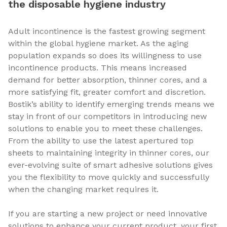
the disposable hygiene industry
Adult incontinence is the fastest growing segment
within the global hygiene market. As the aging
population expands so does its willingness to use
incontinence products. This means increased
demand for better absorption, thinner cores, and a
more satisfying fit, greater comfort and discretion.
Bostik’s ability to identify emerging trends means we
stay in front of our competitors in introducing new
solutions to enable you to meet these challenges.
From the ability to use the latest apertured top
sheets to maintaining integrity in thinner cores, our
ever-evolving suite of smart adhesive solutions gives
you the flexibility to move quickly and successfully
when the changing market requires it.
If you are starting a new project or need innovative
solutions to enhance your current product, your first