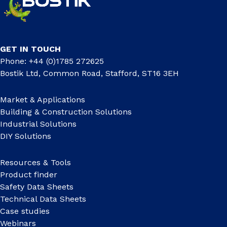
GET IN TOUCH
Phone: +44 (0)1785 272625
Bostik Ltd, Common Road, Stafford, ST16 3EH
Market & Applications
Building & Construction Solutions
Industrial Solutions
DIY Solutions
Resources & Tools
Product finder
Safety Data Sheets
Technical Data Sheets
Case studies
Webinars