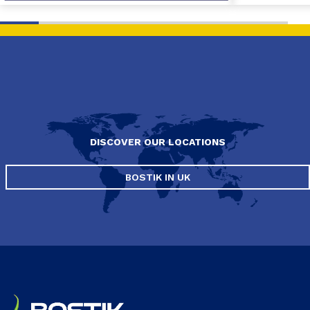
DISCOVER OUR LOCATIONS
BOSTIK IN UK