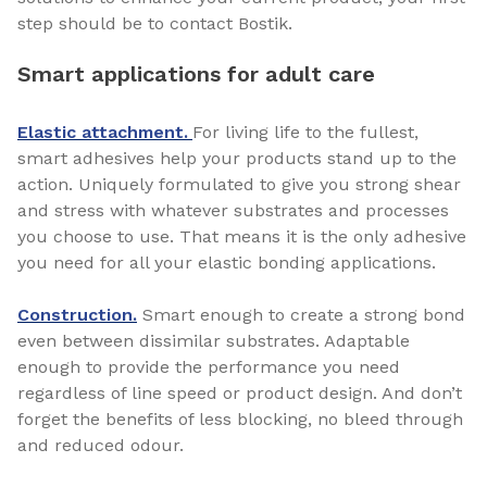
step should be to contact Bostik.
Smart applications for adult care
Elastic attachment.
For living life to the fullest,
smart adhesives help your products stand up to the
action. Uniquely formulated to give you strong shear
and stress with whatever substrates and processes
you choose to use. That means it is the only adhesive
you need for all your elastic bonding applications.
Construction.
Smart enough to create a strong bond
even between dissimilar substrates. Adaptable
enough to provide the performance you need
regardless of line speed or product design. And don’t
forget the benefits of less blocking, no bleed through
and reduced odour.