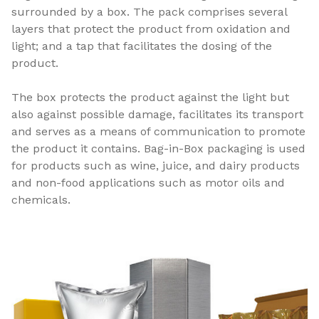
surrounded by a box. The pack comprises several
layers that protect the product from oxidation and
light; and a tap that facilitates the dosing of the
product.
The box protects the product against the light but
also against possible damage, facilitates its transport
and serves as a means of communication to promote
the product it contains. Bag-in-Box packaging is used
for products such as wine, juice, and dairy products
and non-food applications such as motor oils and
chemicals.