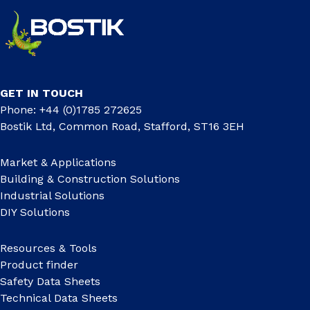
GET IN TOUCH
Phone: +44 (0)1785 272625
Bostik Ltd, Common Road, Stafford, ST16 3EH
Market & Applications
Building & Construction Solutions
Industrial Solutions
DIY Solutions
Resources & Tools
Product finder
Safety Data Sheets
Technical Data Sheets