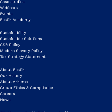
Case studies
Webinars
Events
Bostik Academy
Sustainability
Sustainable Solutions
CSR Policy
Modern Slavery Policy
Tax Strategy Statement
About Bostik
Our History
About Arkema
Group Ethics & Compliance
Careers
News