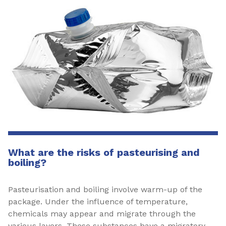
What are the risks of pasteurising and
boiling?
Pasteurisation and boiling involve warm-up of the
package. Under the influence of temperature,
chemicals may appear and migrate through the
various layers. These substances have a migratory