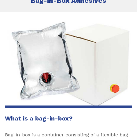
Bag-in-Box Adhesives
What is a bag-in-box?
Bag-in-box is a container consisting of a flexible bag