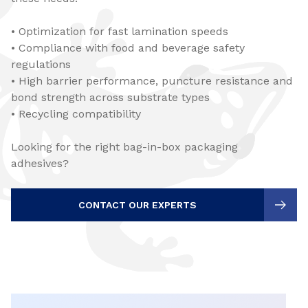
• Optimization for fast lamination speeds
• Compliance with food and beverage safety
regulations
• High barrier performance, puncture resistance and
bond strength across substrate types
• Recycling compatibility
Looking for the right bag-in-box packaging
adhesives?
CONTACT OUR EXPERTS