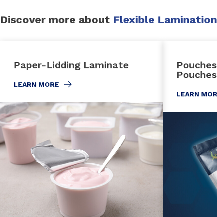
Discover more about
Flexible Lamination
Paper-Lidding Laminate
Pouches
Pouches
LEARN MORE
LEARN MO