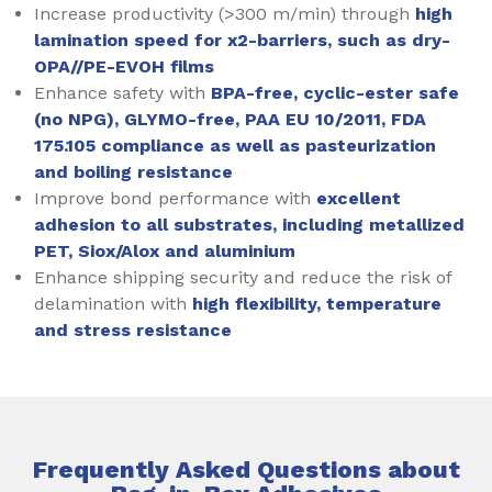
Increase productivity (>300 m/min) through
high
lamination speed for x2-barriers, such as dry-
OPA//PE-EVOH films
Enhance safety with
BPA-free, cyclic-ester safe
(no NPG), GLYMO-free, PAA EU 10/2011, FDA
175.105 compliance as well as pasteurization
and boiling resistance
Improve bond performance with
excellent
adhesion to all substrates, including metallized
PET, Siox/Alox and aluminium
Enhance shipping security and reduce the risk of
delamination with
high flexibility, temperature
and stress resistance
Frequently Asked Questions about