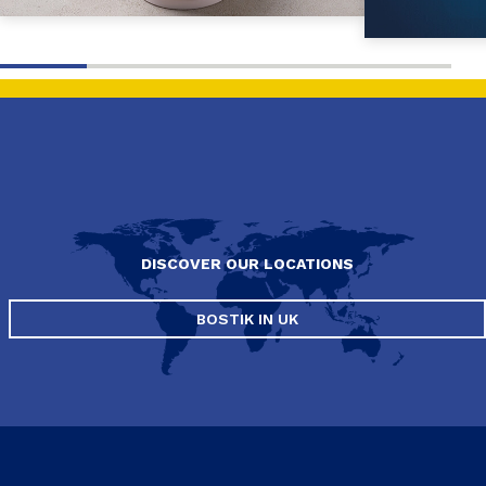
DISCOVER OUR LOCATIONS
BOSTIK IN UK