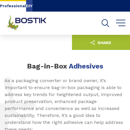
Go to content
Go to navigation
Go to search
Professional
DIY
SHARE
Bag-in-Box
Adhesives
As a packaging converter or brand owner, it’s
important to ensure bag-in-box packaging is able to
address key trends for heightened output, improved
product preservation, enhanced package
performance and convenience as well as increased
sustainability. Therefore, it’s a good idea to
understand how the right adhesive can help address
these needs: