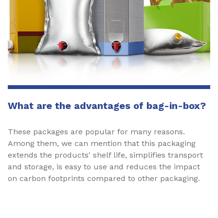
What are the advantages of bag-in-box?
These packages are popular for many reasons.
Among them, we can mention that this packaging
extends the products' shelf life, simplifies transport
and storage, is easy to use and reduces the impact
on carbon footprints compared to other packaging.