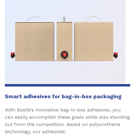
Smart adhesives for bag-in-box packaging
With Bostik’s innovative bag-in-box adhesives, you
can easily accomplish these goals while also standing
out from the competition. Based on polyurethane
technology, our adhesives: