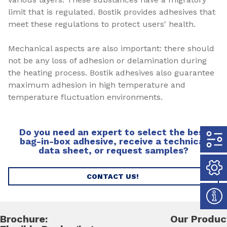
limit that is regulated. Bostik provides adhesives that
meet these regulations to protect users' health.
Mechanical aspects are also important: there should
not be any loss of adhesion or delamination during
the heating process. Bostik adhesives also guarantee
maximum adhesion in high temperature and
temperature fluctuation environments.
Do you need an expert to select the best
bag-in-box adhesive, receive a technical
data sheet, or request samples?
CONTACT US!
Brochure:
Our Produc