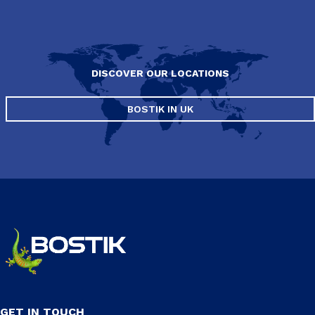
DISCOVER OUR LOCATIONS
BOSTIK IN UK
GET IN TOUCH