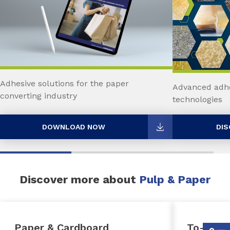
Adhesive solutions for the paper
Advanced adhe
converting industry
technologies
DOWNLOAD NOW
DIS
Discover more about
Pulp & Paper
Paper & Cardboard
To-Go P