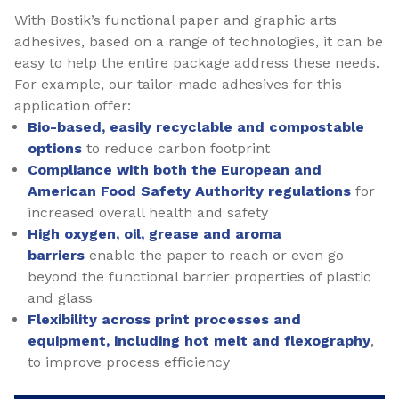
With Bostik’s functional paper and graphic arts
adhesives, based on a range of technologies, it can be
easy to help the entire package address these needs.
For example, our tailor-made adhesives for this
application offer:
Bio-based, easily recyclable and compostable
options
to reduce carbon footprint
Compliance with both the European and
American Food Safety Authority regulations
for
increased overall health and safety
High oxygen, oil, grease and aroma
barriers
enable the paper to reach or even go
beyond the functional barrier properties of plastic
and glass
Flexibility across print processes and
equipment, including hot melt and flexography
,
to improve process efficiency