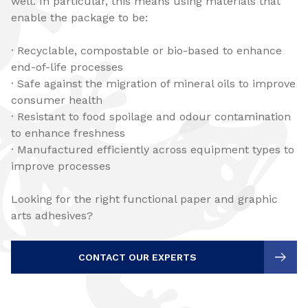
well. In particular, this means using materials that
enable the package to be:
· Recyclable, compostable or bio-based to enhance
end-of-life processes
· Safe against the migration of mineral oils to improve
consumer health
· Resistant to food spoilage and odour contamination
to enhance freshness
· Manufactured efficiently across equipment types to
improve processes
Looking for the right functional paper and graphic
arts adhesives?
CONTACT OUR EXPERTS