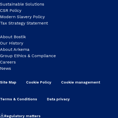
Sustainable Solutions
CSR Policy
Modern Slavery Policy
Tax Strategy Statement
About Bostik
Our History
About Arkema
Group Ethics & Compliance
Careers
News
Site Map
Cookie Policy
Cookie management
Terms & Conditions
Data privacy
Regulatory matters