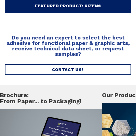
FEATURED PRODUCT: KIZEN®
Do you need an expert to select the best
adhesive for functional paper & graphic arts,
receive technical data sheet, or request
samples?
CONTACT US!
Brochure:
Our Produc
From Paper... to Packaging!