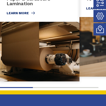
Lamination
LEARN MO
LEARN MORE