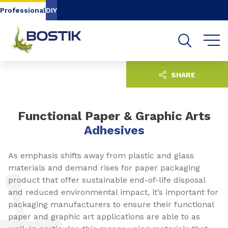
Go to content
Go to navigation
Go to search
Professional
DIY
SHARE
Functional Paper & Graphic Arts
Adhesives
As emphasis shifts away from plastic and glass
materials and demand rises for paper packaging
product that offer sustainable end-of-life disposal
and reduced environmental impact, it’s important for
packaging manufacturers to ensure their functional
paper and graphic art applications are able to as