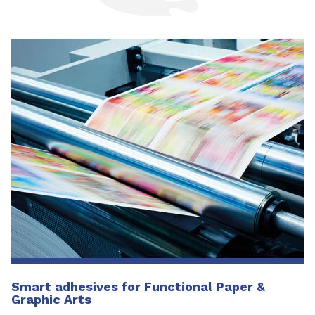
Smart adhesives for Functional Paper &
Graphic Arts