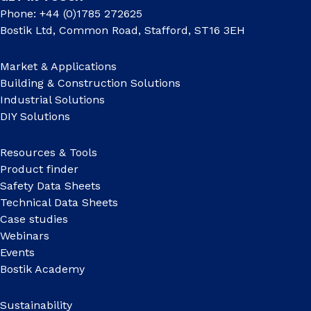
Phone: +44 (0)1785 272625
Bostik Ltd, Common Road, Stafford, ST16 3EH
Market & Applications
Building & Construction Solutions
Industrial Solutions
DIY Solutions
Resources & Tools
Product finder
Safety Data Sheets
Technical Data Sheets
Case studies
Webinars
Events
Bostik Academy
Sustainability