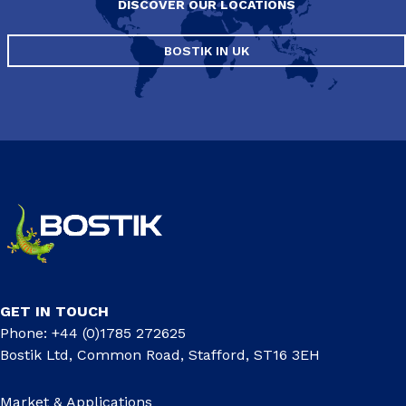
DISCOVER OUR LOCATIONS
BOSTIK IN UK
GET IN TOUCH
Phone: +44 (0)1785 272625
Bostik Ltd, Common Road, Stafford, ST16 3EH
Market & Applications