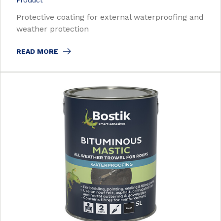
Product
Protective coating for external waterproofing and
weather protection
READ MORE