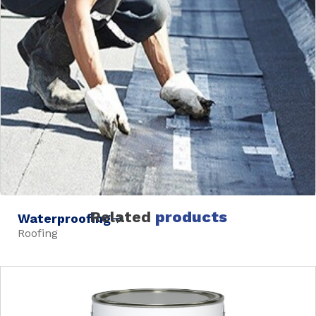
Related
products
Waterproofing
Roofing