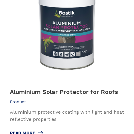
Aluminium Solar Protector for Roofs
Product
Aluminium protective coating with light and heat
reflective properties
READ MORE