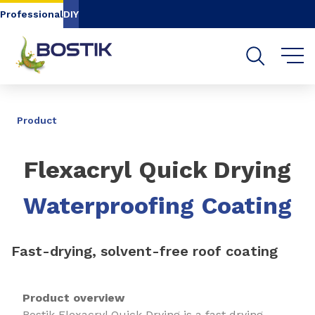
Go to content
Go to navigation
Go to search
Professional
DIY
SHARE
Product
Flexacryl Quick Drying
Waterproofing Coating
Fast-drying, solvent-free roof coating
Product overview
Bostik Flexacryl Quick Drying is a fast drying,