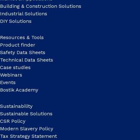
Building & Construction Solutions
Industrial Solutions
DIY Solutions
Resources & Tools
Product finder
Safety Data Sheets
Technical Data Sheets
Case studies
Webinars
Events
Bostik Academy
Sustainability
Sustainable Solutions
CSR Policy
Modern Slavery Policy
Tax Strategy Statement