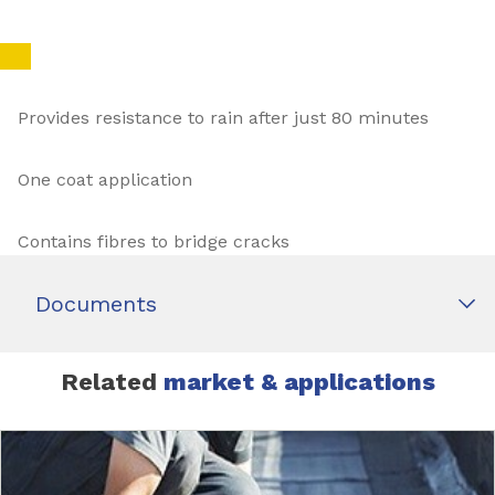
Provides resistance to rain after just 80 minutes
One coat application
Contains fibres to bridge cracks
Documents
Related
market & applications