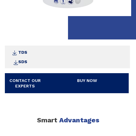
TDS
SDS
CONTACT OUR
BUY NOW
EXPERTS
Smart
Advantages