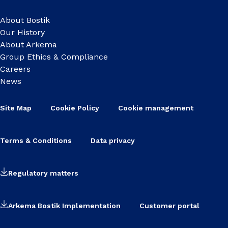
About Bostik
Our History
About Arkema
Group Ethics & Compliance
Careers
News
Site Map
Cookie Policy
Cookie management
Terms & Conditions
Data privacy
Regulatory matters
Arkema Bostik Implementation
Customer portal