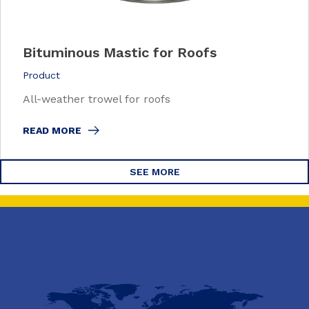
Bituminous Mastic for Roofs
Product
All-weather trowel for roofs
READ MORE
SEE MORE