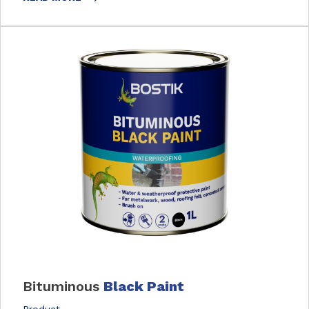
Bituminous
Black Paint