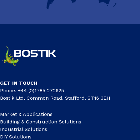
GET IN TOUCH
Phone: +44 (0)1785 272625
Bostik Ltd, Common Road, Stafford, ST16 3EH
Market & Applications
Building & Construction Solutions
Industrial Solutions
DIY Solutions