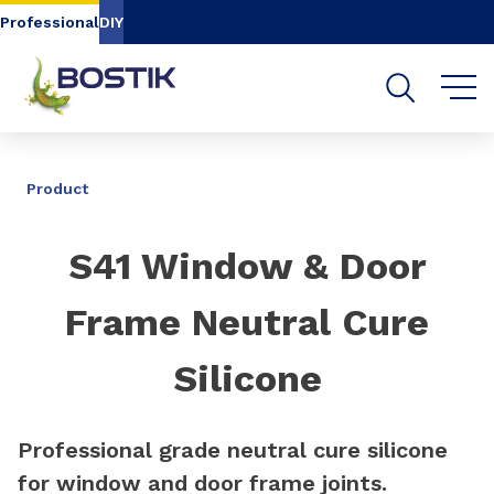
Go to content
Go to navigation
Go to search
Professional
DIY
SHARE
Product
S41 Window & Door
Frame Neutral Cure
Silicone
Professional grade neutral cure silicone
for window and door frame joints.