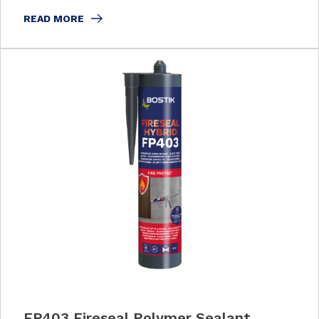
READ MORE
FP403 Fireseal Polymer Sealant