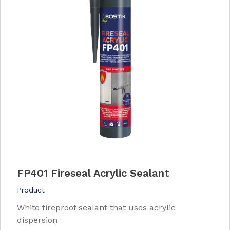
FP401 Fireseal Acrylic Sealant
Product
White fireproof sealant that uses acrylic
dispersion