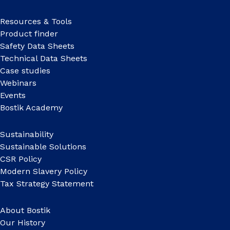
Resources & Tools
Product finder
Safety Data Sheets
Technical Data Sheets
Case studies
Webinars
Events
Bostik Academy
Sustainability
Sustainable Solutions
CSR Policy
Modern Slavery Policy
Tax Strategy Statement
About Bostik
Our History