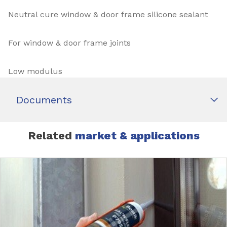
Neutral cure window & door frame silicone sealant
For window & door frame joints
Low modulus
Documents
Related
market & applications