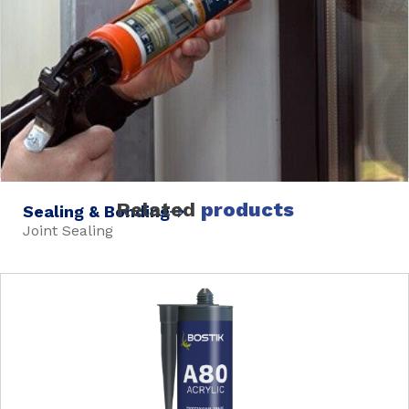
Related
products
Sealing & Bonding
Joint Sealing