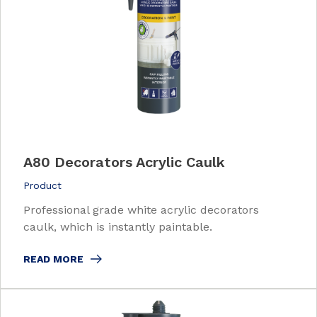
A80 Decorators Acrylic Caulk
Product
Professional grade white acrylic decorators
caulk, which is instantly paintable.
READ MORE