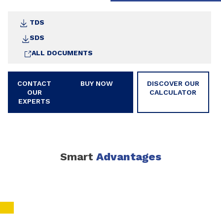
TDS
SDS
ALL DOCUMENTS
CONTACT
BUY NOW
DISCOVER OUR
OUR
CALCULATOR
EXPERTS
Smart
Advantages