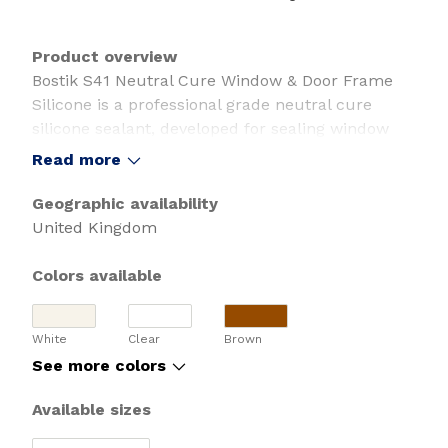
Product overview
Bostik S41 Neutral Cure Window & Door Frame
Silicone is a professional grade neutral cure
silicone sealant, developed for sealing window
and door frame joints.
Read more
Suitable for interior and exterior applications,
Geographic availability
this white window and door frame sealant is low
United Kingdom
modulus and offers up to 25% movement
capability. It's GEV EMICODE EC1 PLUS certified
Colors available
for very low emissions, is UV and weather
resistant, and is supplied in a post-consumer
White
Clear
Brown
recycled (PCR) cartridge.
See more colors
• Developed for window and door frame joints
Available sizes
• +/- 25% flexibility - allows for movement
• Low modulus