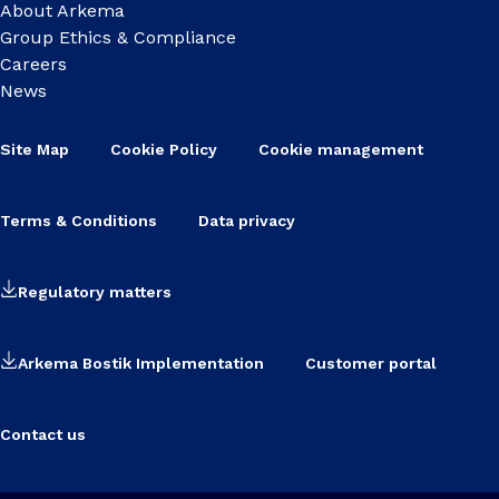
About Arkema
Group Ethics & Compliance
Careers
News
Site Map
Cookie Policy
Cookie management
Terms & Conditions
Data privacy
Regulatory matters
Arkema Bostik Implementation
Customer portal
Contact us