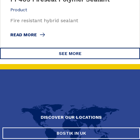
Product
Fire resistant hybrid sealant
READ MORE
SEE MORE
DISCOVER OUR LOCATIONS
BOSTIK IN UK