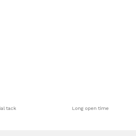
ant underfloor heating systems,
.
ial tack
Long open time