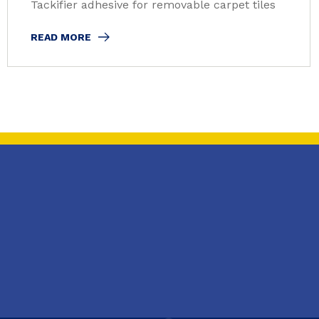
Tackifier adhesive for removable carpet tiles
READ MORE