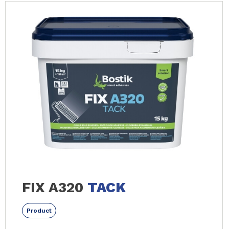
FIX A320
TACK
Product