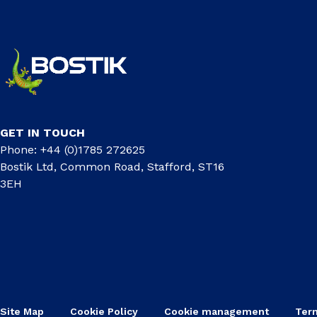
GET IN TOUCH
Phone: +44 (0)1785 272625
Bostik Ltd, Common Road, Stafford, ST16
3EH
Site Map
Cookie Policy
Cookie management
Ter