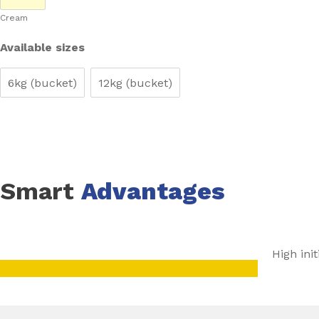
Cream
It is suitable for use with warm water and electrical radi
provided a surface temperature of +27°C is not exceeded
Available sizes
6kg (bucket)
12kg (bucket)
Smart
Advantages
High init