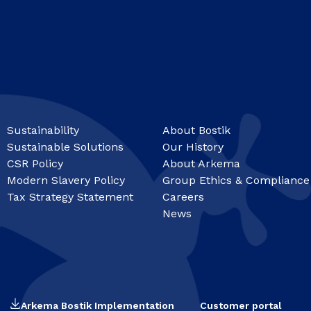
Sustainability
About Bostik
Sustainable Solutions
Our History
CSR Policy
About Arkema
Modern Slavery Policy
Group Ethics & Compliance
Tax Strategy Statement
Careers
News
Arkema Bostik Implementation
Customer portal