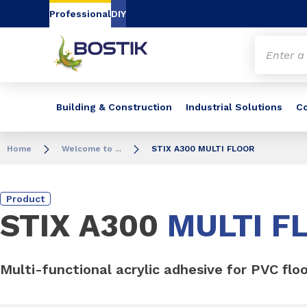
Go to content
Go to navigation
Go to search
Professional
DIY
Building & Construction
Industrial Solutions
C
Home
Welcome to ...
STIX A300 MULTI FLOOR
Product
STIX A300
MULTI F
Multi-functional acrylic adhesive for PVC flo