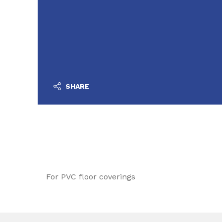
SHARE
For PVC floor coverings