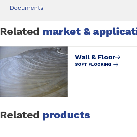
Documents
Related
market & applicat
Wall & Floor
SOFT FLOORING
Related
products