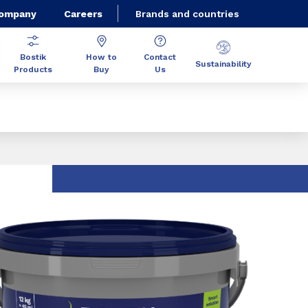
Company
Careers
Brands and countries
Bostik
How to
Contact
Sustainability
Products
Buy
Us