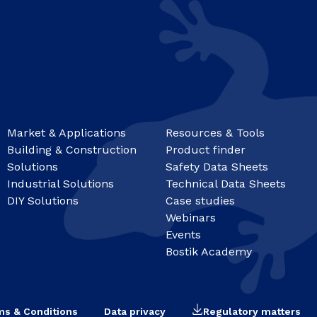
Market & Applications
Resources & Tools
Building & Construction
Product finder
Solutions
Safety Data Sheets
Industrial Solutions
Technical Data Sheets
DIY Solutions
Case studies
Webinars
Events
Bostik Academy
ms & Conditions
Data privacy
Regulatory matters