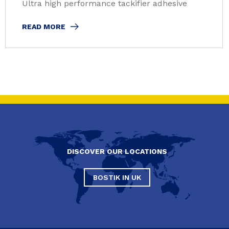
Ultra high performance tackifier adhesive
READ MORE
DISCOVER OUR LOCATIONS
BOSTIK IN UK