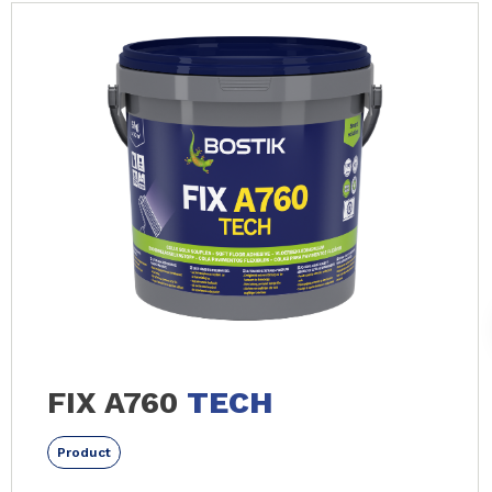
FIX A760
TECH
Product