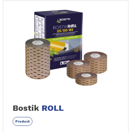
Slide 1 of 12
Bostik
ROLL
Product