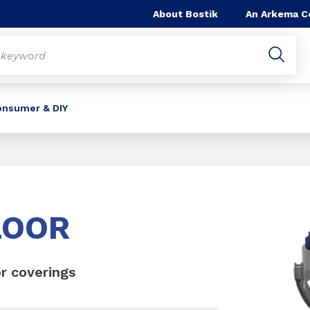
About Bostik
An Arkema 
onsumer & DIY
Slide 1 of 1
LOOR
or coverings