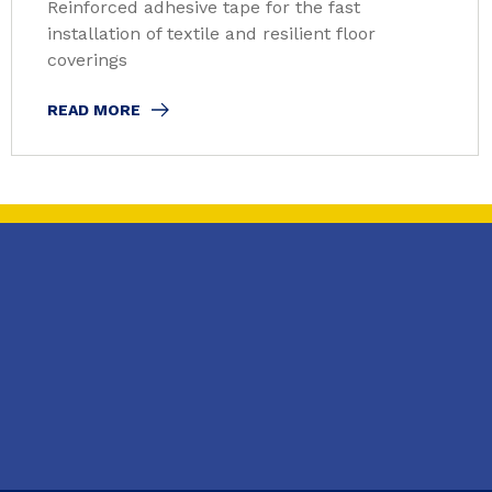
Reinforced adhesive tape for the fast
installation of textile and resilient floor
coverings
READ MORE