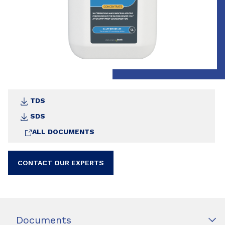
TDS
SDS
ALL DOCUMENTS
CONTACT OUR EXPERTS
Documents