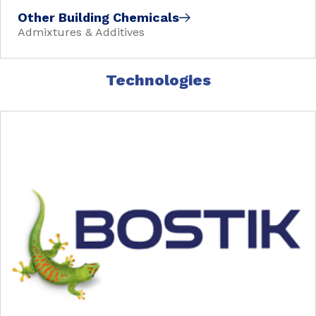
Other Building Chemicals
Admixtures & Additives
Technologies