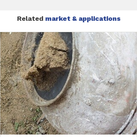
Related
market & applications