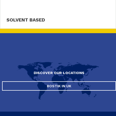
SOLVENT BASED
DISCOVER OUR LOCATIONS
BOSTIK IN UK