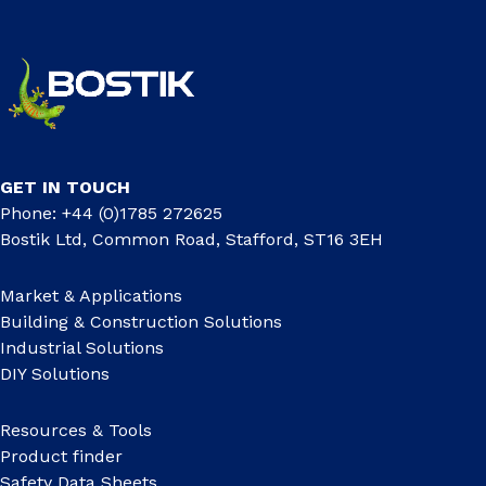
GET IN TOUCH
Phone: +44 (0)1785 272625
Bostik Ltd, Common Road, Stafford, ST16 3EH
Market & Applications
Building & Construction Solutions
Industrial Solutions
DIY Solutions
Resources & Tools
Product finder
Safety Data Sheets