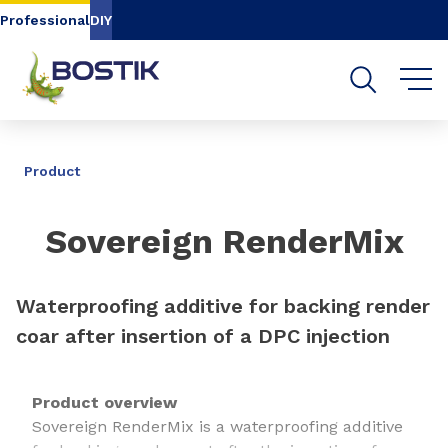
Go to content
Go to navigation
Go to search
Professional
DIY
SHARE
Product
Sovereign RenderMix
Waterproofing additive for backing render
coar after insertion of a DPC injection
Product overview
Sovereign RenderMix is a waterproofing additive