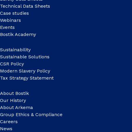
Technical Data Sheets
Case studies
Webinars
Events
Bostik Academy
Sustainability
Sustainable Solutions
CSR Policy
Modern Slavery Policy
Tax Strategy Statement
About Bostik
Our History
About Arkema
Group Ethics & Compliance
Careers
News