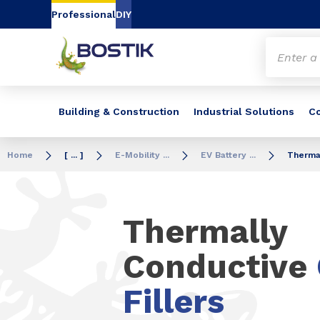
Go to content
Go to navigation
Go to search
Professional
DIY
Building & Construction
Industrial Solutions
C
Home
[ ... ]
E-Mobility ...
EV Battery ...
Thermal
Thermally
Conductive
Fillers