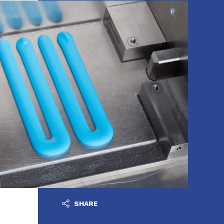
SHARE