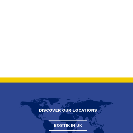
DISCOVER OUR LOCATIONS
BOSTIK IN UK