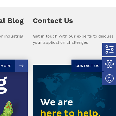
al Blog
Contact Us
r industrial
Get in touch with our experts to discuss
your application challenges
 MORE
CONTACT US