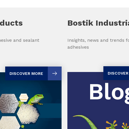
oducts
Bostik Industri
Insights, news and trends fo
esive and sealant
adhesives
DISCOVER
DISCOVER MORE