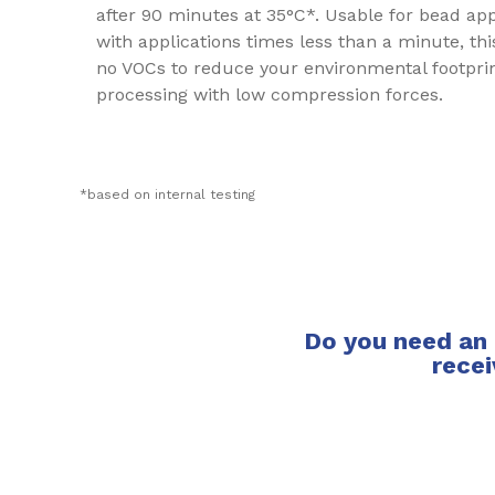
after 90 minutes at 35°C*. Usable for bead ap
with applications times less than a minute, this
no VOCs to reduce your environmental footprint
processing with low compression forces.
*based on internal testing
Do you need an 
recei