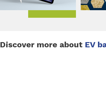
Discover more about
EV ba