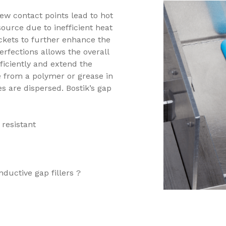
few contact points lead to hot
ource due to inefficient heat
ockets to further enhance the
erfections allows the overall
iciently and extend the
de from a polymer or grease in
s are dispersed. Bostik’s gap
 resistant
ductive gap fillers ?