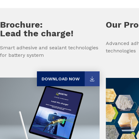
Brochure:
Our Pr
Lead the charge!
Advanced adh
Smart adhesive and sealant technologies
technologies
for battery system
DOWNLOAD NOW