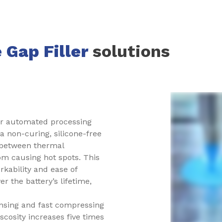
 Gap Filler
solutions
or automated processing
a non-curing, silicone-free
io between thermal
rom causing hot spots. This
kability and ease of
r the battery’s lifetime,
nsing and fast compressing
iscosity increases five times