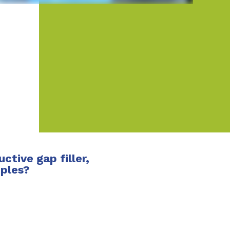
tive gap filler,
mples?