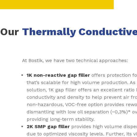
Our
Thermally Conductive
At Bostik, we have two technical approaches:
1K non-reactive gap filler
offers protection f
that’s scalable for high volume production. As 
solution, 1K gap filler offers an excellent rat
conductivity and density to help prevent air f
non-hazardous, VOC-free option provides rewor
dismantling with low oil separation (~0,3%)* ove
providing long-term stability.
2K SMP gap filler
provides high volume dispe
due to optimized viscosity levels. Further, its v