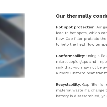
Our thermally condu
Hot spot protection
: Air 
lead to hot spots, which ca
flow. Gap filler protects t
to help the heat flow tempe
Conformability
: Using a liq
microscopic gaps and imper
sink that you may not be aw
a more uniform heat transfe
Recyclability
: Gap filler i
material waste if a change 
battery is disassembled, you