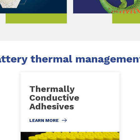
ttery thermal management
Thermally
Conductive
Adhesives
LEARN MORE