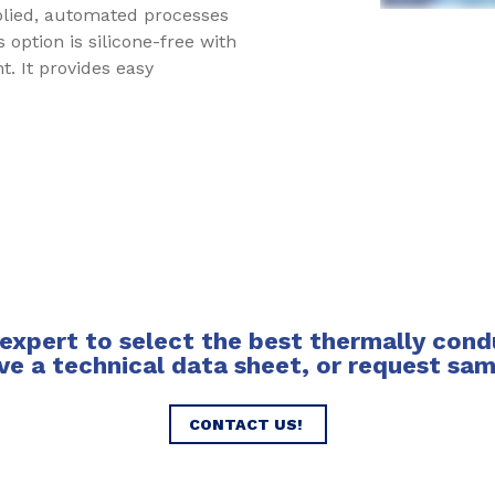
plied, automated processes
 option is silicone-free with
. It provides easy
expert to select the best thermally conduc
ve a technical data sheet, or request sa
CONTACT US!