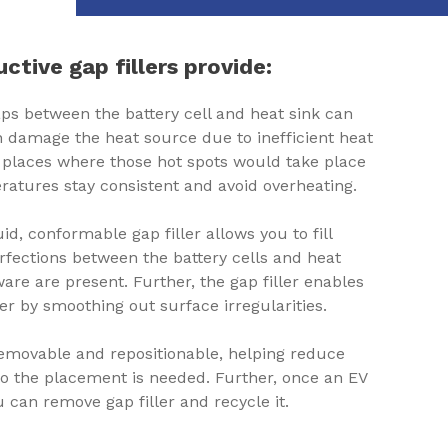
ctive gap fillers provide:
gaps between the battery cell and heat sink can
n damage the heat source due to inefficient heat
he places where those hot spots would take place
ratures stay consistent and avoid overheating.
uid, conformable gap filler allows you to fill
fections between the battery cells and heat
are are present. Further, the gap filler enables
r by smoothing out surface irregularities.
s removable and repositionable, helping reduce
to the placement is needed. Further, once an EV
 can remove gap filler and recycle it.