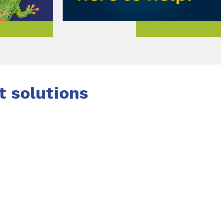
 solutions