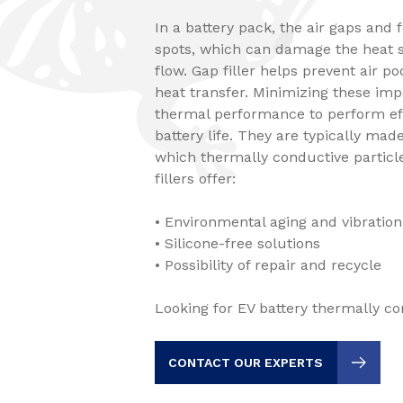
In a battery pack, the air gaps and 
spots, which can damage the heat s
flow. Gap filler helps prevent air p
heat transfer. Minimizing these imp
thermal performance to perform eff
battery life. They are typically ma
which thermally conductive particle
fillers offer:
• Environmental aging and vibration
• Silicone-free solutions
• Possibility of repair and recycle
Looking for EV battery thermally con
CONTACT OUR EXPERTS