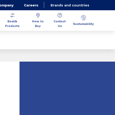
Company
Careers
Brands and countries
Bostik
How to
Contact
Sustainability
Products
Buy
Us