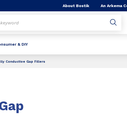
About Bostik
An Arkema 
onsumer & DIY
ly Conductive Gap Fillers
Gap