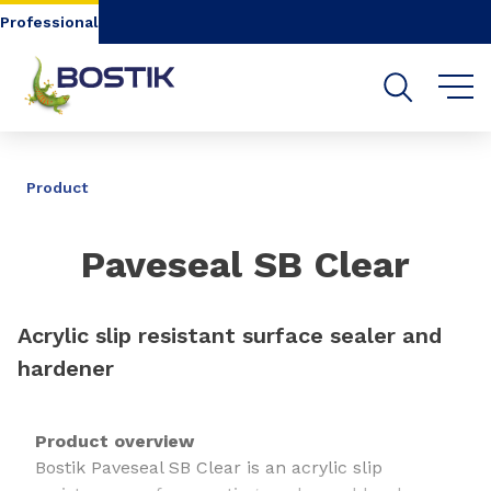
Go to content
Go to navigation
Go to search
Professional
SHARE
Product
Paveseal SB Clear
Acrylic slip resistant surface sealer and
hardener
Product overview
Bostik Paveseal SB Clear is an acrylic slip