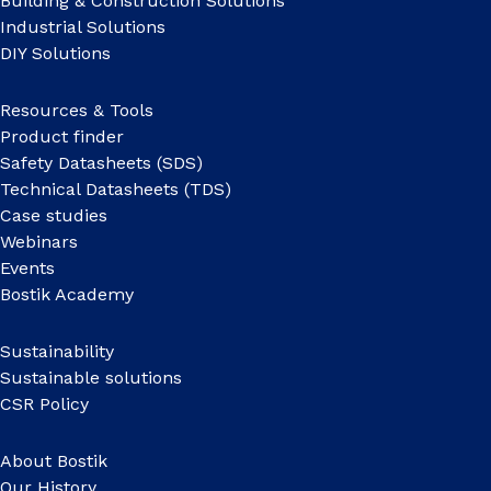
Building & Construction Solutions
Industrial Solutions
DIY Solutions
Resources & Tools
Product finder
Safety Datasheets (SDS)
Technical Datasheets (TDS)
Case studies
Webinars
Events
Bostik Academy
Sustainability
Sustainable solutions
CSR Policy
About Bostik
Our History