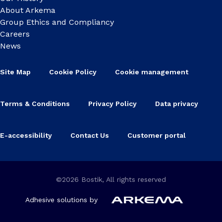
About Arkema
Group Ethics and Compliancy
Careers
News
Site Map
Cookie Policy
Cookie management
Terms & Conditions
Privacy Policy
Data privacy
E-accessibility
Contact Us
Customer portal
©2026 Bostik, All rights reserved
Adhesive solutions by