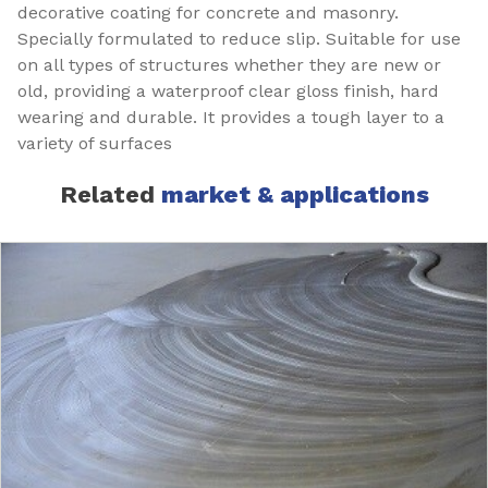
decorative coating for concrete and masonry.
Specially formulated to reduce slip. Suitable for use
on all types of structures whether they are new or
old, providing a waterproof clear gloss finish, hard
wearing and durable. It provides a tough layer to a
variety of surfaces
Related
market & applications