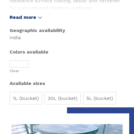
resistance surface coating, sealer and hardener
for concrete and masonry surfaces.
Read more
Geographic availability
India
Colors available
Clear
Available sizes
1L (bucket)
20L (bucket)
5L (bucket)
Slide 1 of 1