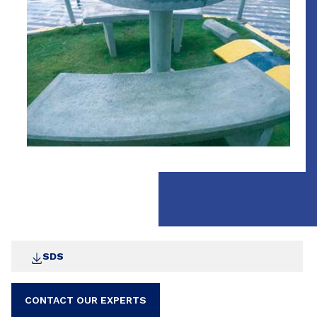
SDS
CONTACT OUR EXPERTS