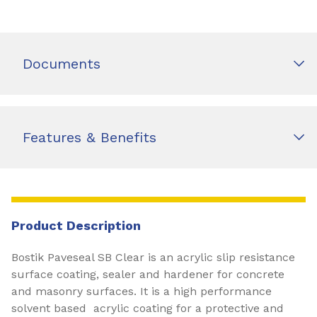
Documents
Features & Benefits
Product Description
Bostik Paveseal SB Clear is an acrylic slip resistance
surface coating, sealer and hardener for concrete
and masonry surfaces. It is a high performance
solvent based acrylic coating for a protective and