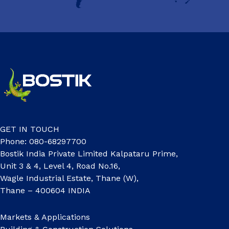
GET IN TOUCH
Phone: 080-68297700
Bostik India Private Limited Kalpataru Prime,
Unit 3 & 4, Level 4, Road No.16,
Wagle Industrial Estate, Thane (W),
Thane – 400604 INDIA
Markets & Applications