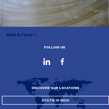
Wall & Floor
FOLLOW US
DISCOVER OUR LOCATIONS
BOSTIK IN INDIA