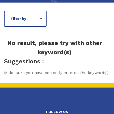
Filter by
No result, please try with other
keyword(s)
Suggestions :
Make sure you have correctly entered the keyword(s)
FOLLOW US