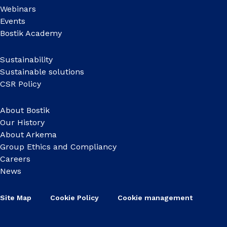
Webinars
Events
Bostik Academy
Sustainability
Sustainable solutions
CSR Policy
About Bostik
Our History
About Arkema
Group Ethics and Compliancy
Careers
News
Site Map
Cookie Policy
Cookie management