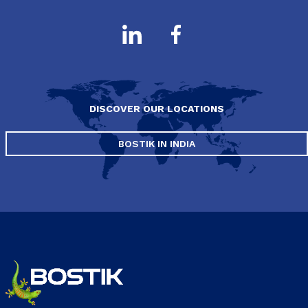
DISCOVER OUR LOCATIONS
BOSTIK IN INDIA