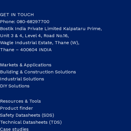
GET IN TOUCH
Phone: 080-68297700
Bostik India Private Limited Kalpataru Prime,
Unit 3 & 4, Level 4, Road No.16,
Wagle Industrial Estate, Thane (W),
Thane – 400604 INDIA
Markets & Applications
Building & Construction Solutions
Industrial Solutions
DIY Solutions
Resources & Tools
Product finder
Safety Datasheets (SDS)
Technical Datasheets (TDS)
Case studies