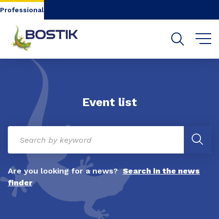
Go to content
Go to navigation
Go to search
Professional
Event list
Are you looking for a news?
Search in the news
finder