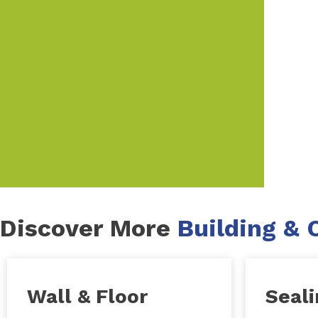
Discover More
Building & 
Wall & Floor
Seal