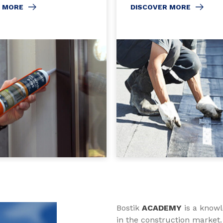
R MORE
DISCOVER MORE
Bostik
ACADEMY
is a knowl
in the construction market.