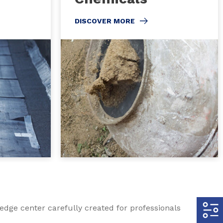
DISCOVER MORE
edge center carefully created for professionals