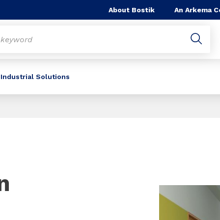
About Bostik
An Arkema 
Industrial Solutions
n