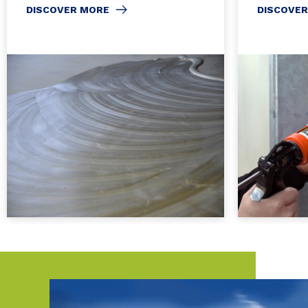
DISCOVER MORE
DISCOVE