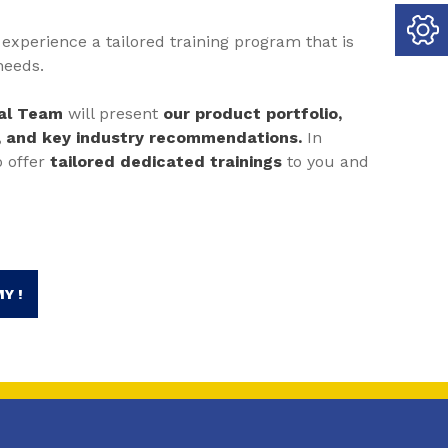
experience a tailored training program that is
needs.
cal Team
will present
our product portfolio,
, and key industry recommendations.
In
o offer
tailored dedicated trainings
to you and
Y !