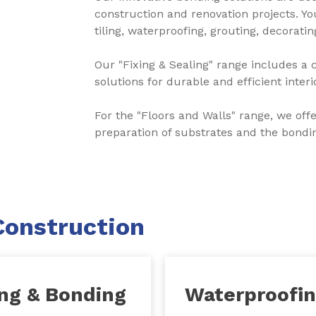
construction and renovation projects. You
tiling, waterproofing, grouting, decorati
Our "Fixing & Sealing" range includes a 
solutions for durable and efficient inter
For the "Floors and Walls" range, we off
preparation of substrates and the bonding
Construction
ing & Bonding
Waterproofi