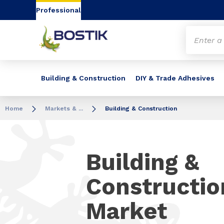
Go to content
Go to navigation
Go to search
Professional
Building & Construction
DIY & Trade Adhesives
Home
Markets & ...
Building & Construction
Building &
Constructio
Market