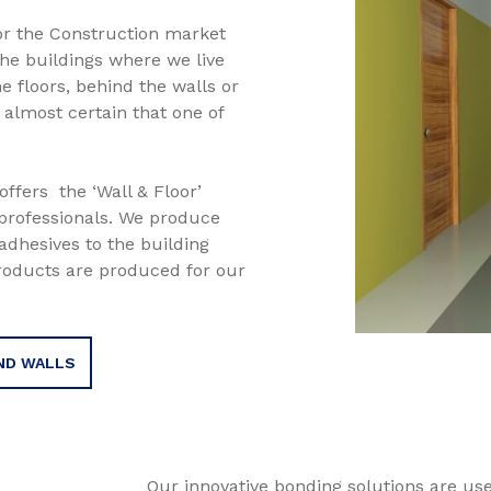
or the Construction market
the buildings where we live
 floors, behind the walls or
s almost certain that one of
ffers the ‘Wall & Floor’
professionals. We produce
adhesives to the building
roducts are produced for our
ND WALLS
Our innovative bonding solutions are u