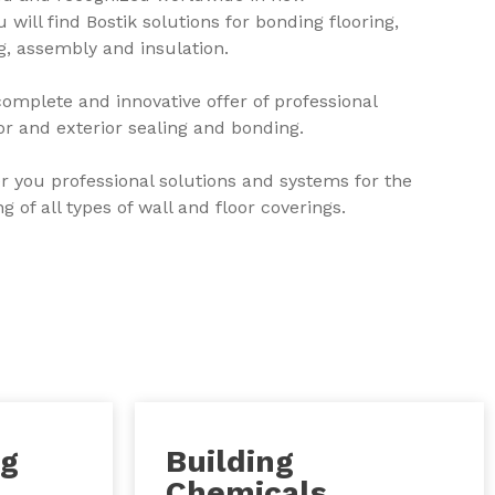
 will find Bostik solutions for bonding flooring,
ng, assembly and insulation.
complete and innovative offer of professional
ior and exterior sealing and bonding.
er you professional solutions and systems for the
 of all types of wall and floor coverings.
ng
Building
Chemicals