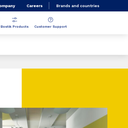
Company
Careers
Brands and countries
Bostik Products
Customer Support