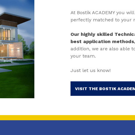
At Bostik ACADEMY you will 
perfectly matched to your 
Our highly skilled Techni
best application methods
addition, we are also able t
your team.
Just let us know!
VISIT THE BOSTIK ACADEM