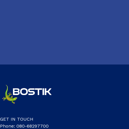
GET IN TOUCH
Phone: 080-68297700