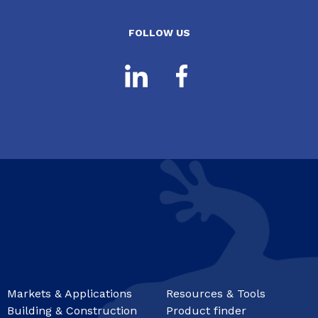
FOLLOW US
Markets & Applications
Resources & Tools
Building & Construction
Product finder