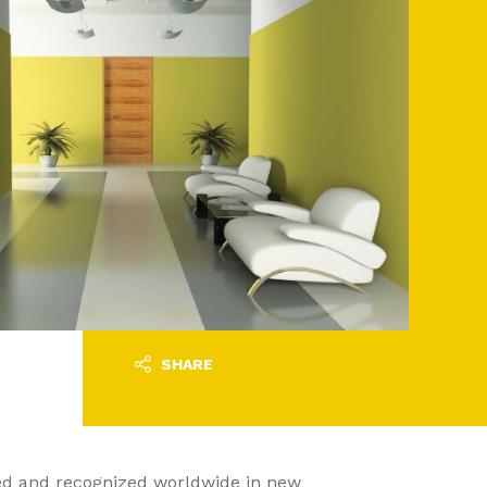
SHARE
sed and recognized worldwide in new