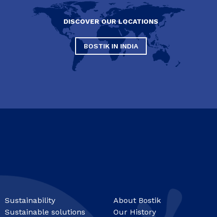
DISCOVER OUR LOCATIONS
BOSTIK IN INDIA
Sustainability
About Bostik
Sustainable solutions
Our History