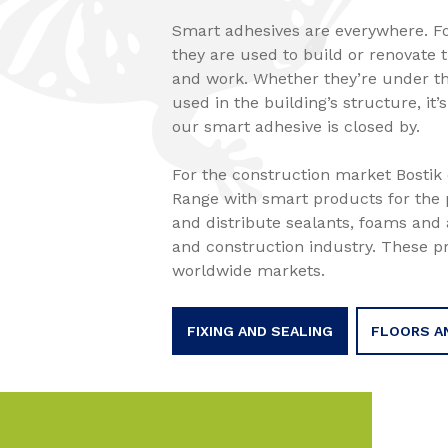
Smart adhesives are everywhere. F
they are used to build or renovate 
and work. Whether they’re under the
used in the building’s structure, it’
our smart adhesive is closed by.
For the construction market Bostik o
Range with smart products for the 
and distribute sealants, foams and 
and construction industry. These p
worldwide markets.
FIXING AND SEALING
FLOORS A