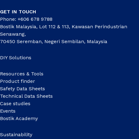
GET IN TOUCH
Phone: +606 678 9788
Bostik Malaysia, Lot 112 & 113, Kawasan Perindustrian
Senawang,
70450 Seremban, Negeri Sembilan, Malaysia
DIY Solutions
Resources & Tools
Product finder
Safety Data Sheets
Technical Data Sheets
Case studies
Events
Bostik Academy
Sustainability