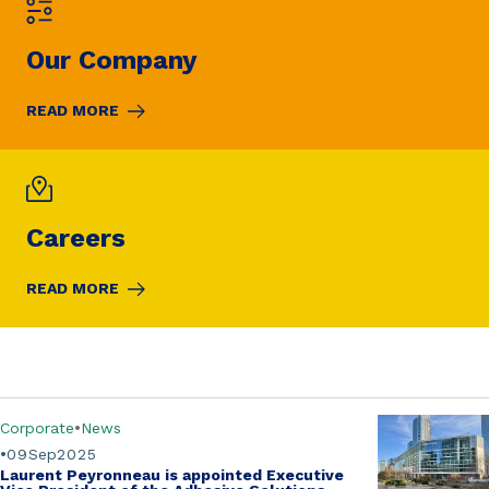
Our Company
READ MORE
Careers
READ MORE
Corporate
News
09
Sep
2025
Laurent Peyronneau is appointed Executive