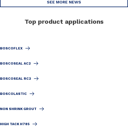
SEE MORE NEWS
Top product applications
BOSCOFLEX
BOSCOSEAL AC2
BOSCOSEAL RC2
BOSCOLASTIC
NON SHRINK GROUT
HIGH TACK H785