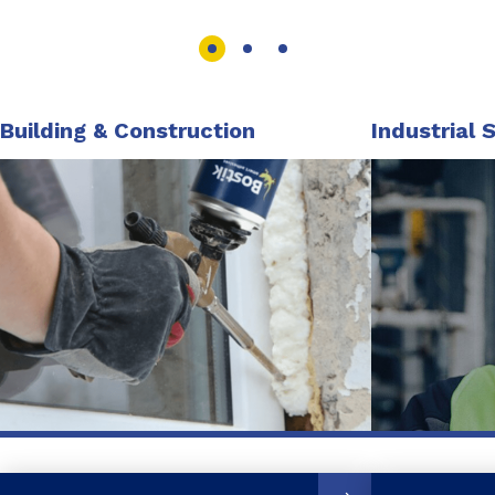
Building & Construction
Industrial 