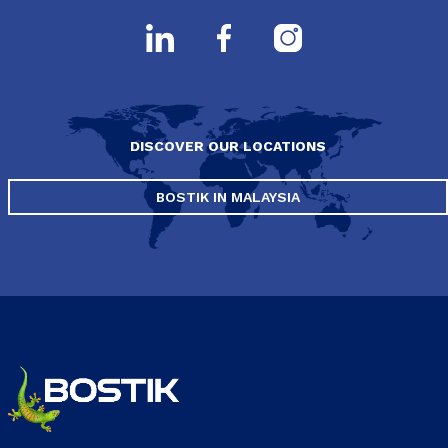
DISCOVER OUR LOCATIONS
BOSTIK IN MALAYSIA