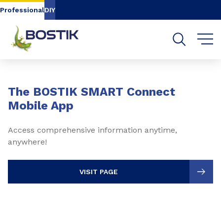
Go to content
Go to navigation
Go to search
Professional
DIY
Slide 1 of 3
The BOSTIK SMART Connect
Mobile App
Access comprehensive information anytime,
anywhere!
VISIT PAGE