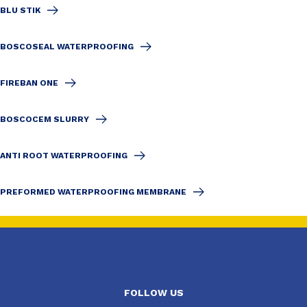
BLU STIK
BOSCOSEAL WATERPROOFING
FIREBAN ONE
BOSCOCEM SLURRY
ANTI ROOT WATERPROOFING
PREFORMED WATERPROOFING MEMBRANE
FOLLOW US