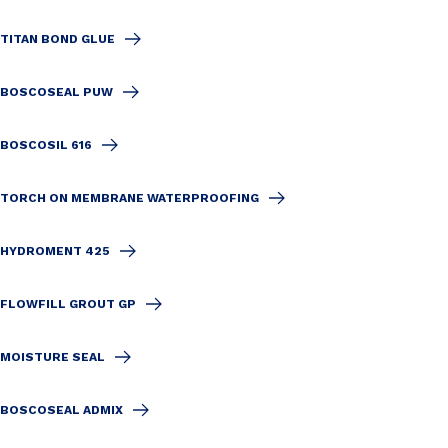
TITAN BOND GLUE
BOSCOSEAL PUW
BOSCOSIL 616
TORCH ON MEMBRANE WATERPROOFING
HYDROMENT 425
FLOWFILL GROUT GP
MOISTURE SEAL
BOSCOSEAL ADMIX