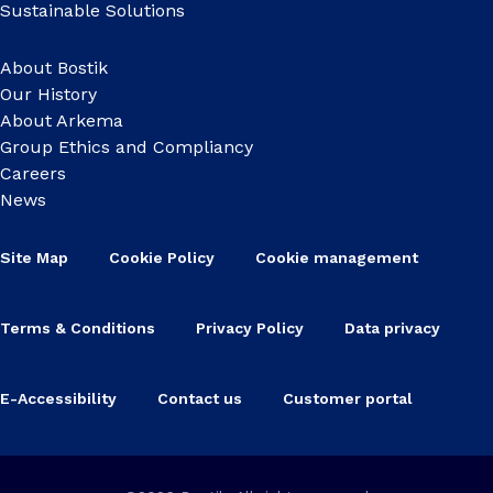
Sustainable Solutions
About Bostik
Our History
About Arkema
Group Ethics and Compliancy
Careers
News
Site Map
Cookie Policy
Cookie management
Terms & Conditions
Privacy Policy
Data privacy
E-Accessibility
Contact us
Customer portal