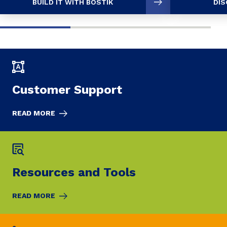
BUILD IT WITH BOSTIK
DIS
Customer Support
READ MORE
Resources and Tools
READ MORE