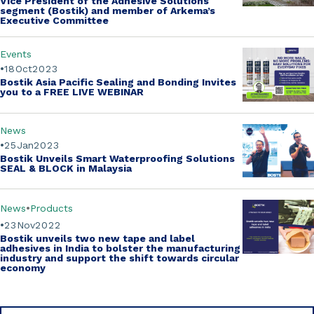
Vice President of the Adhesive Solutions
segment (Bostik)
and member of Arkema’s
Executive Committee
Events
18
Oct
2023
Bostik Asia Pacific Sealing and Bonding Invites
you to a
FREE LIVE WEBINAR
News
25
Jan
2023
Bostik Unveils Smart Waterproofing Solutions
SEAL & BLOCK in Malaysia
News
Products
23
Nov
2022
Bostik unveils two new tape and label
adhesives in India to bolster the manufacturing
industry and support the shift towards circular
economy