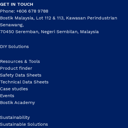
GET IN TOUCH
Phone: +606 678 9788
Bostik Malaysia, Lot 112 & 113, Kawasan Perindustrian
Senawang,
70450 Seremban, Negeri Sembilan, Malaysia
DIY Solutions
Resources & Tools
Product finder
Safety Data Sheets
Technical Data Sheets
Case studies
Events
Bostik Academy
Sustainability
Sustainable Solutions