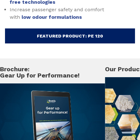
free technologies
Increase passenger safety and comfort
with
low odour formulations
FEATURED PRODUCT: PE 120
Brochure:
Our Produc
Gear Up for Performance!