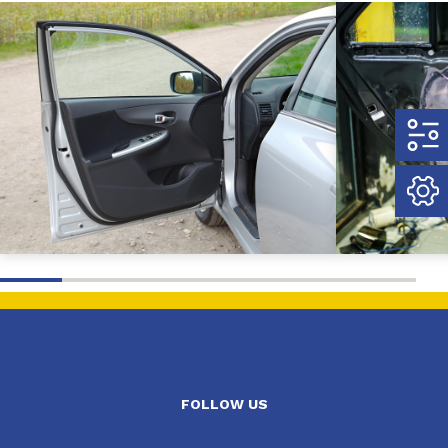
FOLLOW US