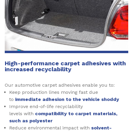
High-performance carpet adhesives with
increased recyclability
Our automotive carpet adhesives enable you to:
Keep production lines moving fast due
to
immediate adhesion to the vehicle shoddy
Improve end-of-life recyclability
levels with
compatibility to carpet materials,
such as polyester
Reduce environmental impact with
solvent-