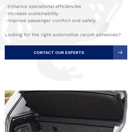
· Enhance operational efficiencies
· Increase sustainability
· Improve passenger comfort and safety
Looking for the right automotive carpet adhesives?
CONTACT OUR EXPERTS