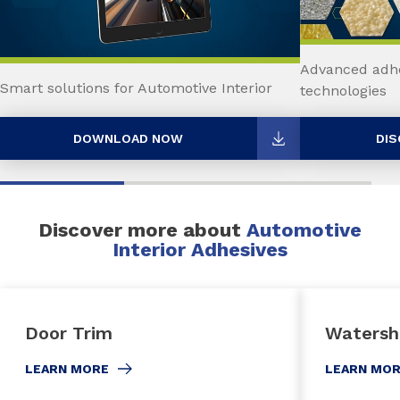
Advanced adhe
Smart solutions for Automotive Interior
technologies
DOWNLOAD NOW
DIS
Discover more about
Automotive
Interior Adhesives
Door Trim
Watersh
LEARN MORE
LEARN MO