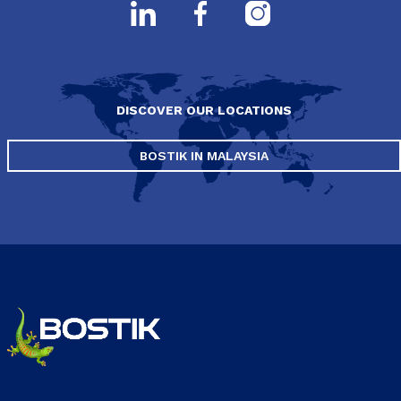
DISCOVER OUR LOCATIONS
BOSTIK IN MALAYSIA