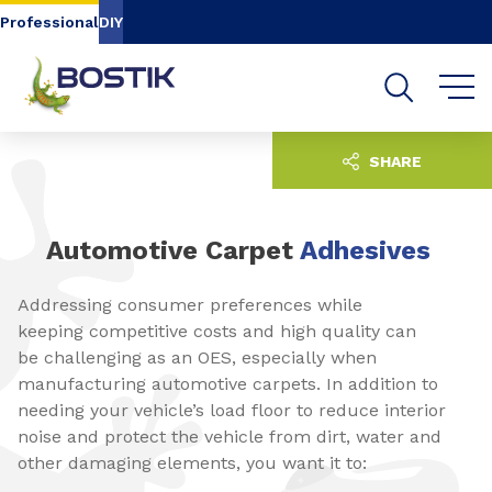
Go to content
Go to navigation
Go to search
Professional
DIY
SHARE
Automotive Carpet
Adhesives
Addressing consumer preferences while
keeping competitive costs and high quality can
be challenging as an OES, especially when
manufacturing automotive carpets. In addition to
needing your vehicle’s load floor to reduce interior
noise and protect the vehicle from dirt, water and
other damaging elements, you want it to: