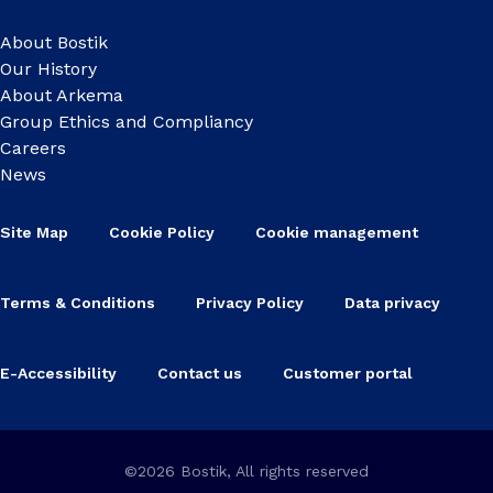
About Bostik
Our History
About Arkema
Group Ethics and Compliancy
Careers
News
Site Map
Cookie Policy
Cookie management
Terms & Conditions
Privacy Policy
Data privacy
E-Accessibility
Contact us
Customer portal
©2026 Bostik, All rights reserved