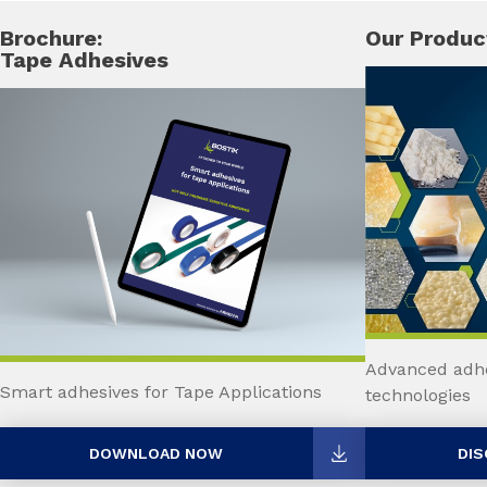
Brochure:
Our Produc
Tape Adhesives
Advanced adhe
Smart adhesives for Tape Applications
technologies
DOWNLOAD NOW
DIS