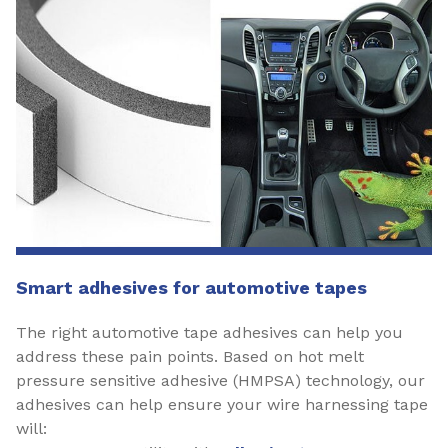
Smart adhesives for automotive tapes
The right automotive tape adhesives can help you
address these pain points. Based on hot melt
pressure sensitive adhesive (HMPSA) technology, our
adhesives can help ensure your wire harnessing tape
will: