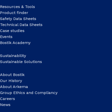
Resources & Tools
Product finder
Safety Data Sheets
Technical Data Sheets
Case studies
Events
Bostik Academy
Sustainability
Sustainable Solutions
About Bostik
Our History
About Arkema
Group Ethics and Compliancy
Careers
News