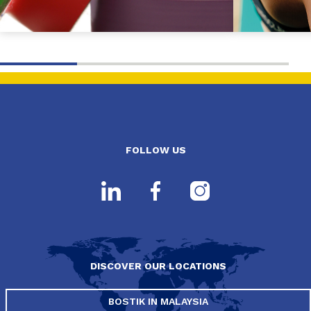
FOLLOW US
DISCOVER OUR LOCATIONS
BOSTIK IN MALAYSIA