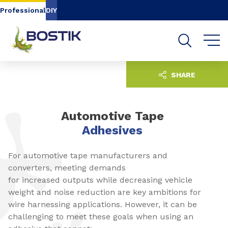
Go to content
Go to navigation
Go to search
Professional
DIY
SHARE
Automotive Tape
Adhesives
For automotive tape manufacturers and
converters, meeting demands
for increased outputs while decreasing vehicle
weight and noise reduction are key ambitions for
wire harnessing applications. However, it can be
challenging to meet these goals when using an