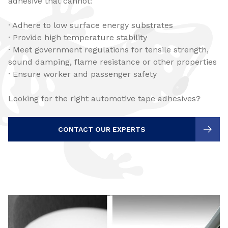
adhesive that cannot:
· Adhere to low surface energy substrates
· Provide high temperature stability
· Meet government regulations for tensile strength,
sound damping, flame resistance or other properties
· Ensure worker and passenger safety
Looking for the right automotive tape adhesives?
CONTACT OUR EXPERTS