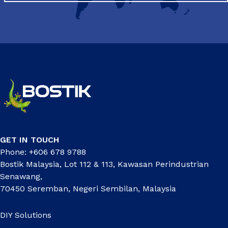
GET IN TOUCH
Phone: +606 678 9788
Bostik Malaysia, Lot 112 & 113, Kawasan Perindustrian
Senawang,
70450 Seremban, Negeri Sembilan, Malaysia
DIY Solutions