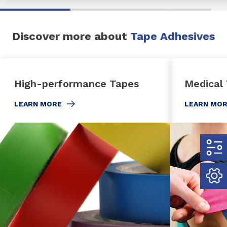
Discover more about
Tape Adhesives
High-performance Tapes
Medical
LEARN MORE
LEARN MO