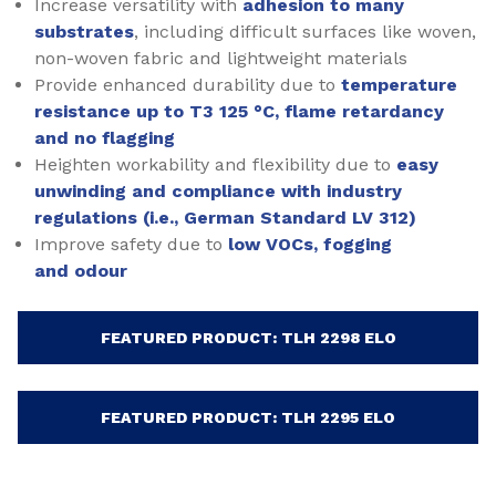
Increase versatility with
adhesion to many
substrates
, including difficult surfaces like woven,
non-woven fabric and lightweight materials
Provide enhanced durability due to
temperature
resistance up to T3 125 °C, flame retardancy
and no flagging
Heighten workability and flexibility due to
easy
unwinding and compliance with industry
regulations (i.e., German Standard LV 312)
Improve safety due to
low VOCs, fogging
and odour
FEATURED PRODUCT: TLH 2298 ELO
FEATURED PRODUCT: TLH 2295 ELO