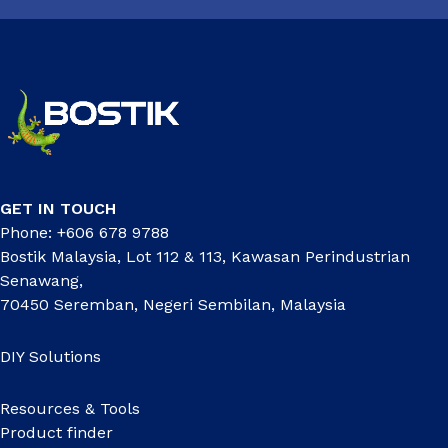
GET IN TOUCH
Phone: +606 678 9788
Bostik Malaysia, Lot 112 & 113, Kawasan Perindustrian
Senawang,
70450 Seremban, Negeri Sembilan, Malaysia
DIY Solutions
Resources & Tools
Product finder