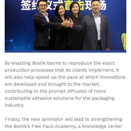
By enabling Bostik teams to reproduce the exact
production processes that its clients implement, it
will also help speed up the pace at which innovations
are developed and brought to the market,
contributing to the prompt diffusion of more
sustainable adhesive solutions for the packaging
industry.
Finally, the new laminator will lead to strengthening
the Bostik’s Flex Pack Academy, a knowledge center