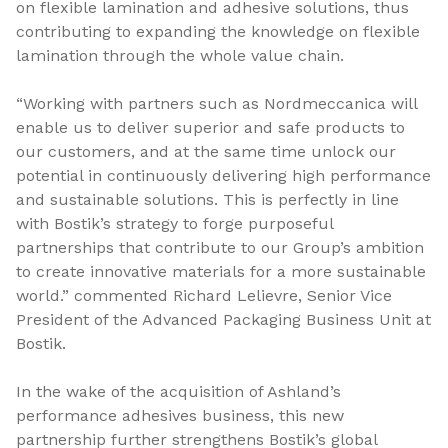
on flexible lamination and adhesive solutions, thus
contributing to expanding the knowledge on flexible
lamination through the whole value chain.
“Working with partners such as Nordmeccanica will
enable us to deliver superior and safe products to
our customers, and at the same time unlock our
potential in continuously delivering high performance
and sustainable solutions. This is perfectly in line
with Bostik’s strategy to forge purposeful
partnerships that contribute to our Group’s ambition
to create innovative materials for a more sustainable
world.” commented Richard Lelievre, Senior Vice
President of the Advanced Packaging Business Unit at
Bostik.
In the wake of the acquisition of Ashland’s
performance adhesives business, this new
partnership further strengthens Bostik’s global