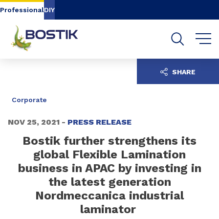
Go to content
Go to navigation
Go to search
Professional
DIY
SHARE
Corporate
NOV 25, 2021 -
PRESS RELEASE
Bostik further strengthens its
global Flexible Lamination
business in APAC by investing in
the latest generation
Nordmeccanica industrial
laminator