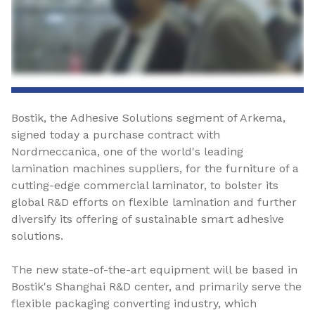
Bostik, the Adhesive Solutions segment of Arkema,
signed today a purchase contract with
Nordmeccanica, one of the world's leading
lamination machines suppliers, for the furniture of a
cutting-edge commercial laminator, to bolster its
global R&D efforts on flexible lamination and further
diversify its offering of sustainable smart adhesive
solutions.
The new state-of-the-art equipment will be based in
Bostik's Shanghai R&D center, and primarily serve the
flexible packaging converting industry, which