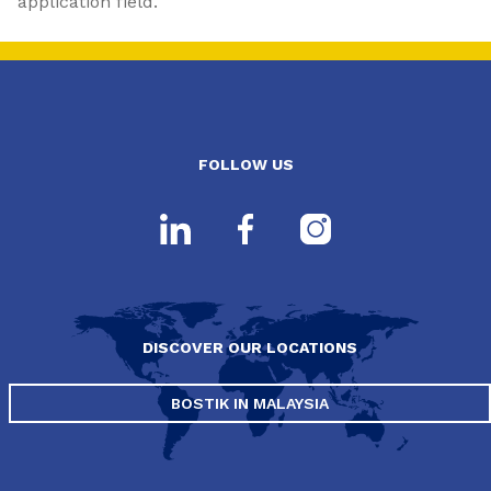
application field.
FOLLOW US
DISCOVER OUR LOCATIONS
BOSTIK IN MALAYSIA