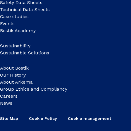
Safety Data Sheets
Technical Data Sheets
Case studies
Events
Bostik Academy
Sustainability
Sustainable Solutions
About Bostik
Our History
About Arkema
Group Ethics and Compliancy
Careers
News
Site Map
Cookie Policy
Cookie management