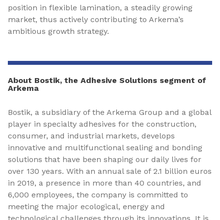
position in flexible lamination, a steadily growing
market, thus actively contributing to Arkema’s
ambitious growth strategy.
About Bostik, the Adhesive Solutions segment of
Arkema
Bostik, a subsidiary of the Arkema Group and a global
player in specialty adhesives for the construction,
consumer, and industrial markets, develops
innovative and multifunctional sealing and bonding
solutions that have been shaping our daily lives for
over 130 years. With an annual sale of 2.1 billion euros
in 2019, a presence in more than 40 countries, and
6,000 employees, the company is committed to
meeting the major ecological, energy and
technological challenges through its innovations. It is