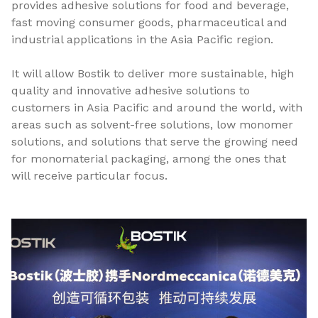
provides adhesive solutions for food and beverage,
fast moving consumer goods, pharmaceutical and
industrial applications in the Asia Pacific region.
It will allow Bostik to deliver more sustainable, high
quality and innovative adhesive solutions to
customers in Asia Pacific and around the world, with
areas such as solvent-free solutions, low monomer
solutions, and solutions that serve the growing need
for monomaterial packaging, among the ones that
will receive particular focus.