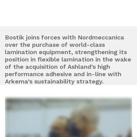
Bostik joins forces with Nordmeccanica
over the purchase of world-class
lamination equipment, strengthening its
position in flexible lamination in the wake
of the acquisition of Ashland’s high
performance adhesive and in-line with
Arkema’s sustainability strategy.