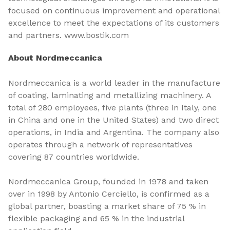
focused on continuous improvement and operational
excellence to meet the expectations of its customers
and partners. www.bostik.com
About Nordmeccanica
Nordmeccanica is a world leader in the manufacture
of coating, laminating and metallizing machinery. A
total of 280 employees, five plants (three in Italy, one
in China and one in the United States) and two direct
operations, in India and Argentina. The company also
operates through a network of representatives
covering 87 countries worldwide.
Nordmeccanica Group, founded in 1978 and taken
over in 1998 by Antonio Cerciello, is confirmed as a
global partner, boasting a market share of 75 % in
flexible packaging and 65 % in the industrial