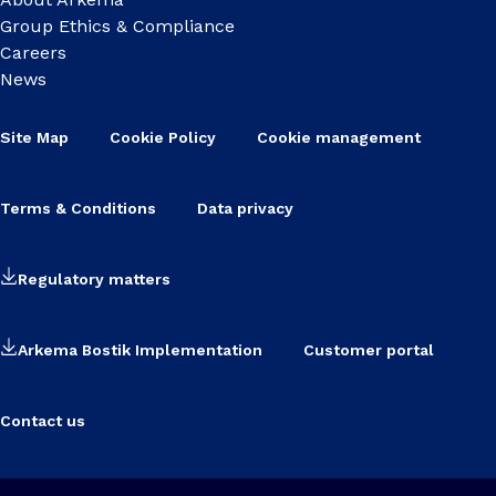
Group Ethics & Compliance
Careers
News
Site Map
Cookie Policy
Cookie management
Terms & Conditions
Data privacy
Regulatory matters
Arkema Bostik Implementation
Customer portal
Contact us