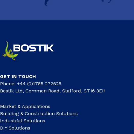
GET IN TOUCH
Phone: +44 (0)1785 272625
Bostik Ltd, Common Road, Stafford, ST16 3EH
Market & Applications
Building & Construction Solutions
Industrial Solutions
DIY Solutions