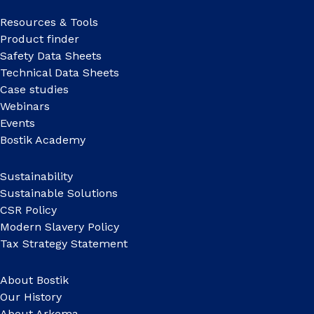
Resources & Tools
Product finder
Safety Data Sheets
Technical Data Sheets
Case studies
Webinars
Events
Bostik Academy
Sustainability
Sustainable Solutions
CSR Policy
Modern Slavery Policy
Tax Strategy Statement
About Bostik
Our History
About Arkema