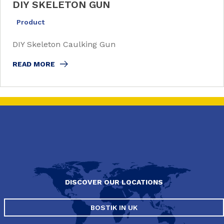
DIY SKELETON GUN
Product
DIY Skeleton Caulking Gun
READ MORE
DISCOVER OUR LOCATIONS
BOSTIK IN UK