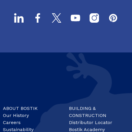
ABOUT BOSTIK
BUILDING &
Our History
CONSTRUCTION
Careers
Distributor Locator
Sustainability
Bostik Academy