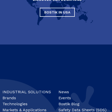
BOSTIK IN USA
INDUSTRIAL SOLUTIONS
News
Brands
Events
Technologies
Bostik Blog
Markets & Applications
Safety Data Sheets (SDS)