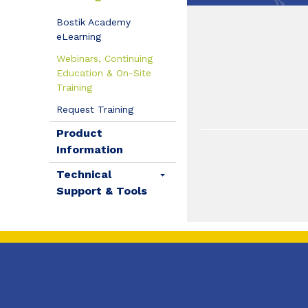
Bostik Academy
eLearning
Webinars, Continuing
Education & On-Site
Training
Request Training
Product
Information
Technical
Support & Tools