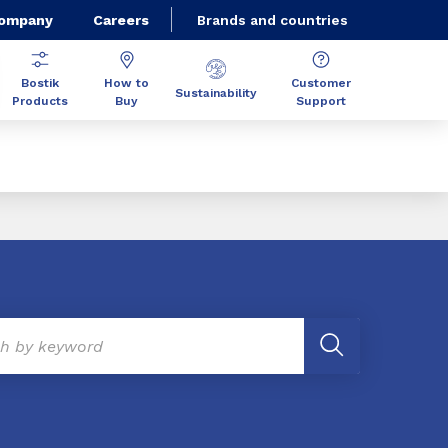
Company
Careers
Brands and countries
Bostik
How to
Customer
Sustainability
Products
Buy
Support