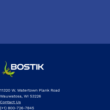
11320 W. Watertown Plank Road
Wauwatosa, WI 53226
Contact Us
(+1) 800-726-7845