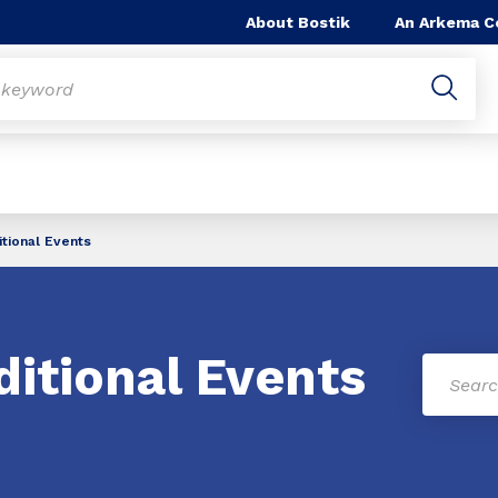
About Bostik
An Arkema 
itional Events
ditional Events