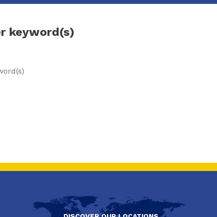
er keyword(s)
word(s)
DISCOVER OUR LOCATIONS