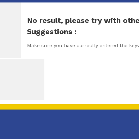
No result, please try with oth
Suggestions :
Make sure you have correctly entered the key