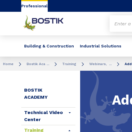
Go to content
Go to navigation
Go to search
Professional
Building & Construction
Industrial Solutions
Home
Bostik Aca ...
Training
Webinars, ...
Add
BOSTIK
Ad
ACADEMY
Technical Video
Center
Training