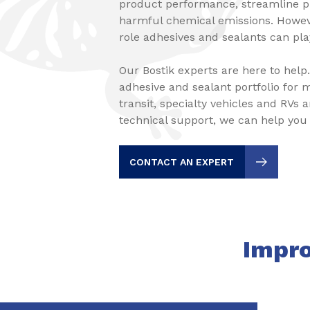
product performance, streamline 
harmful chemical emissions. Howev
role adhesives and sealants can play
Our Bostik experts are here to help
adhesive and sealant portfolio for m
transit, specialty vehicles and RVs 
technical support, we can help you
CONTACT AN EXPERT
Impro