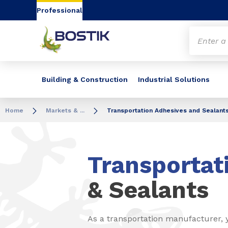
Go to content
Go to navigation
Go to search
Professional
Building & Construction
Industrial Solutions
Home
Markets & ...
Transportation Adhesives and Sealant
Transportat
& Sealants
As a transportation manufacturer, 