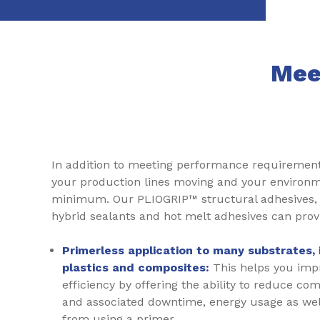
Mee
In addition to meeting performance requiremen
your production lines moving and your environm
minimum. Our PLIOGRIP™ structural adhesives, 
hybrid sealants and hot melt adhesives can prov
Primerless application to many substrates, 
plastics and composites:
This helps you impr
efficiency by offering the ability to reduce com
and associated downtime, energy usage as well
from using a primer.