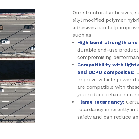
Our structural adhesives, s
silyl modified polymer hybr
adhesives can help improve
such as:
High bond strength and 
durable end-use product
compromising performan
Compatibility with ligh
and DCPD composites:
U
improve vehicle power due
are compatible with these
you reduce reliance on m
Flame retardancy:
Certai
retardancy inherently in 
safety and can reduce app