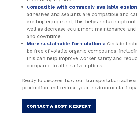
Compatible with commonly available equip
adhesives and sealants are compatible and can
existing equipment; this helps reduce upfron
well as decrease equipment maintenance and 
and downtime.
More sustainable formulations:
Certain tech
be free of volatile organic compounds, includi
this can help improve worker safety and redu
compared to alternative options.
Ready to discover how our transportation adhesi
production and reduce your environmental imp
CONTACT A BOSTIK EXPERT