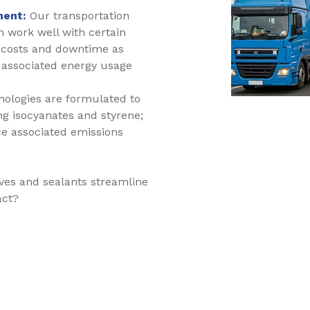
ment:
Our transportation
 work well with certain
t costs and downtime as
associated energy usage
nologies are formulated to
ng isocyanates and styrene;
ce associated emissions
ves and sealants streamline
act?