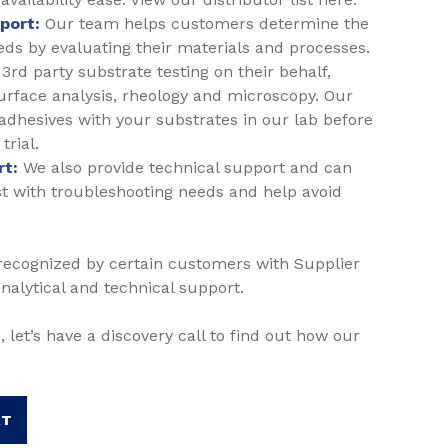
pport:
Our team helps customers determine the
eeds by evaluating their materials and processes.
3rd party substrate testing on their behalf,
surface analysis, rheology and microscopy. Our
 adhesives with your substrates in our lab before
trial.
rt:
We also provide technical support and can
ssist with troubleshooting needs and help avoid
 recognized by certain customers with Supplier
analytical and technical support.
, let’s have a discovery call to find out how our
RT