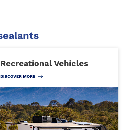
sealants
Recreational Vehicles
DISCOVER MORE