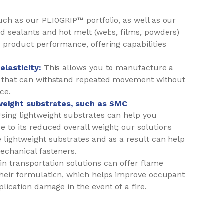
uch as our PLIOGRIP™ portfolio, as well as our
id sealants and hot melt (webs, films, powders)
 product performance, offering capabilities
elasticity:
This allows you to manufacture a
 that can withstand repeated movement without
ce.
tweight substrates, such as SMC
sing lightweight substrates can help you
 to its reduced overall weight; our solutions
 lightweight substrates and as a result can help
echanical fasteners.
n transportation solutions can offer flame
their formulation, which helps improve occupant
lication damage in the event of a fire.