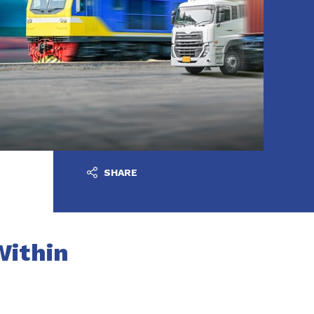
SHARE
Within