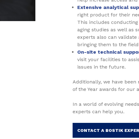
Extensive analytical su
right product for their n
This includes conducting 
aging studies as well as 
experts also can validate
bringing them to the field 
On-site technical suppo
visit your facilities to a
issues in the future.
Additionally, we have been
of the Year awards for our 
In a world of evolving needs
experts can help you.
CONTACT A BOSTIK EXPE