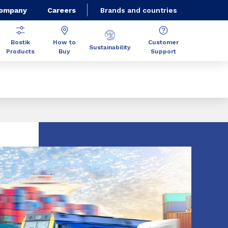
Company
Careers
Brands and countries
Bostik
How to
Customer
Sustainability
Products
Buy
Support