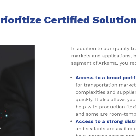
rioritize Certified Solutio
In addition to our quality t
markets and applications, b
segment of Arkema, you re
Access to a broad portfo
for transportation marke
complexities and supplier 
quickly. It also allows y
help with production flex
and some are room-temp
Access to a strong dist
and sealants are availabl
help increase access and a