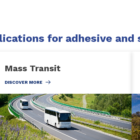
ications for adhesive and 
Mass Transit
DISCOVER MORE