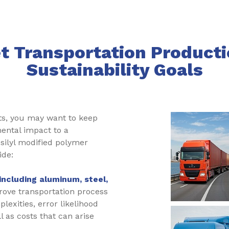
t Transportation Producti
Sustainability Goals
ts, you may want to keep
ental impact to a
silyl modified polymer
ide:
including aluminum, steel,
ove transportation process
plexities, error likelihood
 as costs that can arise