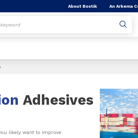
About Bostik
An Arkema 
s
ion
Adhesives
you likely want to improve