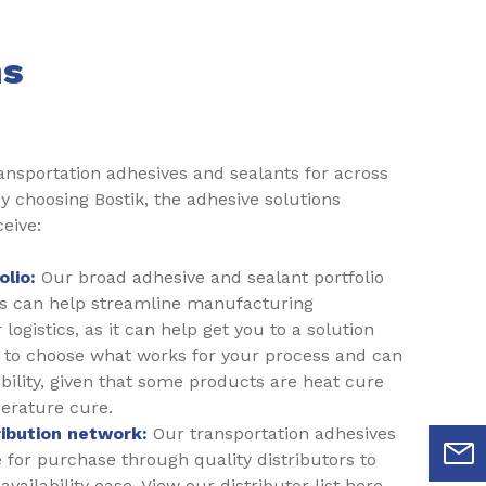
ns
ransportation adhesives and sealants for across
y choosing Bostik, the adhesive solutions
ceive:
lio:
Our broad adhesive and sealant portfolio
ts can help streamline manufacturing
logistics, as it can help get you to a solution
ou to choose what works for your process and can
ibility, given that some products are heat cure
erature cure.
ribution network:
Our transportation adhesives
e for purchase through quality distributors to
vailability ease. View our distributor list here.