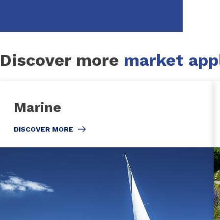
Discover more
market appl
Marine
DISCOVER MORE