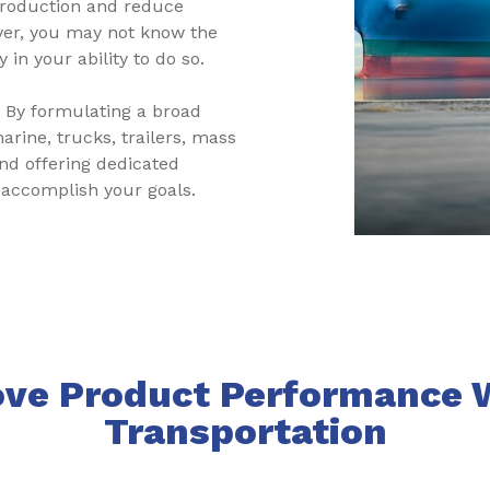
production and reduce
er, you may not know the
 in your ability to do so.
. By formulating a broad
arine, trucks, trailers, mass
and offering dedicated
 accomplish your goals.
ve Product Performance 
Transportation