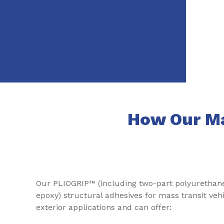
How Our Ma
Our PLIOGRIP™ (including two-part polyurethan
epoxy) structural adhesives for mass transit veh
exterior applications and can offer: