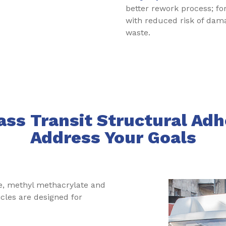
better rework process; f
with reduced risk of da
waste.
ss Transit Structural Adh
Address Your Goals
e, methyl methacrylate and
icles are designed for