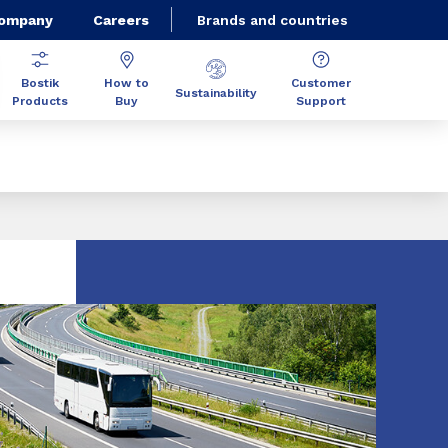
Company
Careers
Brands and countries
Bostik
How to
Customer
Sustainability
Products
Buy
Support