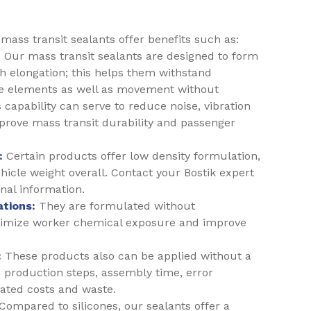
ass transit sealants offer benefits such as:
:
Our mass transit sealants are designed to form
gh elongation; this helps them withstand
e elements as well as movement without
s capability can serve to reduce noise, vibration
prove mass transit durability and passenger
:
Certain products offer low density formulation,
icle weight overall. Contact your Bostik expert
onal information.
tions:
They are formulated without
nimize worker chemical exposure and improve
:
These products also can be applied without a
 production steps, assembly time, error
iated costs and waste.
Compared to silicones, our sealants offer a