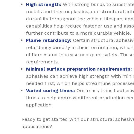
High strength:
With strong bonds to substrate
metals and thermoplastics, our structural adh
durability throughout the vehicle lifespan; add
capabilities help reduce fastener use and ass
further contribute to a more durable vehicle.
Flame retardancy:
Certain structural adhesi
retardancy directly in their formulation, whic
of flames and increase occupant safety. These
requirements.
Minimal surface preparation requirements:
adhesives can achieve high strength with mini
needed first, which helps streamline processe
Varied curing times:
Our mass transit adhesiv
times to help address different production ne
application.
Ready to get started with our structural adhesive
applications?