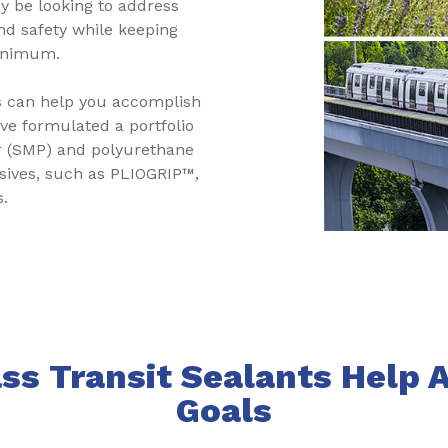
y be looking to address
nd safety while keeping
minimum.
s can help you accomplish
ave formulated a portfolio
er (SMP) and polyurethane
esives, such as PLIOGRIP™,
s.
s Transit Sealants Help 
Goals