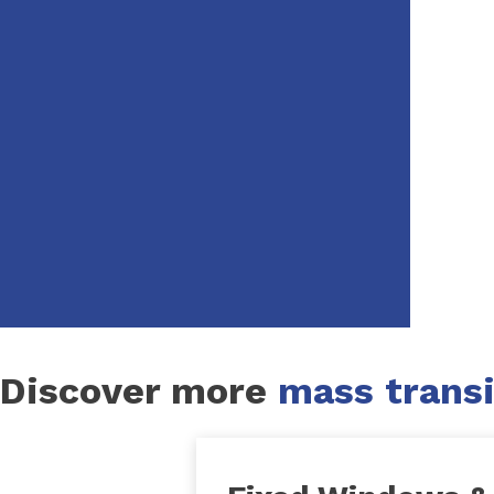
Discover more
mass transi