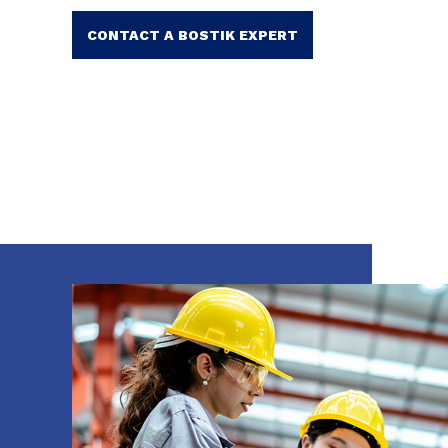
CONTACT A BOSTIK EXPERT