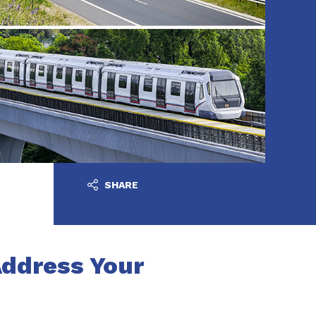
SHARE
Address Your