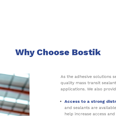
Why Choose Bostik
As the adhesive solutions 
quality mass transit sealan
applications. We also provid
Access to a strong dist
and sealants are availabl
help increase access and a