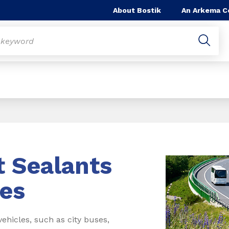
About Bostik
An Arkema 
t Sealants
es
hicles, such as city buses,