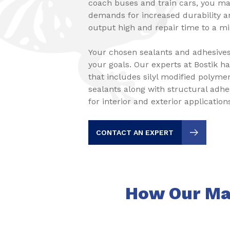
coach buses and train cars, you ma
demands for increased durability a
output high and repair time to a 
Your chosen sealants and adhesive
your goals. Our experts at Bostik h
that includes silyl modified polym
sealants along with structural adh
for interior and exterior application
CONTACT AN EXPERT
How Our Mas