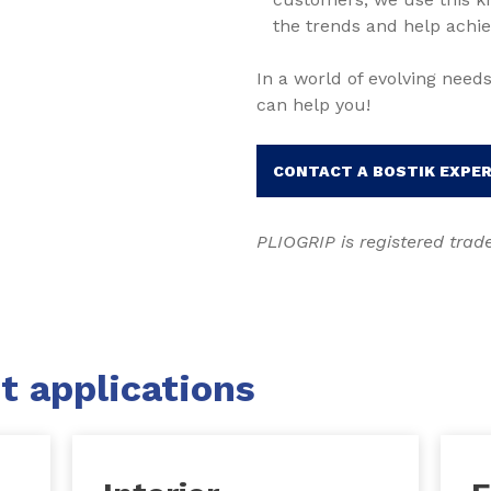
the trends and help achie
In a world of evolving needs
can help you!
CONTACT A BOSTIK EXPE
PLIOGRIP is registered tra
t applications