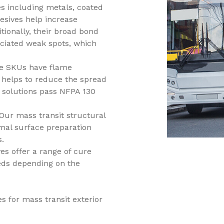
s including metals, coated
esives help increase
itionally, their broad bond
ociated weak spots, which
ve SKUs have flame
h helps to reduce the spread
 solutions pass NFPA 130
Our mass transit structural
mal surface preparation
s.
es offer a range of cure
eds depending on the
s for mass transit exterior