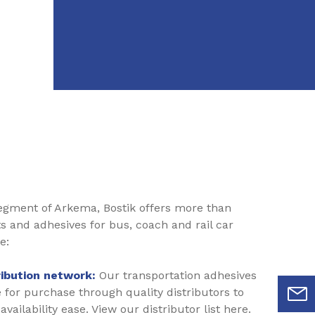
segment of Arkema, Bostik offers more than
ts and adhesives for bus, coach and rail car
e:
ribution network:
Our transportation adhesives
e for purchase through quality distributors to
vailability ease. View our distributor list here.