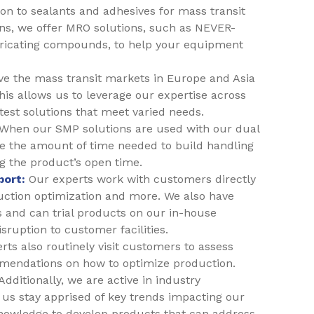
ion to sealants and adhesives for mass transit
ns, we offer MRO solutions, such as NEVER-
ricating compounds, to help your equipment
e the mass transit markets in Europe and Asia
his allows us to leverage our expertise across
test solutions that meet varied needs.
When our SMP solutions are used with our dual
 the amount of time needed to build handling
ng the product’s open time.
port:
Our experts work with customers directly
duction optimization and more. We also have
 and can trial products on our in-house
ruption to customer facilities.
ts also routinely visit customers to assess
mendations on how to optimize production.
Additionally, we are active in industry
us stay apprised of key trends impacting our
nowledge to develop products that can address