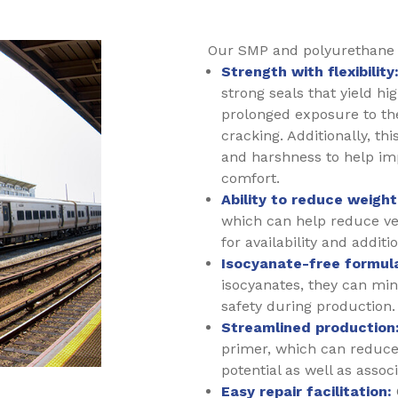
Our SMP and polyurethane m
Strength with flexibility
strong seals that yield hi
prolonged exposure to th
cracking. Additionally, thi
and harshness to help im
comfort.
Ability to reduce weight
which can help reduce veh
for availability and additi
Isocyanate-free formula
isocyanates, they can mi
safety during production.
Streamlined production
primer, which can reduce
potential as well as assoc
Easy repair facilitation: