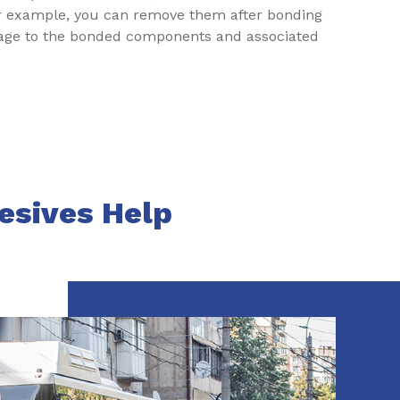
or example, you can remove them after bonding
mage to the bonded components and associated
esives Help