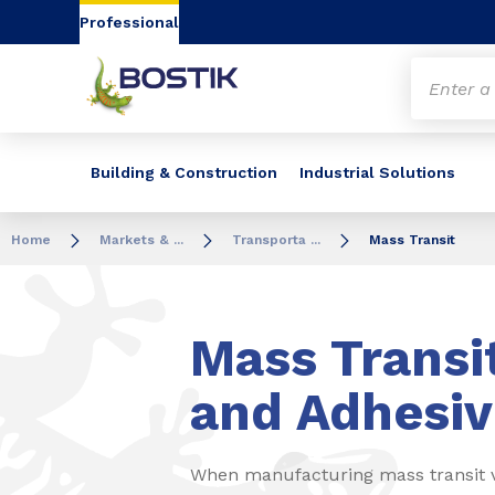
Go to content
Go to navigation
Go to search
Professional
Building & Construction
Industrial Solutions
Home
Markets & ...
Transporta ...
Mass Transit
Mass Transi
and Adhesiv
When manufacturing mass transit ve