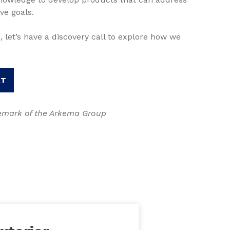
ve goals.
, let’s have a discovery call to explore how we
RT
demark of the Arkema Group