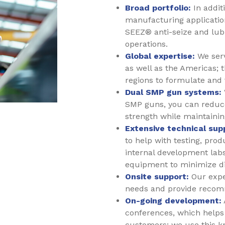
Broad portfolio:
In addit
manufacturing applicatio
SEEZ® anti-seize and lub
operations.
Global expertise:
We serv
as well as the Americas; t
regions to formulate and 
Dual SMP gun systems:
SMP guns, you can reduce
strength while maintaini
Extensive technical sup
to help with testing, pro
internal development labs
equipment to minimize dis
Onsite support:
Our exper
needs and provide recom
On-going development:
conferences, which helps 
customers; we use this k