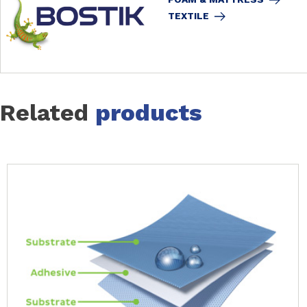
TEXTILE
Related
products
Slide 1 of 14