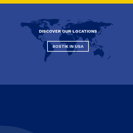
DISCOVER OUR LOCATIONS
BOSTIK IN USA