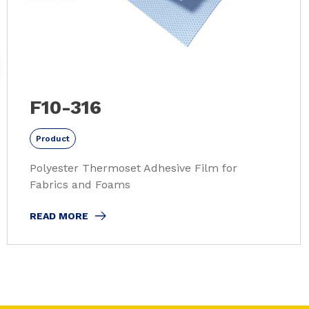
F10-316
Product
Polyester Thermoset Adhesive Film for
Fabrics and Foams
READ MORE