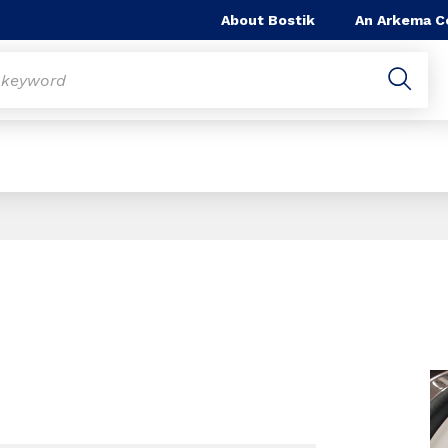
About Bostik
An Arkema 
Slide 1 of 1