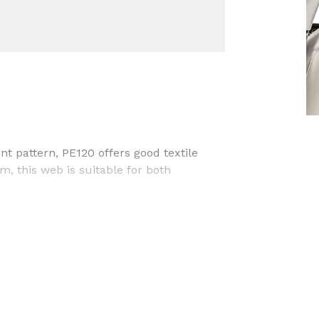
t pattern, PE120 offers good textile
, this web is suitable for both
ariety of fabrics, foams, and vinyls,
s
lly 500 to 1000 linear yard (457 to 914
r core. For further packaging details