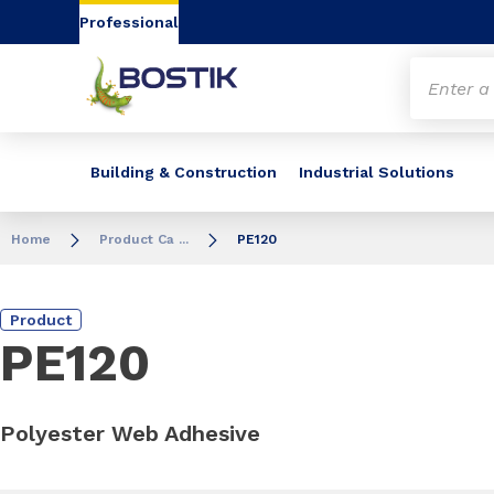
Go to content
Go to navigation
Go to search
Professional
Building & Construction
Industrial Solutions
Home
Product Ca ...
PE120
Product
PE120
Polyester Web Adhesive