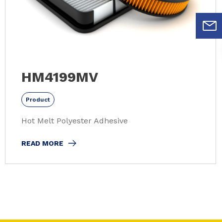
HM4199MV
Product
Hot Melt Polyester Adhesive
READ MORE