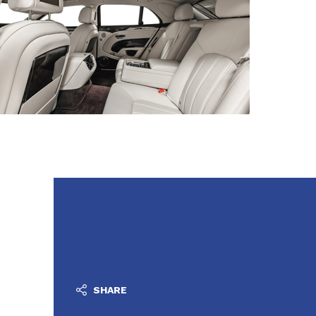
SHARE