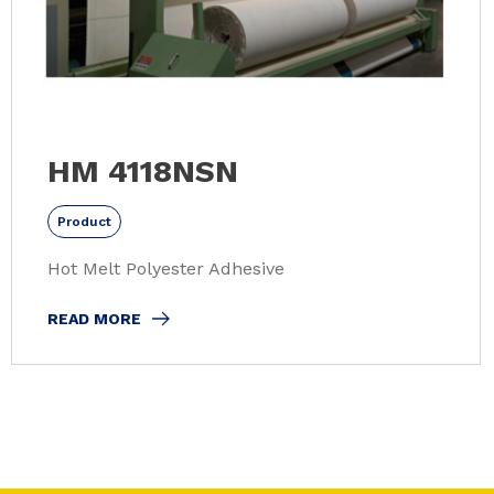
HM 4118NSN
Product
Hot Melt Polyester Adhesive
READ MORE