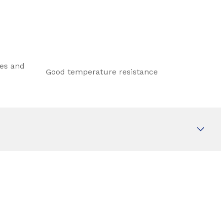
les and
Good temperature resistance