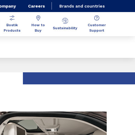
Company
Careers
Brands and countries
Bostik
How to
Customer
Sustainability
Products
Buy
Support