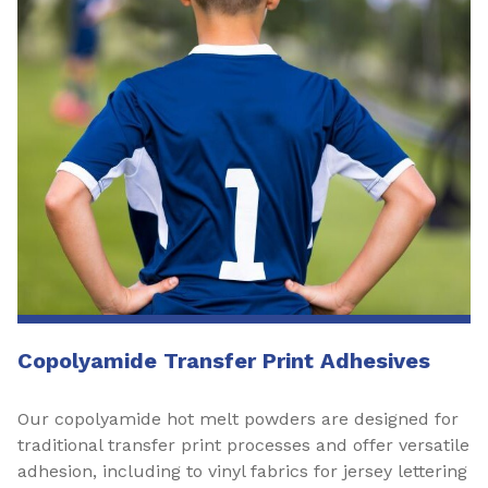
Copolyamide Transfer Print Adhesives
Our copolyamide hot melt powders are designed for
traditional transfer print processes and offer versatile
adhesion, including to vinyl fabrics for jersey lettering