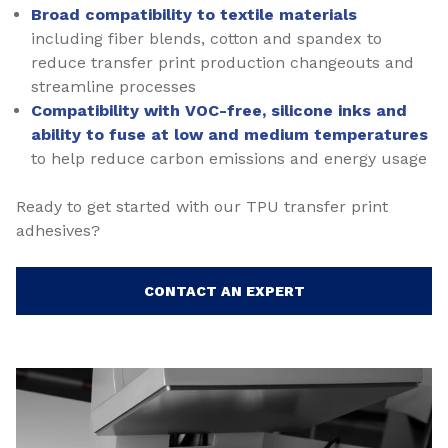
Broad compatibility to textile materials
including fiber blends, cotton and spandex to
reduce transfer print production changeouts and
streamline processes
Compatibility with VOC-free, silicone inks and
ability to fuse at low and medium temperatures
to help reduce carbon emissions and energy usage
Ready to get started with our TPU transfer print
adhesives?
CONTACT AN EXPERT