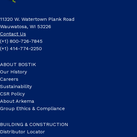
11320 W. Watertown Plank Road
Wauwatosa, WI 53226
Contact Us
(+1) 800-726-7845
(+1) 414-774-2250
ABOUT BOSTIK
Our History
Careers
Sustainability
CSR Policy
About Arkema
Group Ethics & Compliance
BUILDING & CONSTRUCTION
Distributor Locator