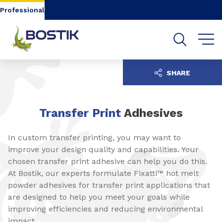
Go to content
Go to navigation
Go to search
Professional
SHARE
Transfer Print
Adhesives
In custom transfer printing, you may want to
improve your design quality and capabilities. Your
chosen transfer print adhesive can help you do this.
At Bostik, our experts formulate Fixatti™ hot melt
powder adhesives for transfer print applications that
are designed to help you meet your goals while
improving efficiencies and reducing environmental
impact.