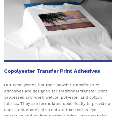
Copolyester Transfer Print Adhesives
Our copolyester, hot melt powder transfer print
adhesives are designed for traditional transfer print
processes and work well on polyester and cotton
fabrics. They are formulated specifically to provide a
consistent chemical structure that resists dye
migration and maintain print clarity. These transfer