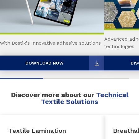
Advanced adhe
with Bostik's innovative adhesive solutions
technologies
DOWNLOAD NOW
DIS
Discover more about our
Technical
Textile Solutions
Textile Lamination
Breatha