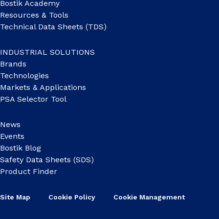
Bostik Academy
Resources & Tools
Technical Data Sheets (TDS)
INDUSTRIAL SOLUTIONS
Brands
Technologies
Markets & Applications
PSA Selector Tool
News
Events
Bostik Blog
Safety Data Sheets (SDS)
Product Finder
Site Map
Cookie Policy
Cookie Management