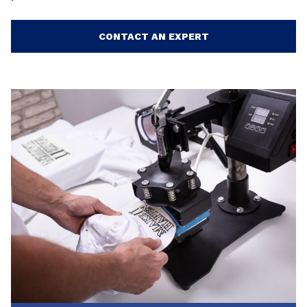
CONTACT AN EXPERT