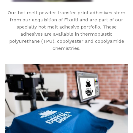
Our hot melt powder transfer print adhesives stem
from our acquisition of Fixatti and are part of our
specialty hot melt adhesive portfolio. These
adhesives are available in thermoplastic
polyurethane (TPU), copolyester and copolyamide
chemistries.