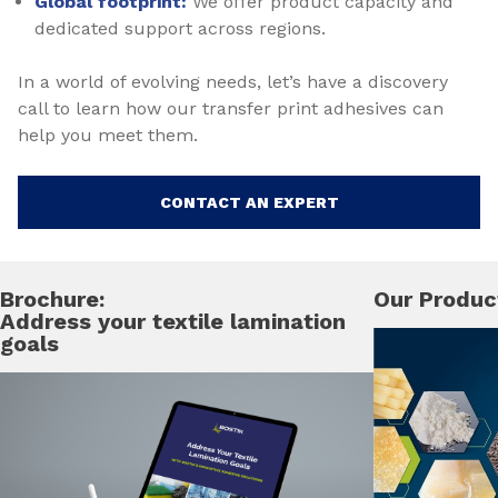
Global footprint:
We offer product capacity and
dedicated support across regions.
In a world of evolving needs, let’s have a discovery
call to learn how our transfer print adhesives can
help you meet them.
CONTACT AN EXPERT
Brochure:
Our Produc
Address your textile lamination
goals