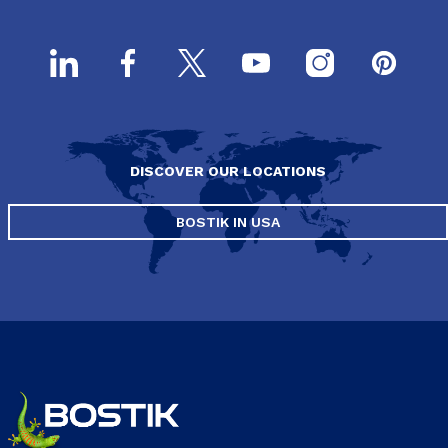
DISCOVER OUR LOCATIONS
BOSTIK IN USA