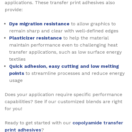
applications. These transfer print adhesives also
provide:
Dye migration resistance
to allow graphics to
remain sharp and clear with well-defined edges
Plasticizer resistance
to help the material
maintain performance even to challenging heat
transfer applications, such as low surface energy
textiles
Quick adhesion, easy cutting and low melting
points
to streamline processes and reduce energy
usage
Does your application require specific performance
capabilities? See if our customized blends are right
for you!
Ready to get started with our
copolyamide transfer
print adhesives
?