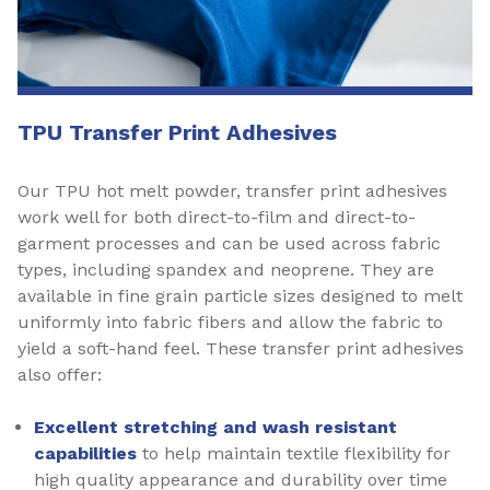
TPU Transfer Print Adhesives
Our TPU hot melt powder, transfer print adhesives
work well for both direct-to-film and direct-to-
garment processes and can be used across fabric
types, including spandex and neoprene. They are
available in fine grain particle sizes designed to melt
uniformly into fabric fibers and allow the fabric to
yield a soft-hand feel. These transfer print adhesives
also offer:
Excellent stretching and wash resistant
capabilities
to help maintain textile flexibility for
high quality appearance and durability over time