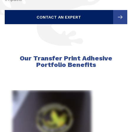
CONTACT AN EXPERT
Our Transfer Print Adhesive
Portfolio Benefits