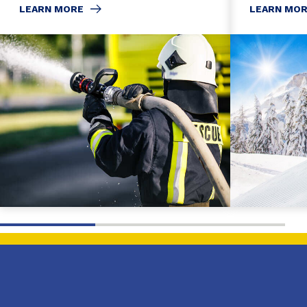
LEARN MORE
LEARN MO