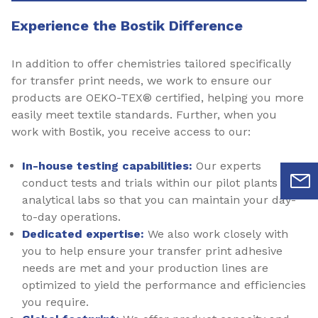
Experience the Bostik Difference
In addition to offer chemistries tailored specifically
for transfer print needs, we work to ensure our
products are OEKO-TEX® certified, helping you more
easily meet textile standards. Further, when you
work with Bostik, you receive access to our:
In-house testing capabilities:
Our experts
conduct tests and trials within our pilot plants and
analytical labs so that you can maintain your day-
to-day operations.
Dedicated expertise:
We also work closely with
you to help ensure your transfer print adhesive
needs are met and your production lines are
optimized to yield the performance and efficiencies
you require.