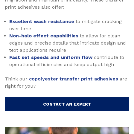
print adhesives also offer:
Excellent wash resistance
to mitigate cracking
over time
Non-halo effect capabilities
to allow for clean
edges and precise details that intricate design and
text applications require
Fast set speeds and uniform flow
contribute to
operational efficiencies and keep output high
Think our
copolyester transfer print adhesives
are
right for you?
CONTACT AN EXPERT