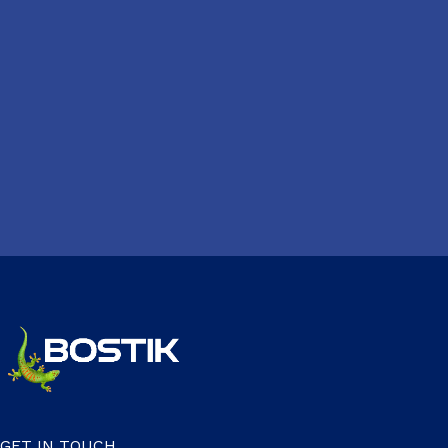
GET IN TOUCH