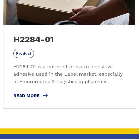
H2284-01
Product
H2284-01 is a hot melt pressure sensitive
adhesive used in the Label market, especially
in E-commerce & Logistics applications.
READ MORE