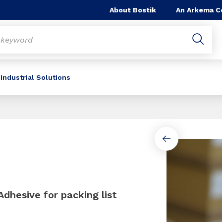
About Bostik
An Arkema 
Industrial Solutions
Slide 1 of 2
dhesive for packing list