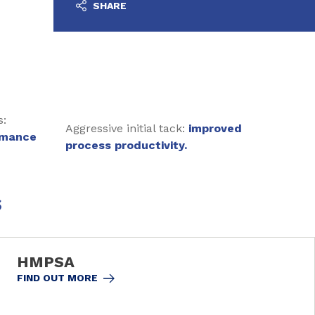
SHARE
s:
Aggressive initial tack:
improved
rmance
process productivity.
s
HMPSA
FIND OUT MORE