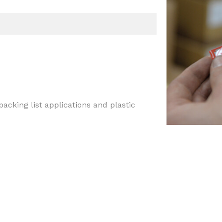
acking list applications and plastic
tions, like packing list or plastic