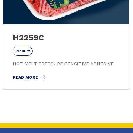
H2259C
Product
HOT MELT PRESSURE SENSITIVE ADHESIVE
READ MORE