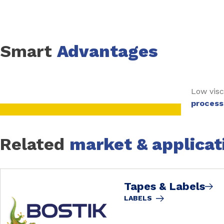
Smart
Advantages
Low visc
process
Related
market & applicat
Tapes & Labels
LABELS