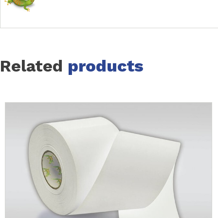
Related
products
Slide 1 of 16