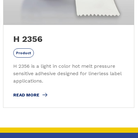
H 2356
Product
H 2356 is a light in color hot melt pressure
sensitive adhesive designed for linerless label
applications.
READ MORE