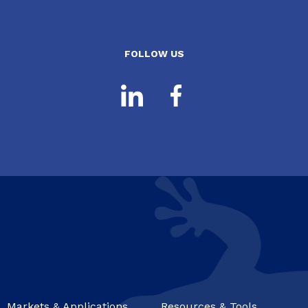
FOLLOW US
Markets & Applications
Resources & Tools