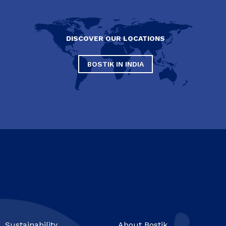
DISCOVER OUR LOCATIONS
BOSTIK IN INDIA
Sustainability
About Bostik