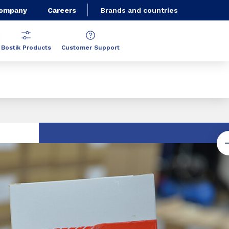
Company
Careers
Brands and countries
Bostik Products
Customer Support