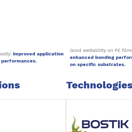
Good wettability on PE film
osity:
improved application
enhanced bonding perfo
 performances.
on specific substrates.
ions
Technologie