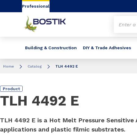
Go to content
Go to navigation
Go to search
Professional
Building & Construction
DIY & Trade Adhesives
Home
Catalog
TLH 4492 E
Product
TLH 4492 E
TLH 4492 E is a Hot Melt Pressure Sensitive A
applications and plastic filmic substrates.