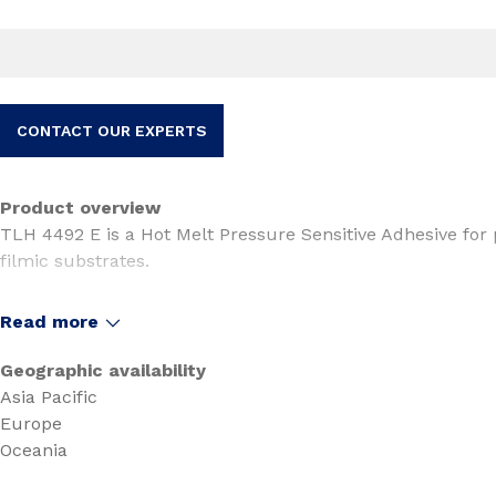
CONTACT OUR EXPERTS
Product overview
TLH 4492 E is a Hot Melt Pressure Sensitive Adhesive for p
filmic substrates.
TLH 4492 E is suitable for tapes and specialty tapes applica
Read more
security bags.
Geographic availability
Asia Pacific
Europe
Oceania