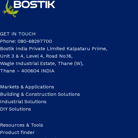
GET IN TOUCH
Phone: 080-68297700
Bostik India Private Limited Kalpataru Prime,
Unit 3 & 4, Level 4, Road No.16,
Wagle Industrial Estate, Thane (W),
Thane – 400604 INDIA
Markets & Applications
Building & Construction Solutions
Industrial Solutions
DIY Solutions
Resources & Tools
Product finder