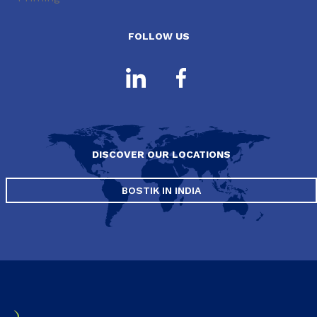
FOLLOW US
DISCOVER OUR LOCATIONS
BOSTIK IN INDIA