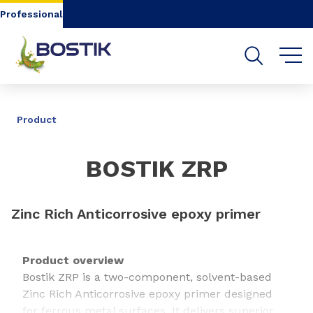
Go to content
Go to navigation
Go to search
Professional
SHARE
Product
BOSTIK ZRP
Zinc Rich Anticorrosive epoxy primer
Product overview
Bostik ZRP is a two-component, solvent-based
Zinc Rich Anticorrosive epoxy primer designed
for ferrous metal surfaces. It delivers superior