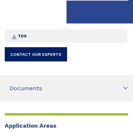
TDS
CONTACT OUR EXPERTS
Documents
Application Areas