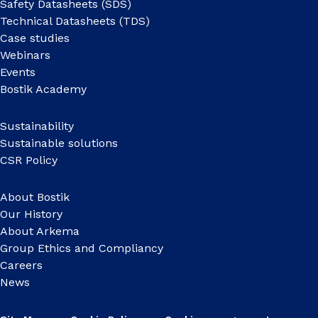
Safety Datasheets (SDS)
Technical Datasheets (TDS)
Case studies
Webinars
Events
Bostik Academy
Sustainability
Sustainable solutions
CSR Policy
About Bostik
Our History
About Arkema
Group Ethics and Compliancy
Careers
News