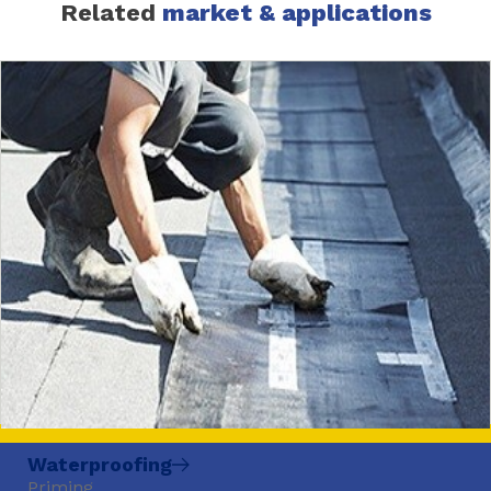
Related
market & applications
Waterproofing
Priming