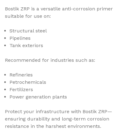
Bostik ZRP is a versatile anti-corrosion primer
suitable for use on:
Structural steel
Pipelines
Tank exteriors
Recommended for industries such as:
Refineries
Petrochemicals
Fertilizers
Power generation plants
Protect your infrastructure with Bostik ZRP—
ensuring durability and long-term corrosion
resistance in the harshest environments.