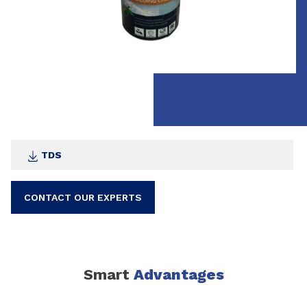
TDS
CONTACT OUR EXPERTS
Smart
Advantages