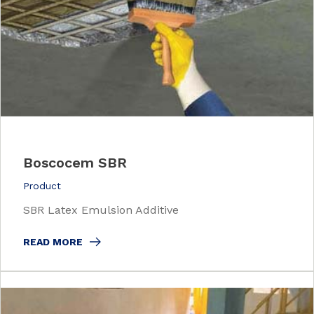
Boscocem SBR
Product
SBR Latex Emulsion Additive
READ MORE