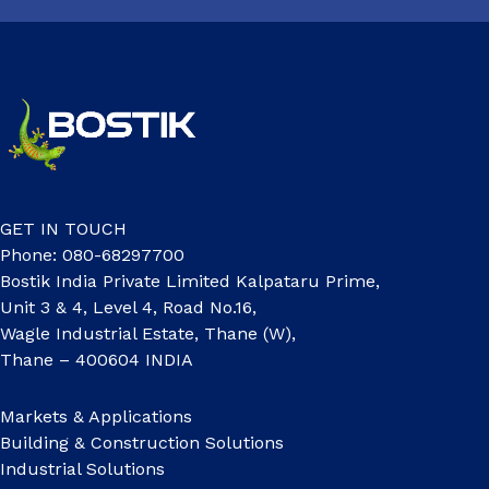
GET IN TOUCH
Phone: 080-68297700
Bostik India Private Limited Kalpataru Prime,
Unit 3 & 4, Level 4, Road No.16,
Wagle Industrial Estate, Thane (W),
Thane – 400604 INDIA
Markets & Applications
Building & Construction Solutions
Industrial Solutions