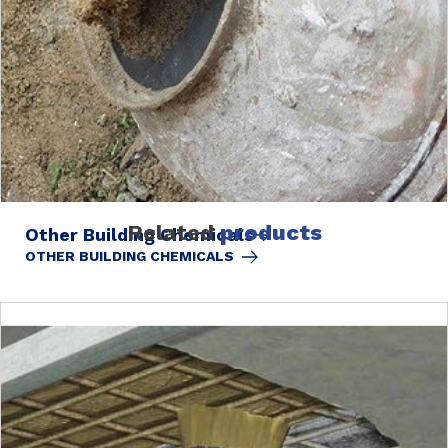
Related
products
Other Building Chemicals
OTHER BUILDING CHEMICALS