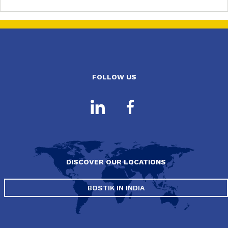
FOLLOW US
DISCOVER OUR LOCATIONS
BOSTIK IN INDIA