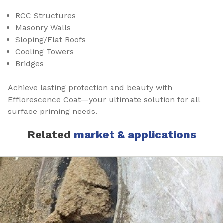
RCC Structures
Masonry Walls
Sloping/Flat Roofs
Cooling Towers
Bridges
Achieve lasting protection and beauty with
Efflorescence Coat—your ultimate solution for all
surface priming needs.
Related
market & applications