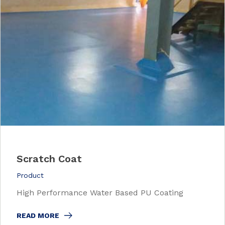
Scratch Coat
Product
High Performance Water Based PU Coating
READ MORE