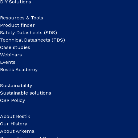
DIY Solutions
Resources & Tools
Product finder
Safety Datasheets (SDS)
Technical Datasheets (TDS)
Case studies
Webinars
Events
Bostik Academy
Sustainability
Sustainable solutions
CSR Policy
About Bostik
Our History
About Arkema