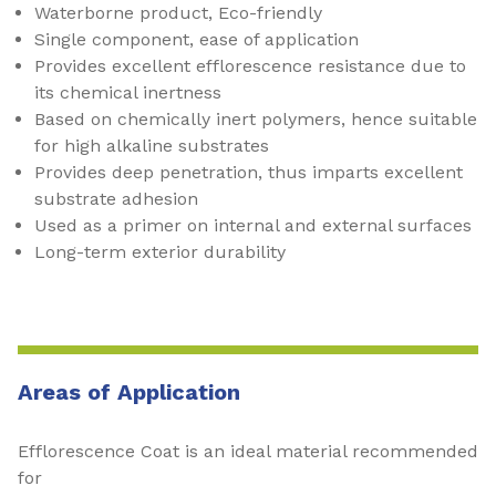
Waterborne product, Eco-friendly
Single component, ease of application
Provides excellent efflorescence resistance due to
its chemical inertness
Based on chemically inert polymers, hence suitable
for high alkaline substrates
Provides deep penetration, thus imparts excellent
substrate adhesion
Used as a primer on internal and external surfaces
Long-term exterior durability
Areas of Application
Efflorescence Coat is an ideal material recommended
for