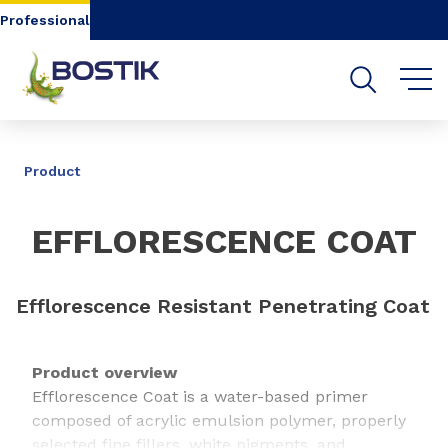
Go to content
Go to navigation
Go to search
Professional
SHARE
Product
EFFLORESCENCE COAT
Efflorescence Resistant Penetrating Coat
Product overview
Efflorescence Coat is a water-based primer
composed of acrylic emulsion polymer, properly
selected fine fillers, white pigments, and