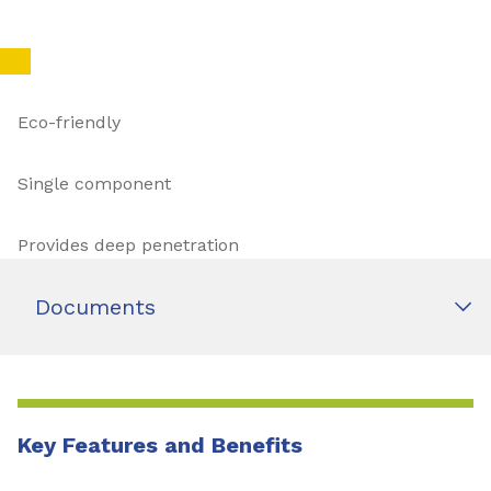
Eco-friendly
Single component
Provides deep penetration
Documents
Key Features and Benefits