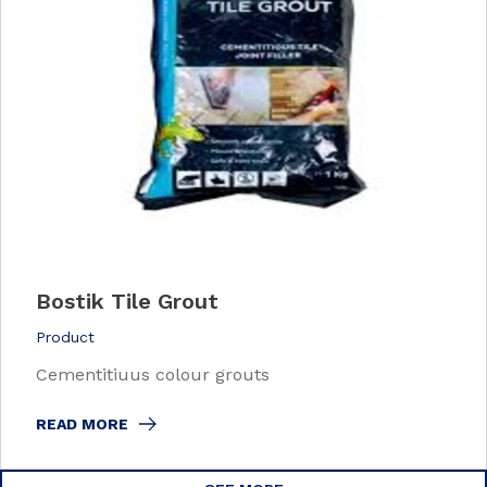
Bostik Tile Grout
Product
Cementitiuus colour grouts
READ MORE