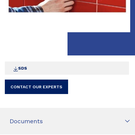
SDS
CONTACT OUR EXPERTS
Documents