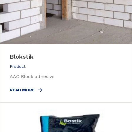
Blokstik
Product
AAC Block adhesive
READ MORE