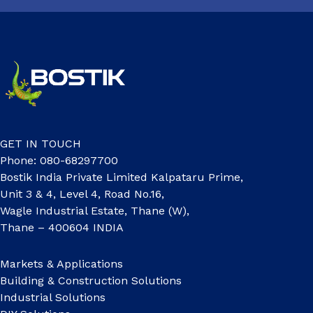
GET IN TOUCH
Phone: 080-68297700
Bostik India Private Limited Kalpataru Prime,
Unit 3 & 4, Level 4, Road No.16,
Wagle Industrial Estate, Thane (W),
Thane – 400604 INDIA
Markets & Applications
Building & Construction Solutions
Industrial Solutions