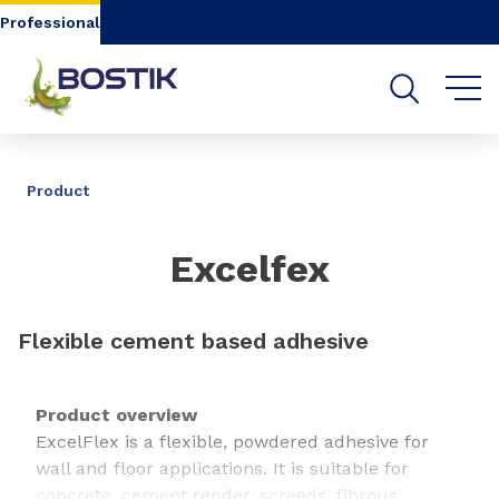
Go to content
Go to navigation
Go to search
Professional
SHARE
Product
Excelfex
Flexible cement based adhesive
Product overview
ExcelFlex is a flexible, powdered adhesive for
wall and floor applications. It is suitable for
concrete, cement render, screeds, fibrous