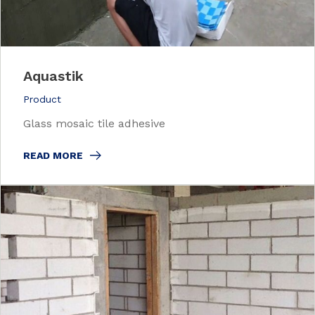
Aquastik
Product
Glass mosaic tile adhesive
READ MORE