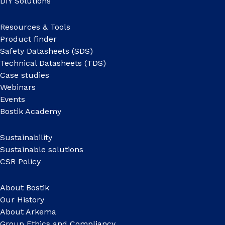
DIY Solutions
Resources & Tools
Product finder
Safety Datasheets (SDS)
Technical Datasheets (TDS)
Case studies
Webinars
Events
Bostik Academy
Sustainability
Sustainable solutions
CSR Policy
About Bostik
Our History
About Arkema
Group Ethics and Compliancy