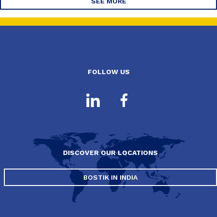
SEE MORE
FOLLOW US
DISCOVER OUR LOCATIONS
BOSTIK IN INDIA