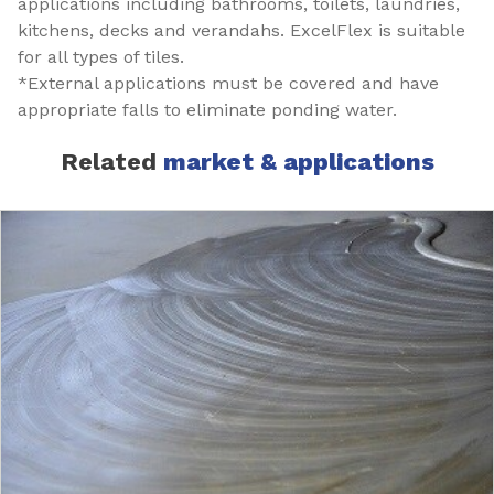
applications including bathrooms, toilets, laundries,
kitchens, decks and verandahs. ExcelFlex is suitable
for all types of tiles.
*External applications must be covered and have
appropriate falls to eliminate ponding water.
Related
market & applications