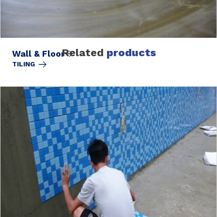
Related
products
Wall & Floor
TILING