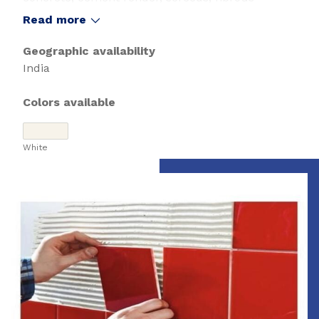
cement sheeting and Bostik approved waterproof
Read more
membranes.
Geographic availability
India
Colors available
White
Slide 1 of 1