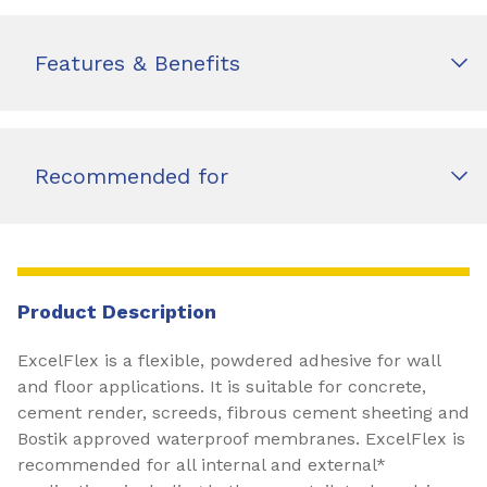
Features & Benefits
Recommended for
Product Description
ExcelFlex is a flexible, powdered adhesive for wall
and floor applications. It is suitable for concrete,
cement render, screeds, fibrous cement sheeting and
Bostik approved waterproof membranes. ExcelFlex is
recommended for all internal and external*