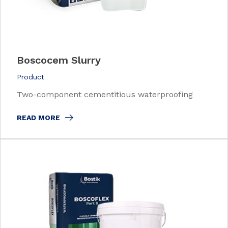
Boscocem Slurry
Product
Two-component cementitious waterproofing
READ MORE