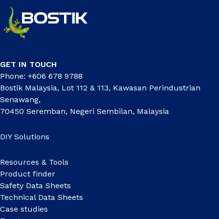
GET IN TOUCH
Phone: +606 678 9788
Bostik Malaysia, Lot 112 & 113, Kawasan Perindustrian
Senawang,
70450 Seremban, Negeri Sembilan, Malaysia
DIY Solutions
Resources & Tools
Product finder
Safety Data Sheets
Technical Data Sheets
Case studies