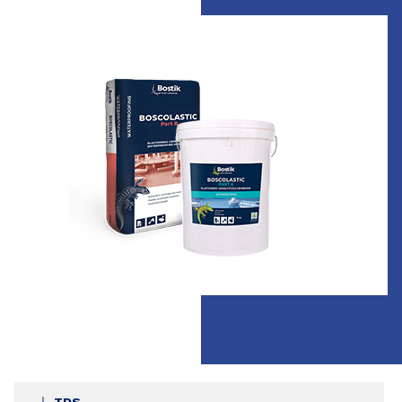
Slide 1 of 1