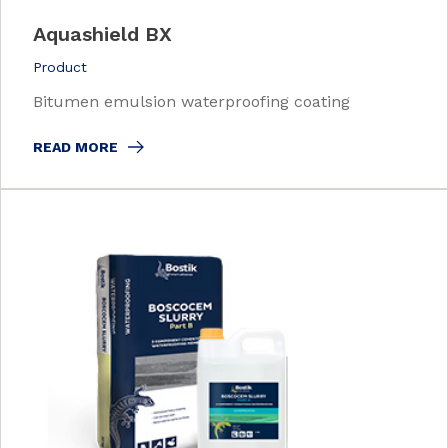
Aquashield BX
Product
Bitumen emulsion waterproofing coating
READ MORE