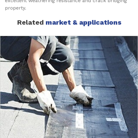
excellent weathering resistance and crack bridging
property.
Related
market & applications