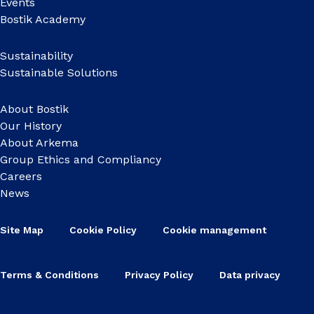
Events
Bostik Academy
Sustainability
Sustainable Solutions
About Bostik
Our History
About Arkema
Group Ethics and Compliancy
Careers
News
Site Map
Cookie Policy
Cookie management
Terms & Conditions
Privacy Policy
Data privacy