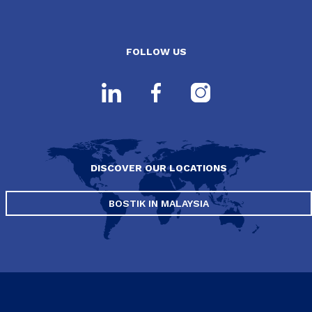
FOLLOW US
DISCOVER OUR LOCATIONS
BOSTIK IN MALAYSIA