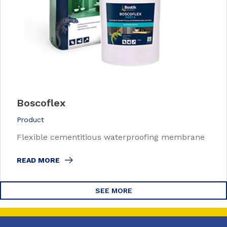
Boscoflex
Product
Flexible cementitious waterproofing membrane
READ MORE
SEE MORE