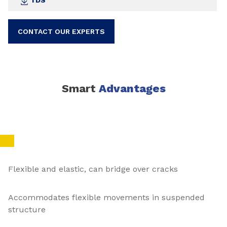
TDS
CONTACT OUR EXPERTS
Smart
Advantages
Flexible and elastic, can bridge over cracks
Accommodates flexible movements in suspended
structure