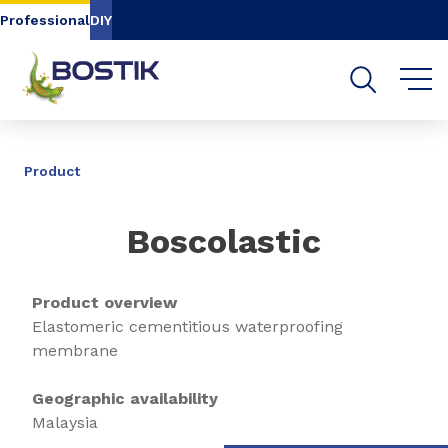
Go to content
Go to navigation
Go to search
Professional
DIY
SHARE
Product
Boscolastic
Product overview
Elastomeric cementitious waterproofing
membrane
Geographic availability
Malaysia