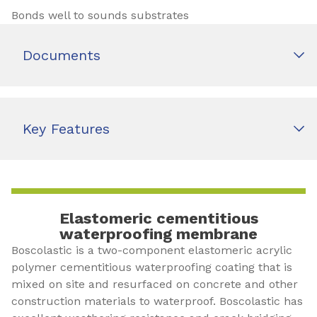
Bonds well to sounds substrates
Documents
Key Features
Elastomeric cementitious
waterproofing membrane
Boscolastic is a two-component elastomeric acrylic
polymer cementitious waterproofing coating that is
mixed on site and resurfaced on concrete and other
construction materials to waterproof. Boscolastic has