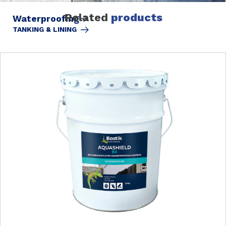
Related
products
Waterproofing
TANKING & LINING