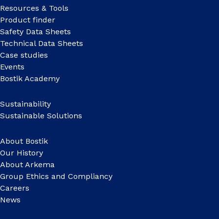
Resources & Tools
Product finder
Safety Data Sheets
Technical Data Sheets
Case studies
Events
Bostik Academy
Sustainability
Sustainable Solutions
About Bostik
Our History
About Arkema
Group Ethics and Compliancy
Careers
News