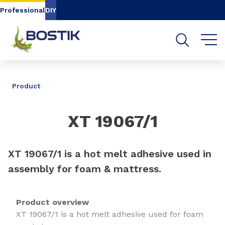
Go to content
Go to navigation
Go to search
Professional
DIY
SHARE
Product
XT 19067/1
XT 19067/1 is a hot melt adhesive used in
assembly for foam & mattress.
Product overview
XT 19067/1 is a hot melt adhesive used for foam