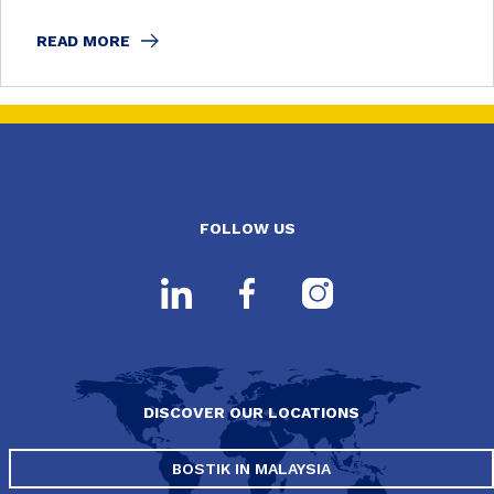
READ MORE
FOLLOW US
DISCOVER OUR LOCATIONS
BOSTIK IN MALAYSIA