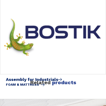
Assembly for Industrials
Related
products
FOAM & MATTRESS