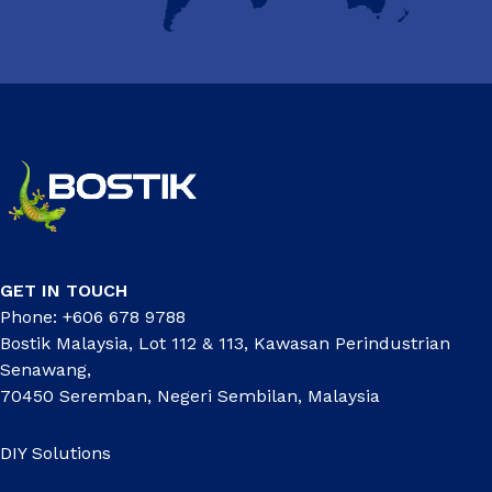
GET IN TOUCH
Phone: +606 678 9788
Bostik Malaysia, Lot 112 & 113, Kawasan Perindustrian
Senawang,
70450 Seremban, Negeri Sembilan, Malaysia
DIY Solutions