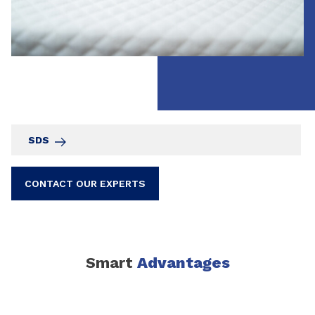
SDS
CONTACT OUR EXPERTS
Smart
Advantages