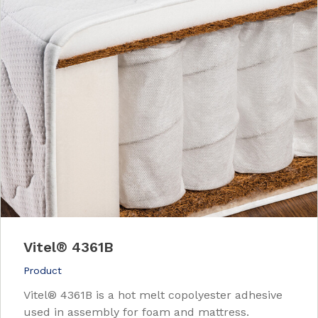
Vitel
®
4361B
Product
Vitel® 4361B is a hot melt copolyester adhesive
used in assembly for foam and mattress.