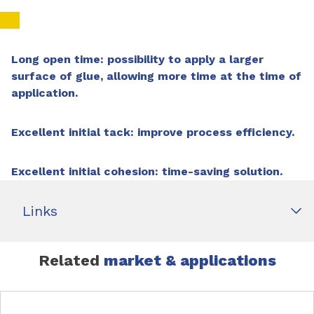
Long open time:
p
ossibility to apply a larger
surface of glue, allowing more time at the time of
application.
Excellent initial tack: improve process efficiency.
Excellent initial cohesion:
time-saving solution.
Links
Related
market & applications