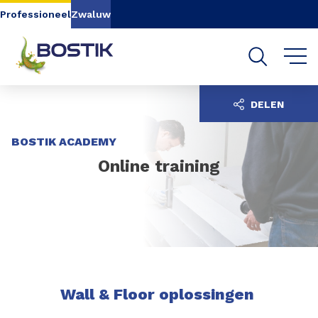
Go to content
Go to navigation
Go to search
Professioneel
Zwaluw
DELEN
BOSTIK ACADEMY
Online training
Wall & Floor oplossingen