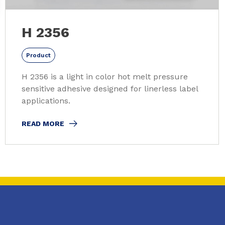
H 2356
Product
H 2356 is a light in color hot melt pressure
sensitive adhesive designed for linerless label
applications.
READ MORE