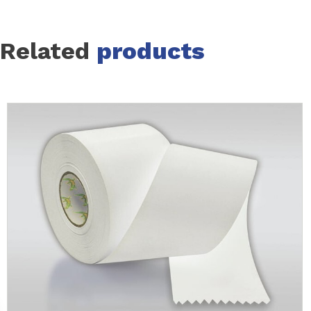
Related
products
Slide 1 of 12