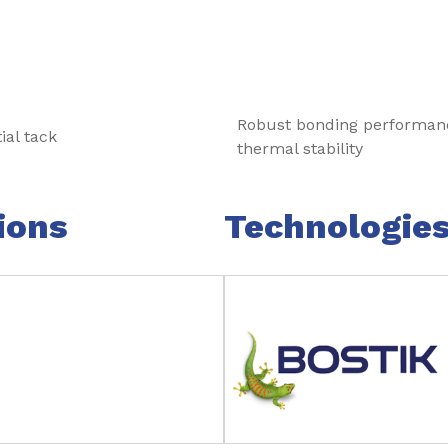
Robust bonding performan
ial tack
thermal stability
ions
Technologie