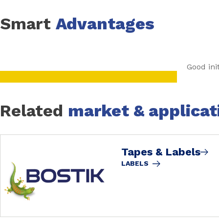
Smart
Advantages
Good init
Related
market & applicat
Tapes & Labels
LABELS