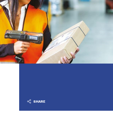
SHARE