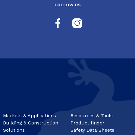
FOLLOW US
Markets & Applications
Resources & Tools
Building & Construction
Product finder
Solutions
Safety Data Sheets