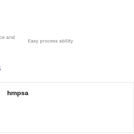
ce and
Easy process ability
s
hmpsa