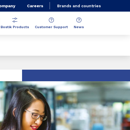
Company
Careers
Brands and countries
Bostik Products
Customer Support
News