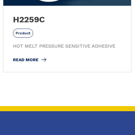
H2259C
Product
HOT MELT PRESSURE SENSITIVE ADHESIVE
READ MORE