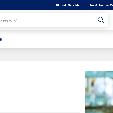
About Bostik
An Arkema 
S
Slide 1 of 1