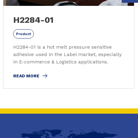
H2284-01
Product
H2284-01 is a hot melt pressure sensitive
adhesive used in the Label market, especially
in E-commerce & Logistics applications.
READ MORE