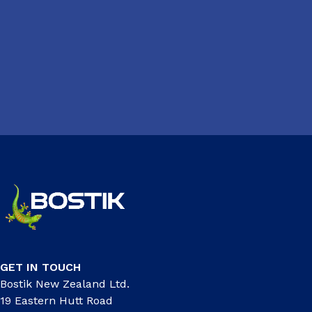
GET IN TOUCH
Bostik New Zealand Ltd.
19 Eastern Hutt Road