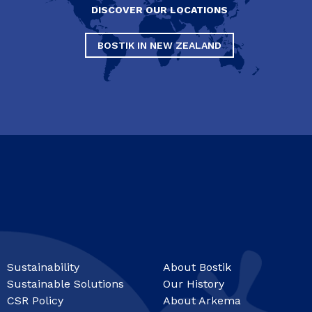
DISCOVER OUR LOCATIONS
BOSTIK IN NEW ZEALAND
Sustainability
About Bostik
Sustainable Solutions
Our History
CSR Policy
About Arkema