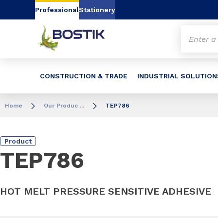
Go to content
Go to navigation
Go to search
Professional
Stationery
CONSTRUCTION & TRADE
INDUSTRIAL SOLUTION
Home
Our Produc ...
TEP786
Product
TEP786
HOT MELT PRESSURE SENSITIVE ADHESIVE