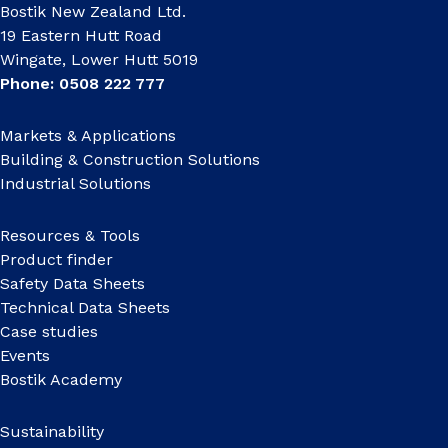
Bostik New Zealand Ltd.
19 Eastern Hutt Road
Wingate, Lower Hutt 5019
Phone: 0508 222 777
Markets & Applications
Building & Construction Solutions
Industrial Solutions
Resources & Tools
Product finder
Safety Data Sheets
Technical Data Sheets
Case studies
Events
Bostik Academy
Sustainability