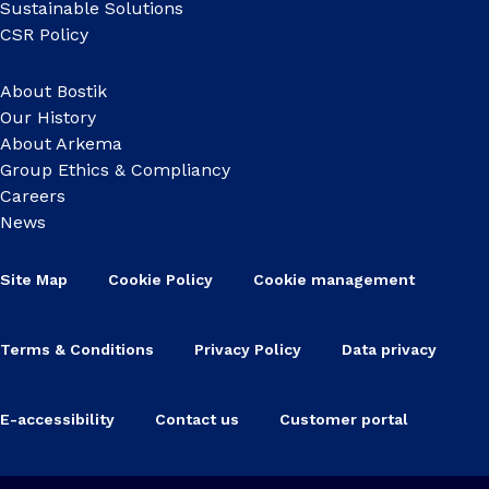
Sustainable Solutions
CSR Policy
About Bostik
Our History
About Arkema
Group Ethics & Compliancy
Careers
News
Site Map
Cookie Policy
Cookie management
Terms & Conditions
Privacy Policy
Data privacy
E-accessibility
Contact us
Customer portal