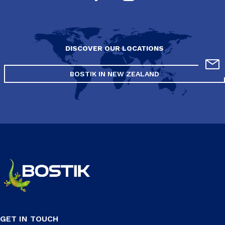
DISCOVER OUR LOCATIONS
BOSTIK IN NEW ZEALAND
GET IN TOUCH