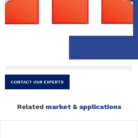
CONTACT OUR EXPERTS
Related
market & applications