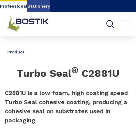
Go to content
Go to navigation
Go to search
Professional
Stationery
SHARE
Product
®
Turbo Seal
C2881U
C2881U is a low foam, high coating speed
Turbo Seal cohesive coating, producing a
cohesive seal on substrates used in
packaging.