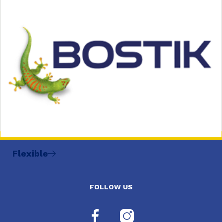
Flexible
FOLLOW US