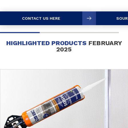
CONTACT US HERE
SOUR
HIGHLIGHTED PRODUCTS
FEBRUARY
2025