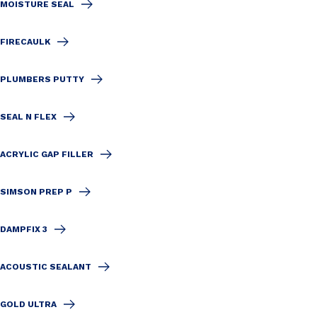
MOISTURE SEAL
FIRECAULK
PLUMBERS PUTTY
SEAL N FLEX
ACRYLIC GAP FILLER
SIMSON PREP P
DAMPFIX 3
ACOUSTIC SEALANT
GOLD ULTRA