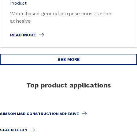
Product
Water-based general purpose construction
adhesive
READ MORE
SEE MORE
Top product applications
SIMSON MSR CONSTRUCTION ADHESIVE
SEAL N FLEX 1