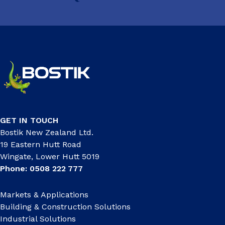
GET IN TOUCH
Bostik New Zealand Ltd.
19 Eastern Hutt Road
Wingate, Lower Hutt 5019
Phone: 0508 222 777
Markets & Applications
Building & Construction Solutions
Industrial Solutions