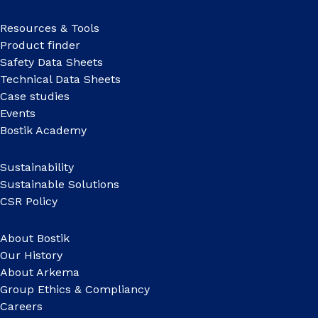
Resources & Tools
Product finder
Safety Data Sheets
Technical Data Sheets
Case studies
Events
Bostik Academy
Sustainability
Sustainable Solutions
CSR Policy
About Bostik
Our History
About Arkema
Group Ethics & Compliancy
Careers