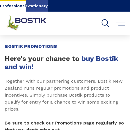
Go to content
Go to navigation
Go to search
Professional
Stationery
Slide 1 of 2
BOSTIK PROMOTIONS
Here's your chance to
buy Bostik
and win!
Together with our partnering customers, Bostik New
Zealand runs regular promotions and product
incentives. Simply purchase Bostik products to
qualify for entry for a chance to win some exciting
prizes.
Be sure to check our Promotions page regularly so
that you don't miss out.