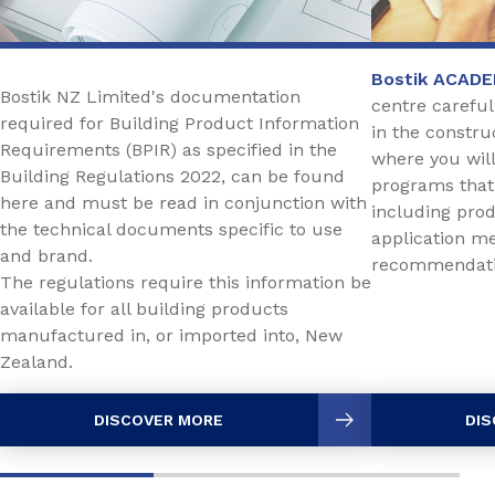
Bostik ACAD
Bostik NZ Limited's documentation
centre careful
required for Building Product Information
in the constru
Requirements (BPIR) as specified in the
where you will 
Building Regulations 2022, can be found
programs that
here and must be read in conjunction with
including prod
the technical documents specific to use
application me
and brand.
recommendat
The regulations require this information be
available for all building products
manufactured in, or imported into, New
Zealand.
DISCOVER MORE
DIS