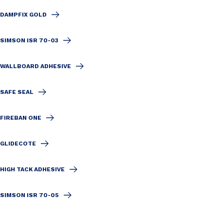
DAMPFIX GOLD
SIMSON ISR 70-03
WALLBOARD ADHESIVE
SAFE SEAL
FIREBAN ONE
GLIDECOTE
HIGH TACK ADHESIVE
SIMSON ISR 70-05