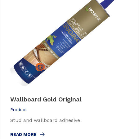
Wallboard Gold Original
Product
Stud and wallboard adhesive
READ MORE