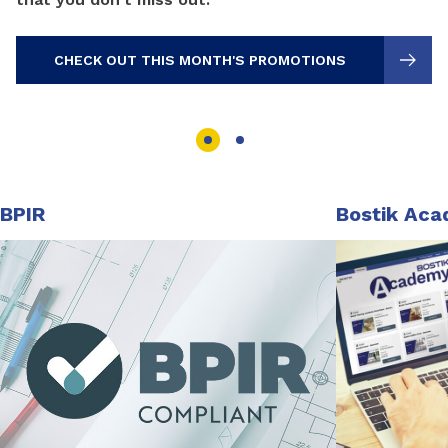
CHECK OUT THIS MONTH'S PROMOTIONS
BPIR
Bostik Ac