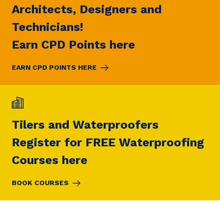
Architects, Designers and
Technicians!
Earn CPD Points here
EARN CPD POINTS HERE
Tilers and Waterproofers
Register for FREE Waterproofing
Courses here
BOOK COURSES