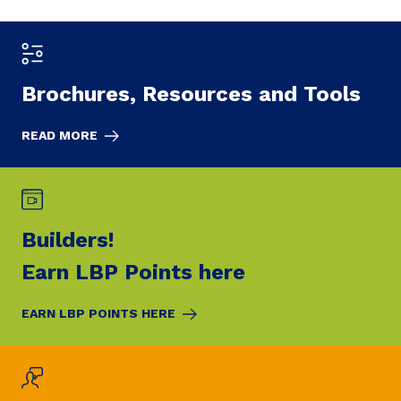
Brochures,
Resources and Tools
READ MORE
Builders!
Earn LBP Points here
EARN LBP POINTS HERE