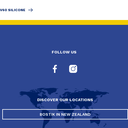
V60 SILICONE
FOLLOW US
DISCOVER OUR LOCATIONS
BOSTIK IN NEW ZEALAND