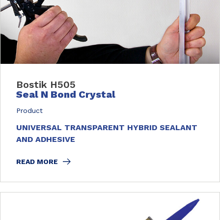
Bostik H505
Seal N Bond Crystal
Product
UNIVERSAL TRANSPARENT HYBRID SEALANT
AND ADHESIVE
READ MORE