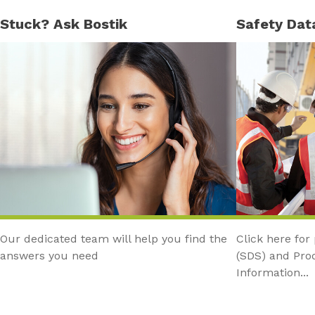
Stuck? Ask Bostik
Safety Dat
Our dedicated team will help you find the
Click here for
answers you need
(SDS) and Pro
Information...