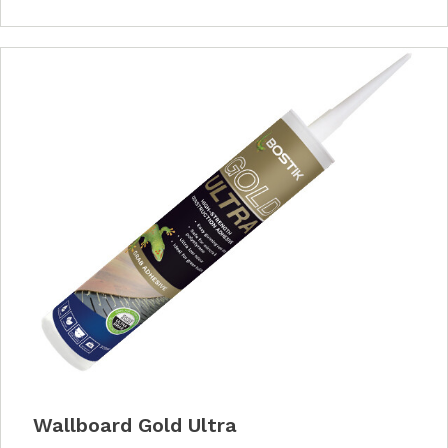
Wallboard Gold Ultra