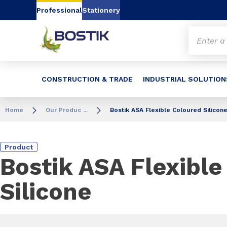
Go to content
Go to navigation
Go to search
Professional
Stationery
CONSTRUCTION & TRADE
INDUSTRIAL SOLUTION
Home
Our Produc ...
Bostik ASA Flexible Coloured Silicon
Product
Bostik ASA Flexible
Silicone