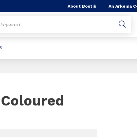
About Bostik
An Arkema 
S
e
Slide 1 of 1
 Coloured