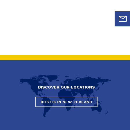
DISCOVER OUR LOCATIONS
BOSTIK IN NEW ZEALAND