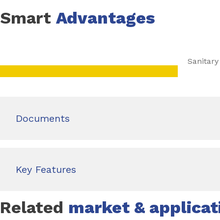
Smart
Advantages
Sanitary
Documents
Key Features
Related
market & applicat