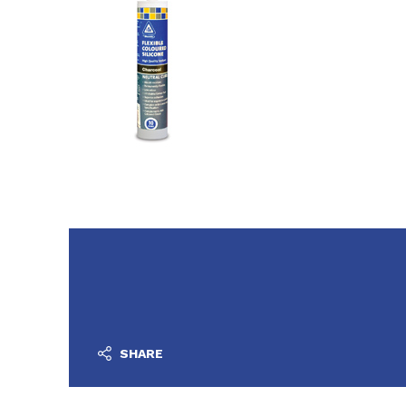
SHARE