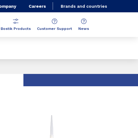
Company
Careers
Brands and countries
Bostik Products
Customer Support
News