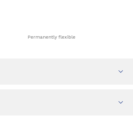
Permanently flexible