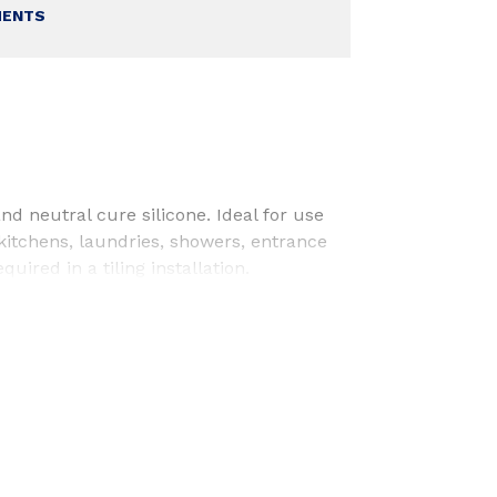
MENTS
nd neutral cure silicone. Ideal for use
 kitchens, laundries, showers, entrance
uired in a tiling installation.
Laundries
rooms
tion