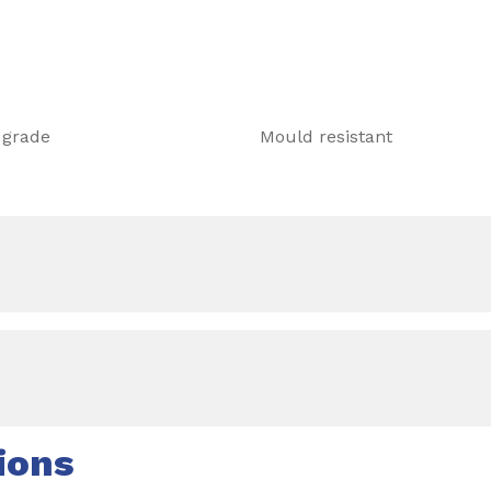
 grade
Mould resistant
ions