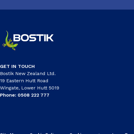
GET IN TOUCH
Bostik New Zealand Ltd.
19 Eastern Hutt Road
Wingate, Lower Hutt 5019
Phone: 0508 222 777