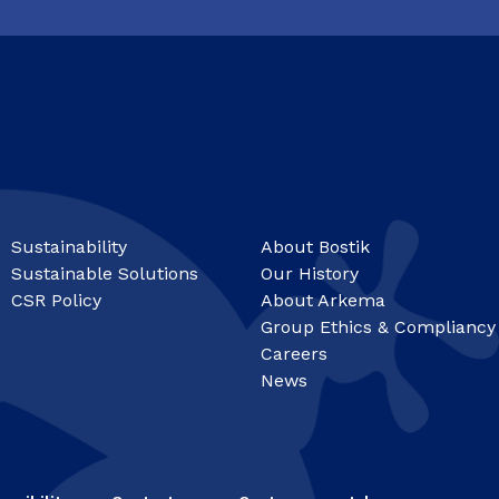
Sustainability
About Bostik
Sustainable Solutions
Our History
CSR Policy
About Arkema
Group Ethics & Compliancy
Careers
News