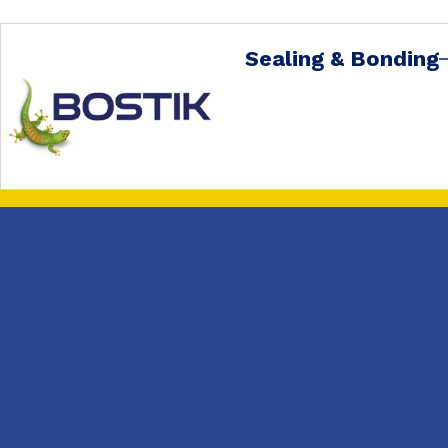
Sealing & Bonding