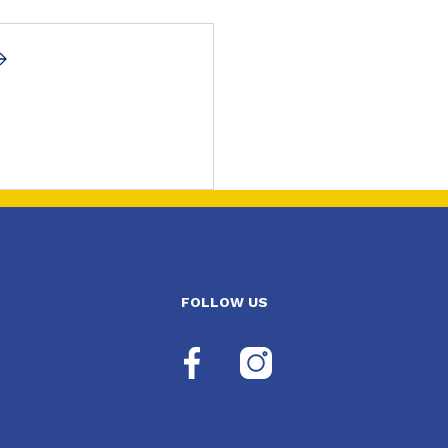
FOLLOW US