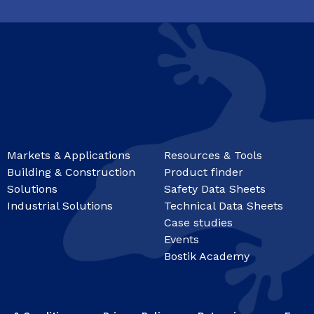
Markets & Applications
Resources & Tools
Building & Construction
Product finder
Solutions
Safety Data Sheets
Industrial Solutions
Technical Data Sheets
Case studies
Events
Bostik Academy